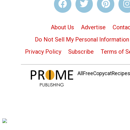
About Us
Advertise
Contac
Do Not Sell My Personal Information
Privacy Policy
Subscribe
Terms of S
AllFreeCopycatRecipes.