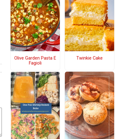
Olive Garden Pasta E
Twinkie Cake
Fagioli