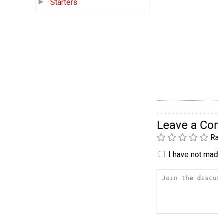
Starters
Leave a C
Ra
I have not made