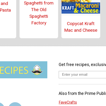
Spaghetti from
 and
The Old
 Pasta
Spaghetti
Factory
Copycat Kraft
Mac and Cheese
Get free recipes, exclusi
Also from the Prime Publi
FaveCrafts