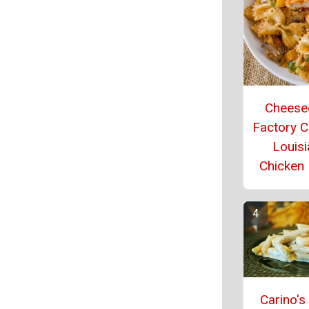
Cheese
Factory 
Louisi
Chicken
Carino's