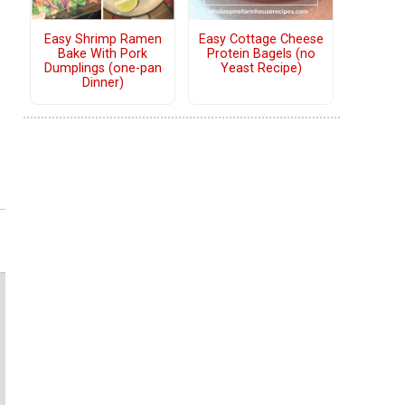
Easy Shrimp Ramen
Easy Cottage Cheese
Bake With Pork
Protein Bagels (no
Dumplings (one-pan
Yeast Recipe)
Dinner)