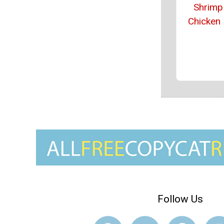
Shrimp
Chicken
Follow Us