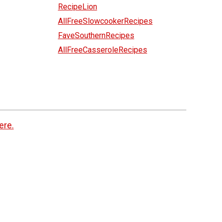
RecipeLion
AllFreeSlowcookerRecipes
FaveSouthernRecipes
AllFreeCasseroleRecipes
ere.