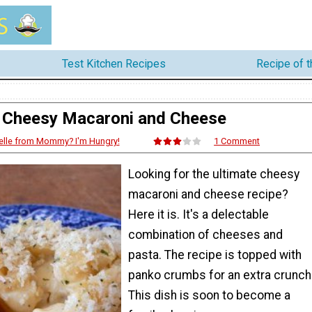
Test Kitchen Recipes
Recipe of 
Cheesy Macaroni and Cheese
elle from Mommy? I'm Hungry!
1 Comment
Looking for the ultimate cheesy
macaroni and cheese recipe?
Here it is. It's a delectable
combination of cheeses and
pasta. The recipe is topped with
panko crumbs for an extra crunch
This dish is soon to become a