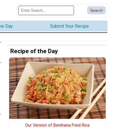
the Day
Submit Your Recipe
Recipe of the Day
.
Our Version of Benihana Fried Rice