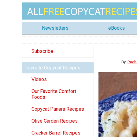
Newsletters
eBooks
Subscribe
By:
Rach
Favorite Copycat Recipes
Videos
Our Favorite Comfort
Foods
Copycat Panera Recipes
Olive Garden Recipes
Cracker Barrel Recipes