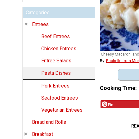
Categories
Entrees
Beef Entrees
Chicken Entrees
Cheesy Macaroni an
Entree Salads
By:
Rachelle from Mo
Pasta Dishes
Pork Entrees
Cooking Time
Seafood Entrees
Pin
Vegetarian Entrees
Bread and Rolls
RE
Breakfast