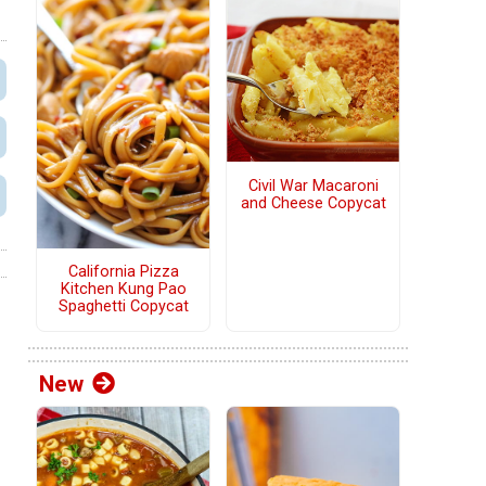
Civil War Macaroni
and Cheese Copycat
California Pizza
Kitchen Kung Pao
Spaghetti Copycat
New