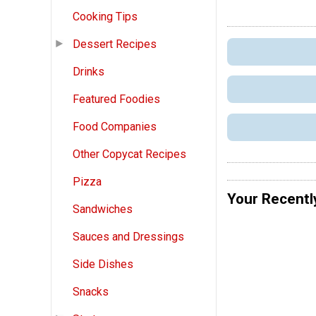
Cooking Tips
Dessert Recipes
Drinks
Featured Foodies
Food Companies
Other Copycat Recipes
Pizza
Your Recentl
Sandwiches
Sauces and Dressings
Side Dishes
Snacks