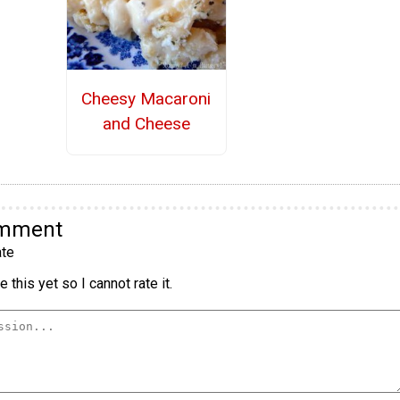
Cheesy Macaroni
and Cheese
omment
te
 this yet so I cannot rate it.