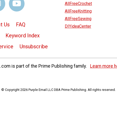
AllFreeCrochet
AllFreeKnitting
AllFreeSewing
t Us
FAQ
DIYideaCenter
Keyword Index
ervice
Unsubscribe
com is part of the Prime Publishing family.
Learn more h
© Copyright 2026 Purple Email LLC DBA Prime Publishing. All rights reserved.