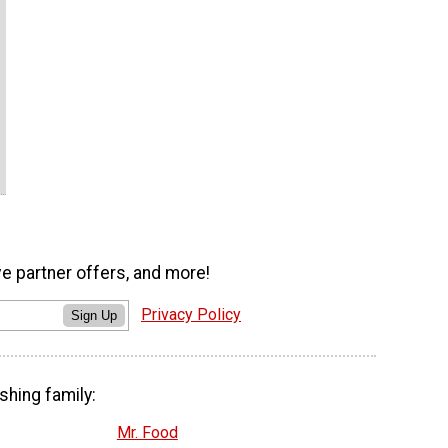
ve partner offers, and more!
Privacy Policy
Sign Up
shing family:
Mr. Food