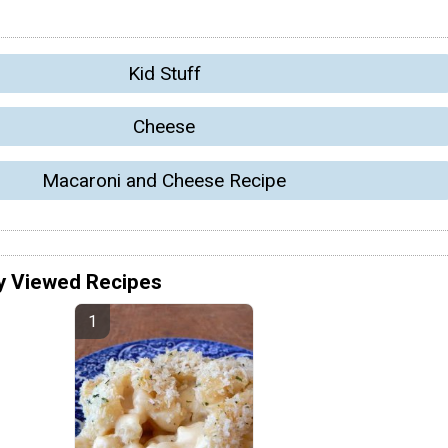
Kid Stuff
Cheese
Macaroni and Cheese Recipe
y Viewed Recipes