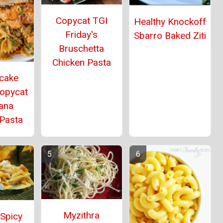
Copycat TGI
Healthy Knockoff
Friday's
Sbarro Baked Ziti
Bruschetta
Chicken Pasta
cake
Copycat
ana
 Pasta
Myzithra
 Spicy