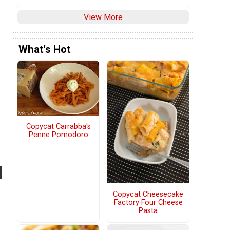
View More
What's Hot
Copycat Carrabba's
Penne Pomodoro
Copycat Cheesecake
Factory Four Cheese
Pasta