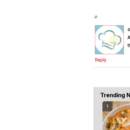
s
A
t
Reply
Trending 