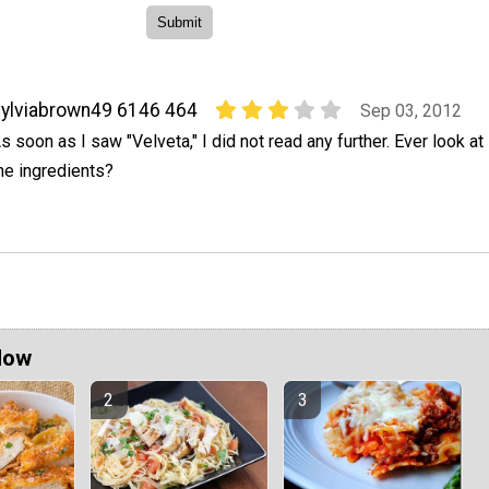
ylviabrown49 6146 464
Sep 03, 2012
s soon as I saw "Velveta," I did not read any further. Ever look at
he ingredients?
Now