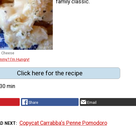
family classic.
d Cheese
mmy? I'm Hungry!
Click here for the recipe
30 min
Share
Email
Copycat Carrabba's Penne Pomodoro
AD NEXT