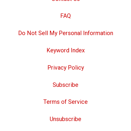
FAQ
Do Not Sell My Personal Information
Keyword Index
Privacy Policy
Subscribe
Terms of Service
Unsubscribe