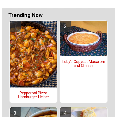
Trending Now
Luby's Copycat Macaroni
and Cheese
Pepperoni Pizza
Hamburger Helper