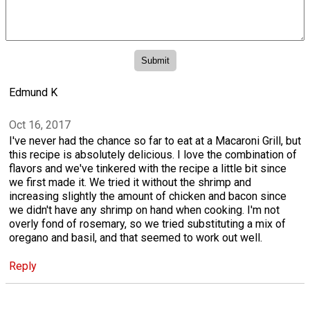
Edmund K
Oct 16, 2017
I've never had the chance so far to eat at a Macaroni Grill, but
this recipe is absolutely delicious. I love the combination of
flavors and we've tinkered with the recipe a little bit since
we first made it. We tried it without the shrimp and
increasing slightly the amount of chicken and bacon since
we didn't have any shrimp on hand when cooking. I'm not
overly fond of rosemary, so we tried substituting a mix of
oregano and basil, and that seemed to work out well.
Reply