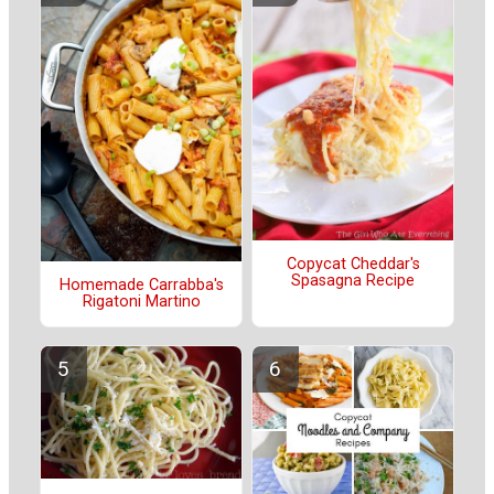
Copycat Cheddar's
Spasagna Recipe
Homemade Carrabba's
Rigatoni Martino