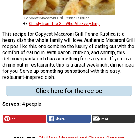
Copycat Macaroni Grill Penne Rustica
By:
Christy from The Girl Who Ate Everything
This recipe for Copycat Macaroni Grill Penne Rustica is a
hearty dish the whole family will love. Authentic Macaroni Grill
recipes like this one combine the luxury of eating out with the
comfort of eating in. With bacon, chicken, and shrimp, this
delicious pasta dish has something for everyone. If you love
dining out in restaurants, this is a great weeknight dinner idea
for you. Serve up something sensational with this easy,
restaurant-inspired dish.
Click here for the recipe
Serves
4 people
Pin
Share
Email