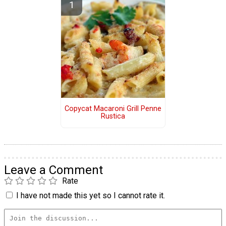
Copycat Macaroni Grill Penne
Rustica
Leave a Comment
Rate
I have not made this yet so I cannot rate it.