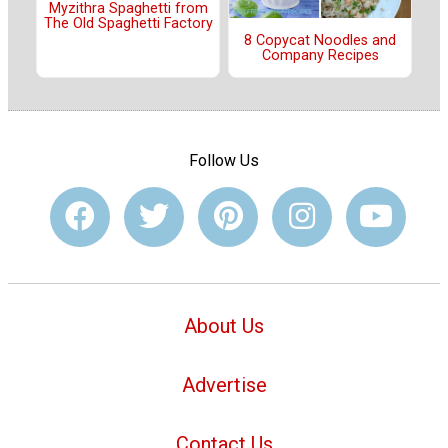
Myzithra Spaghetti from
The Old Spaghetti Factory
8 Copycat Noodles and
Company Recipes
Follow Us
About Us
Advertise
Contact Us