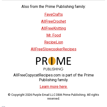
Also from the Prime Publishing family:
FaveCrafts
AllFreeCrochet
AllFreeKnitting
Mr. Food
RecipeLion
AllFreeSlowcookerRecipes
AllFreeCopycatRecipes.com is part of the Prime
Publishing family.
Learn more here.
© Copyright 2026 Purple Email LLC DBA Prime Publishing. All rights
reserved.