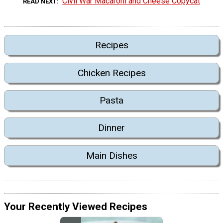
Civil War Macaroni and Cheese Copycat
READ NEXT
Recipes
Chicken Recipes
Pasta
Dinner
Main Dishes
Your Recently Viewed Recipes