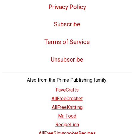
Privacy Policy
Subscribe
Terms of Service
Unsubscribe
Also from the Prime Publishing family:
FaveCrafts
AllFreeCrochet
AllFreeKnitting
Mr. Food
RecipeLion
AllFreeSlowcookerRecipes