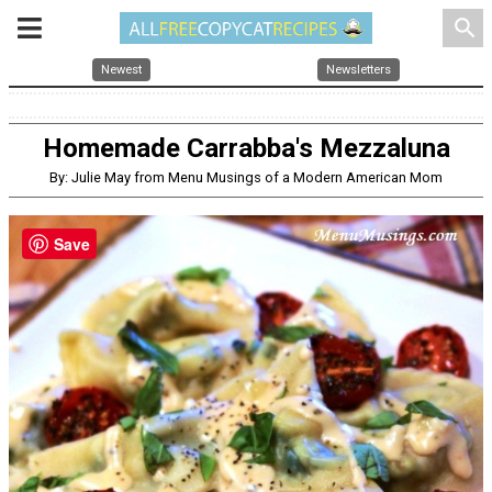
search
Newest
Newsletters
Homemade Carrabba's Mezzaluna
By: Julie May from Menu Musings of a Modern American Mom
Save