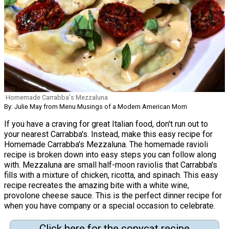
Homemade Carrabba's Mezzaluna
By: Julie May from Menu Musings of a Modern American Mom
If you have a craving for great Italian food, don't run out to
your nearest Carrabba's. Instead, make this easy recipe for
Homemade Carrabba's Mezzaluna. The homemade ravioli
recipe is broken down into easy steps you can follow along
with. Mezzaluna are small half-moon raviolis that Carrabba's
fills with a mixture of chicken, ricotta, and spinach. This easy
recipe recreates the amazing bite with a white wine,
provolone cheese sauce. This is the perfect dinner recipe for
when you have company or a special occasion to celebrate.
Click here for the copycat recipe