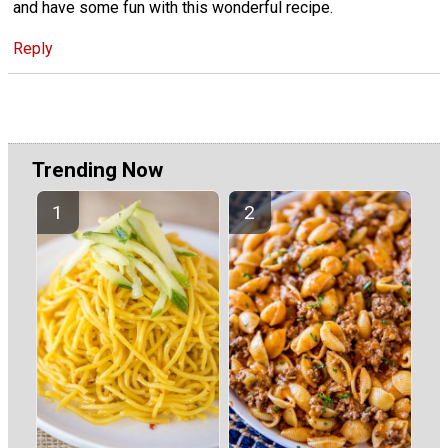
and have some fun with this wonderful recipe.
Reply
Trending Now