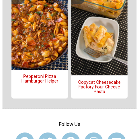
Pepperoni Pizza
Hamburger Helper
Copycat Cheesecake
Factory Four Cheese
Pasta
Follow Us