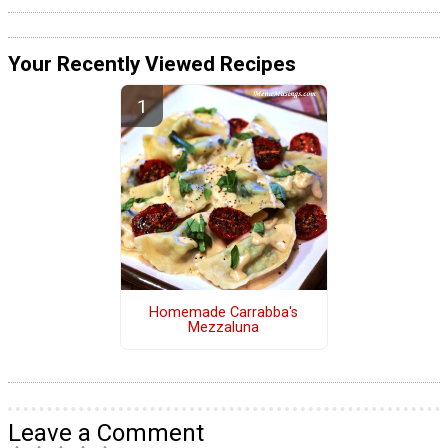
Your Recently Viewed Recipes
Homemade Carrabba's
Mezzaluna
Leave a Comment