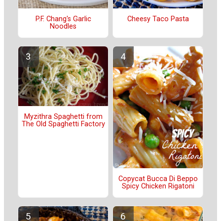
P.F. Chang's Garlic
Cheesy Taco Pasta
Noodles
Myzithra Spaghetti from
The Old Spaghetti Factory
Copycat Bucca Di Beppo
Spicy Chicken Rigatoni