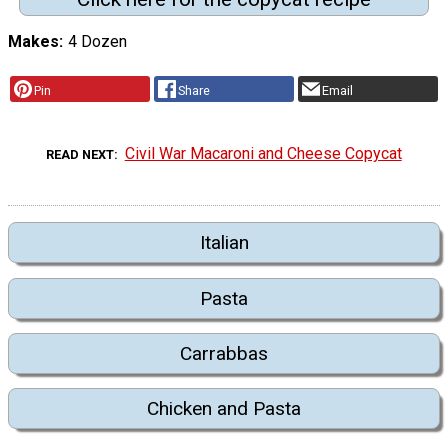
Makes
4 Dozen
Pin
Share
Email
Civil War Macaroni and Cheese Copycat
READ NEXT
Italian
Pasta
Carrabbas
Chicken and Pasta