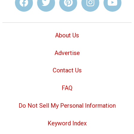
About Us
Advertise
Contact Us
FAQ
Do Not Sell My Personal Information
Keyword Index