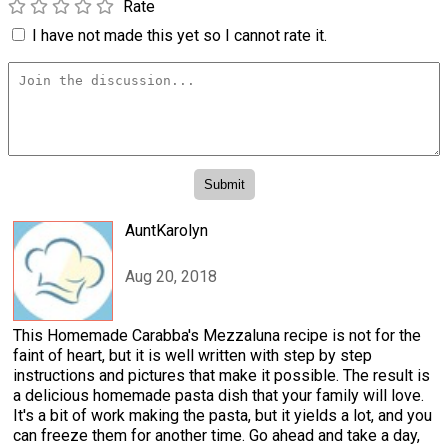
Rate
I have not made this yet so I cannot rate it.
AuntKarolyn
Aug 20, 2018
This Homemade Carabba's Mezzaluna recipe is not for the
faint of heart, but it is well written with step by step
instructions and pictures that make it possible. The result is
a delicious homemade pasta dish that your family will love.
It's a bit of work making the pasta, but it yields a lot, and you
can freeze them for another time. Go ahead and take a day,