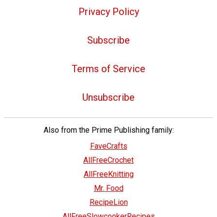
Privacy Policy
Subscribe
Terms of Service
Unsubscribe
Also from the Prime Publishing family:
FaveCrafts
AllFreeCrochet
AllFreeKnitting
Mr. Food
RecipeLion
AllFreeSlowcookerRecipes