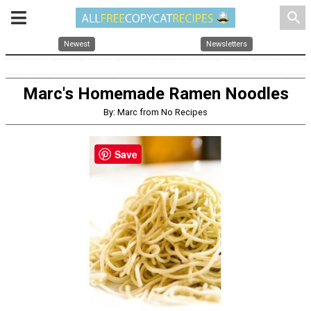
search
Newest
Newsletters
Marc's Homemade Ramen Noodles
By: Marc from No Recipes
Save