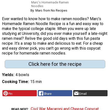
Marc's Homemade Ramen
Noodles
By: Marc from No Recipes
Ever wanted to know how to make ramen noodles? Marc's
Homemade Ramen Noodle Recipe is a fun and easy way to
make the typical college staple. When you were up late
studying at University, did you ever make yourself a late-night
ramen meal? Relive the good old days with this fun pasta
recipe. It's a snap to make and delicious to eat. For a cheap
and easy dinner pick, you can't go wrong with this copycat
recipe for homemade ramen noodles.
Click here for the recipe
Yields
4 bowls
Cooking Time
15 min
Pin
Share
Email
Civil War Macaroni and Cheese Copycat
READ NEXT