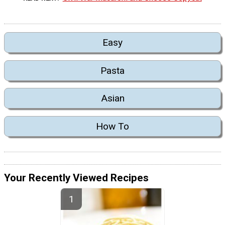
Easy
Pasta
Asian
How To
Your Recently Viewed Recipes