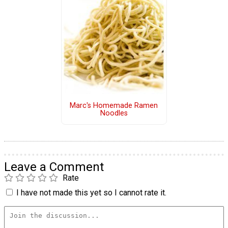
Marc's Homemade Ramen
Noodles
Leave a Comment
Rate
I have not made this yet so I cannot rate it.