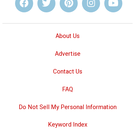
About Us
Advertise
Contact Us
FAQ
Do Not Sell My Personal Information
Keyword Index