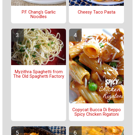
P.F. Chang's Garlic
Cheesy Taco Pasta
Noodles
Myzithra Spaghetti from
The Old Spaghetti Factory
Copycat Bucca Di Beppo
Spicy Chicken Rigatoni