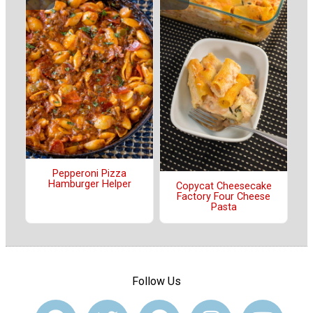
Pepperoni Pizza
Hamburger Helper
Copycat Cheesecake
Factory Four Cheese
Pasta
Follow Us