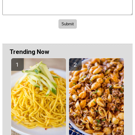
Trending Now