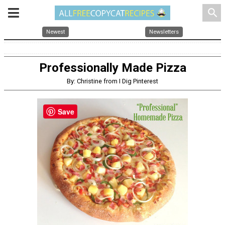
search
Newest
Newsletters
Professionally Made Pizza
By: Christine from I Dig Pinterest
Save