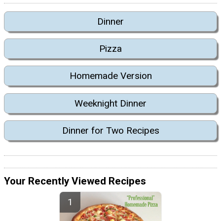
Dinner
Pizza
Homemade Version
Weeknight Dinner
Dinner for Two Recipes
Your Recently Viewed Recipes