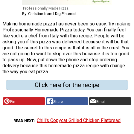
Professionally Made Pizza
By: Christine from I Dig Pinterest
Making homemade pizza has never been so easy. Try making
Professionally Homemade Pizza today. You can finally feel
like you're a chef from Italy with this recipe. People will be
asking you if this pizza was delivered because it will be that
good. The secret to this recipe is that it is all in the crust. You
are not going to want to skip over this because it is too good
to pass up. Now, put down the phone and stop ordering
delivery because this homemade pizza recipe with change
the way you eat pizza.
Click here for the recipe
Pin
Share
Email
Chili's Copycat Grilled Chicken Flatbread
READ NEXT