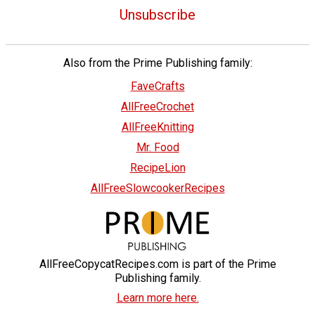
Unsubscribe
Also from the Prime Publishing family:
FaveCrafts
AllFreeCrochet
AllFreeKnitting
Mr. Food
RecipeLion
AllFreeSlowcookerRecipes
AllFreeCopycatRecipes.com is part of the Prime
Publishing family.
Learn more here.