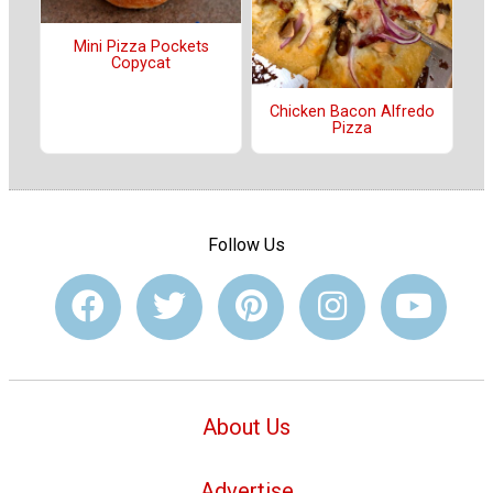
Mini Pizza Pockets
Copycat
Chicken Bacon Alfredo
Pizza
Follow Us
About Us
Advertise