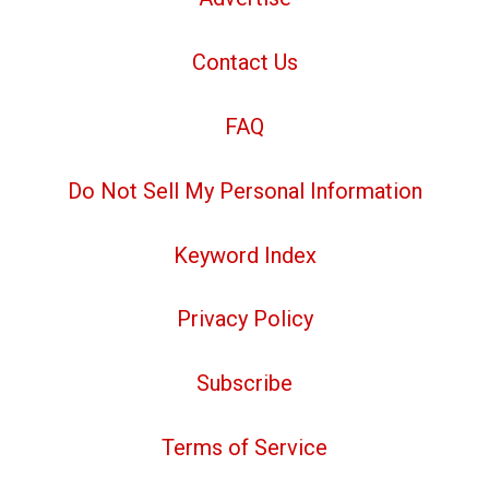
Contact Us
FAQ
Do Not Sell My Personal Information
Keyword Index
Privacy Policy
Subscribe
Terms of Service