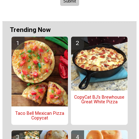
Trending Now
CopyCat BJ's Brewhouse
Great White Pizza
Taco Bell Mexican Pizza
Copycat