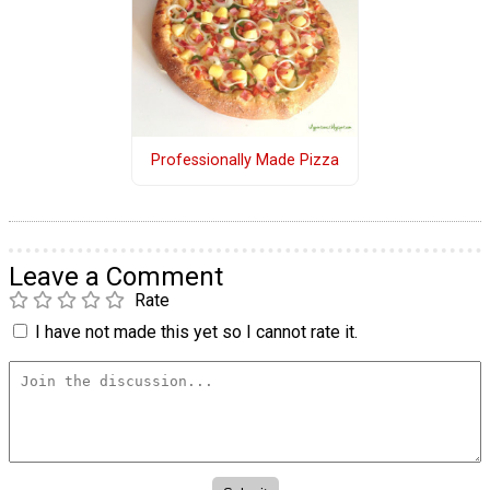
Professionally Made Pizza
Leave a Comment
Rate
I have not made this yet so I cannot rate it.