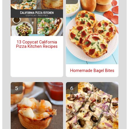
13 Copycat California
Pizza Kitchen Recipes
Homemade Bagel Bites