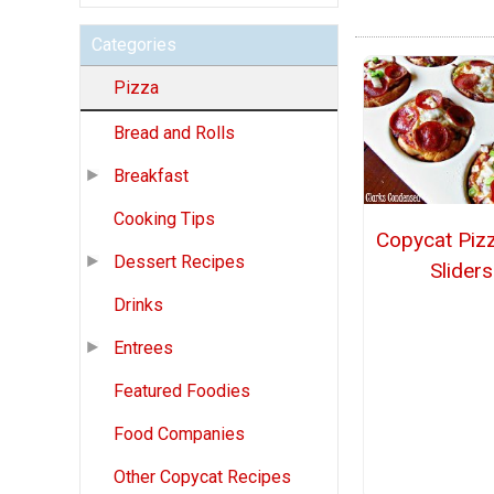
Categories
Pizza
Bread and Rolls
Breakfast
Cooking Tips
Copycat Piz
Dessert Recipes
Sliders
Drinks
Entrees
Featured Foodies
Food Companies
Other Copycat Recipes