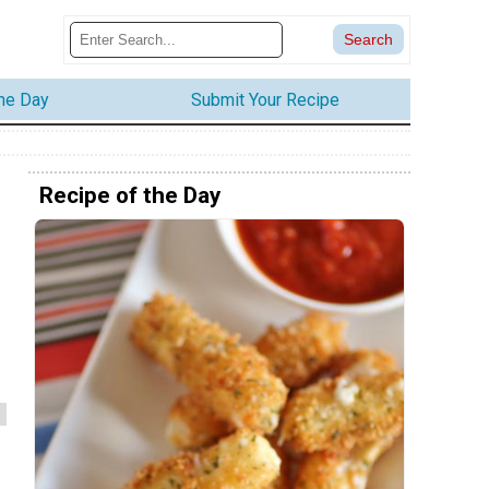
the Day
Submit Your Recipe
Recipe of the Day