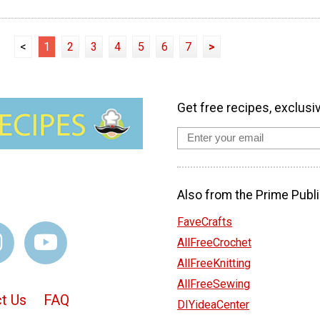
<
1
2
3
4
5
6
7
>
Get free recipes, exclusi
Also from the Prime Publi
FaveCrafts
AllFreeCrochet
AllFreeKnitting
AllFreeSewing
t Us
FAQ
DIYideaCenter