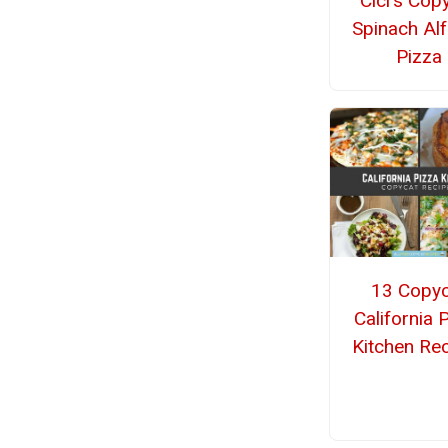
Cici's Cop
Spinach Al
Pizza
13 Copyc
California 
Kitchen Re