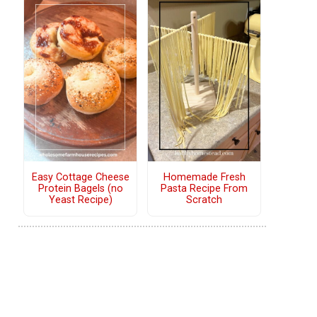
Easy Cottage Cheese
Homemade Fresh
Protein Bagels (no
Pasta Recipe From
Yeast Recipe)
Scratch