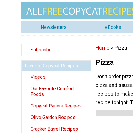
Newsletters
eBooks
Home
> Pizza
Subscribe
Pizza
Favorite Copycat Recipes
Don't order pizz
Videos
pizza and sausa
Our Favorite Comfort
recipes to make
Foods
recipe tonight. T
Copycat Panera Recipes
Olive Garden Recipes
Cracker Barrel Recipes