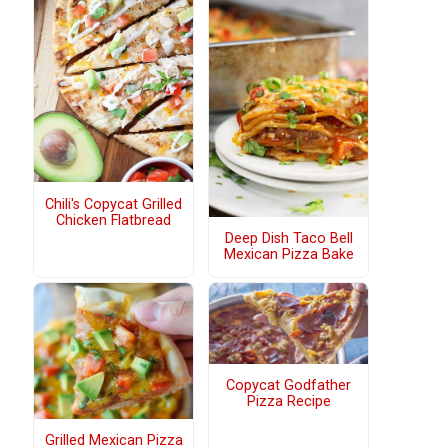
Chili's Copycat Grilled
Chicken Flatbread
Deep Dish Taco Bell
Mexican Pizza Bake
Copycat Godfather
Pizza Recipe
Grilled Mexican Pizza