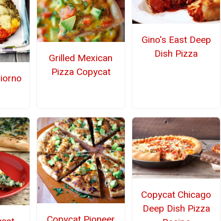
Gino's East Deep
Dish Pizza
Grilled Mexican
Pizza Copycat
iorno
Copycat Chicago
Deep Dish Pizza
Copycat Pioneer