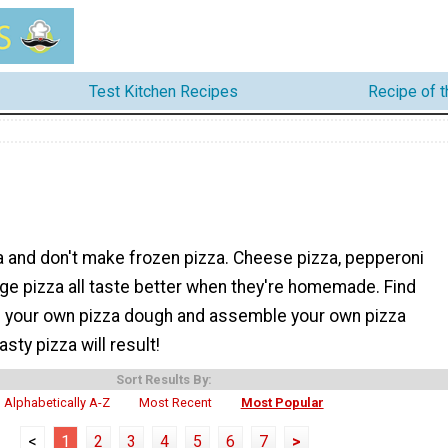
Test Kitchen Recipes
Recipe of 
a and don't make frozen pizza. Cheese pizza, pepperoni
ge pizza all taste better when they're homemade. Find
 your own pizza dough and assemble your own pizza
asty pizza will result!
Sort Results By:
Alphabetically A-Z
Most Recent
Most Popular
<
1
2
3
4
5
6
7
>