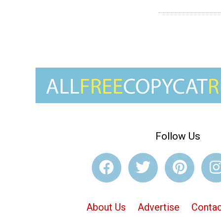
Follow Us
About Us
Advertise
Contac