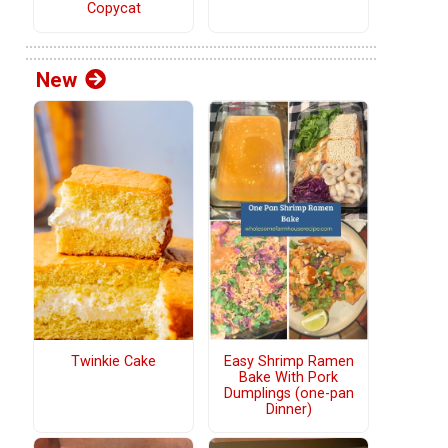
Copycat
New
Twinkie Cake
Easy Shrimp Ramen
Bake With Pork
Dumplings (one-pan
Dinner)