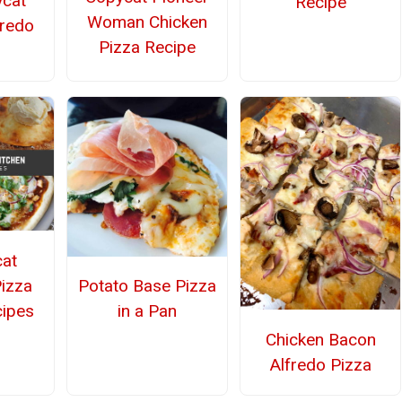
ycat
Recipe
Woman Chicken
fredo
Pizza Recipe
at
Pizza
Potato Base Pizza
cipes
in a Pan
Chicken Bacon
Alfredo Pizza