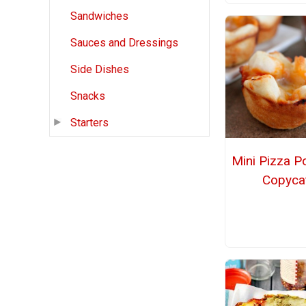
Sandwiches
Sauces and Dressings
Side Dishes
Snacks
Starters
Mini Pizza P
Copyca