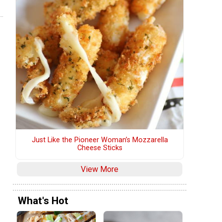
Just Like the Pioneer Woman’s Mozzarella
Cheese Sticks
View More
What's Hot