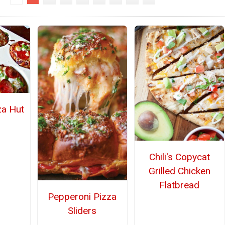
za Hut
Chili's Copycat
Grilled Chicken
Flatbread
Pepperoni Pizza
Sliders