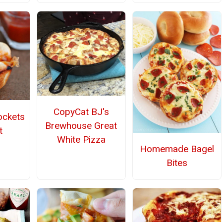
CopyCat BJ's
ockets
Brewhouse Great
t
White Pizza
Homemade Bagel
Bites