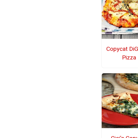
Copycat DiG
Pizza