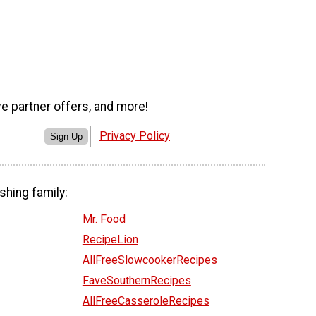
ve partner offers, and more!
Privacy Policy
Sign Up
shing family:
Mr. Food
RecipeLion
AllFreeSlowcookerRecipes
FaveSouthernRecipes
AllFreeCasseroleRecipes