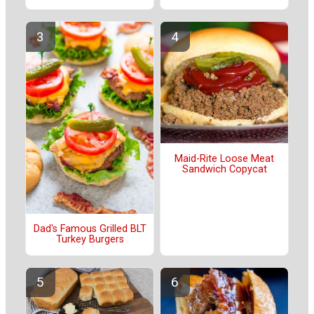
Maid-Rite Loose Meat
Sandwich Copycat
Dad's Famous Grilled BLT
Turkey Burgers