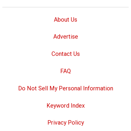
About Us
Advertise
Contact Us
FAQ
Do Not Sell My Personal Information
Keyword Index
Privacy Policy