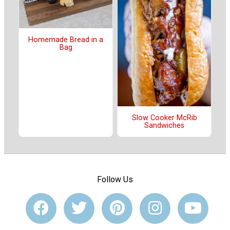
Homemade Bread in a
Bag
Slow Cooker McRib
Sandwiches
Follow Us