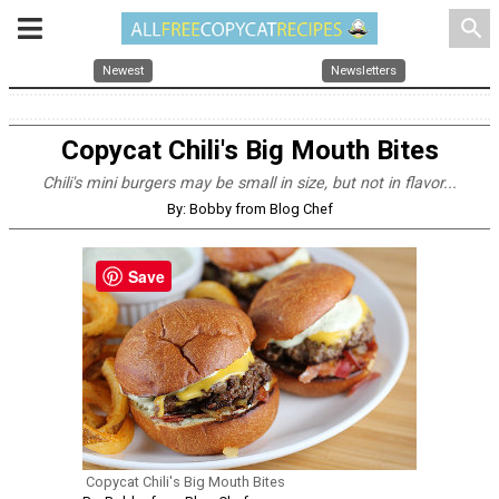
search
Newest
Newsletters
Copycat Chili's Big Mouth Bites
Chili's mini burgers may be small in size, but not in flavor...
By: Bobby from Blog Chef
Save
Copycat Chili's Big Mouth Bites