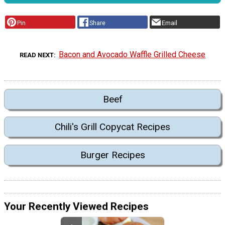
Pin
Share
Email
Bacon and Avocado Waffle Grilled Cheese
READ NEXT
Beef
Chili's Grill Copycat Recipes
Burger Recipes
Your Recently Viewed Recipes