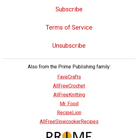
Subscribe
Terms of Service
Unsubscribe
Also from the Prime Publishing family:
FaveCrafts
AllFreeCrochet
AllFreeKnitting
Mr. Food
RecipeLion
AllFreeSlowcookerRecipes