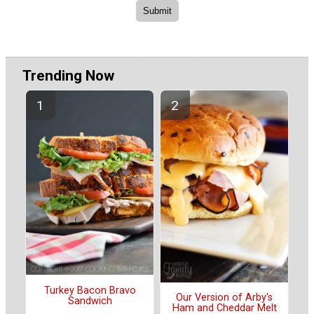
Trending Now
Turkey Bacon Bravo
Our Version of Arby's
Sandwich
Ham and Cheddar Melt