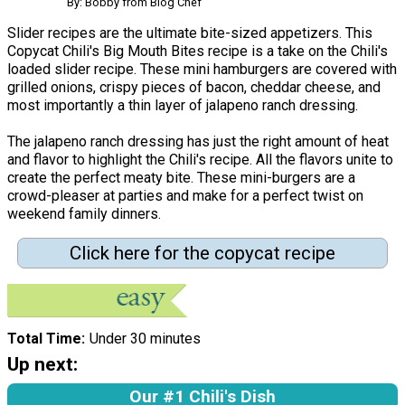
By: Bobby from Blog Chef
Slider recipes are the ultimate bite-sized appetizers. This
Copycat Chili's Big Mouth Bites recipe is a take on the Chili's
loaded slider recipe. These mini hamburgers are covered with
grilled onions, crispy pieces of bacon, cheddar cheese, and
most importantly a thin layer of jalapeno ranch dressing.
The jalapeno ranch dressing has just the right amount of heat
and flavor to highlight the Chili's recipe. All the flavors unite to
create the perfect meaty bite. These mini-burgers are a
crowd-pleaser at parties and make for a perfect twist on
weekend family dinners.
Click here for the copycat recipe
Total Time
Under 30 minutes
Up next:
Our #1 Chili's Dish