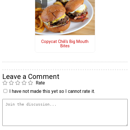
Copycat Chili's Big Mouth
Bites
Leave a Comment
Rate
I have not made this yet so I cannot rate it.