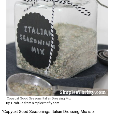
Copycat Good Seasons Italian Dressing Mix
By: Heidi Jo from simpleethrifty.com
"Copycat Good Seasonings Italian Dressing Mix is a