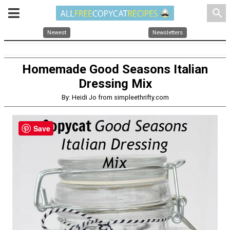
search
Newest
Newsletters
Homemade Good Seasons Italian
Dressing Mix
By: Heidi Jo from simpleethrifty.com
Save