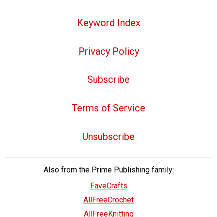
Keyword Index
Privacy Policy
Subscribe
Terms of Service
Unsubscribe
Also from the Prime Publishing family:
FaveCrafts
AllFreeCrochet
AllFreeKnitting