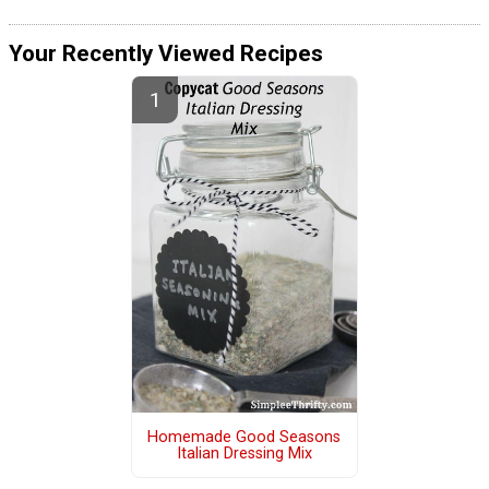
Your Recently Viewed Recipes
Homemade Good Seasons
Italian Dressing Mix