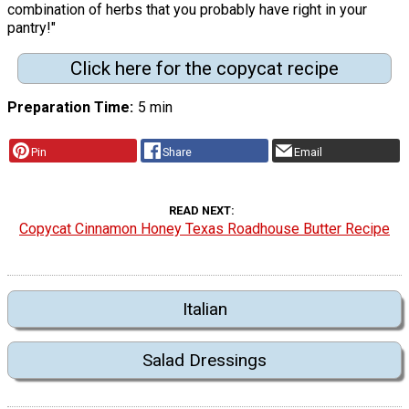
combination of herbs that you probably have right in your
pantry!"
Click here for the copycat recipe
Preparation Time
5 min
Pin
Share
Email
READ NEXT
Copycat Cinnamon Honey Texas Roadhouse Butter Recipe
Italian
Salad Dressings