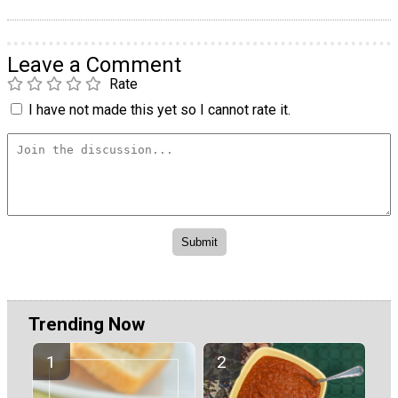
Leave a Comment
Rate
I have not made this yet so I cannot rate it.
Trending Now