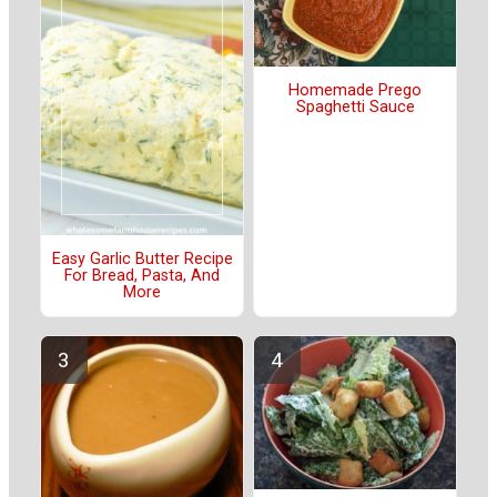
Homemade Prego
Spaghetti Sauce
Easy Garlic Butter Recipe
For Bread, Pasta, And
More