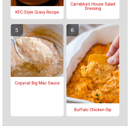
Carrabba's House Salad
Dressing
KFC-Style Gravy Recipe
Copycat Big Mac Sauce
Buffalo Chicken Dip