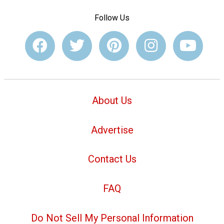
Follow Us
About Us
Advertise
Contact Us
FAQ
Do Not Sell My Personal Information