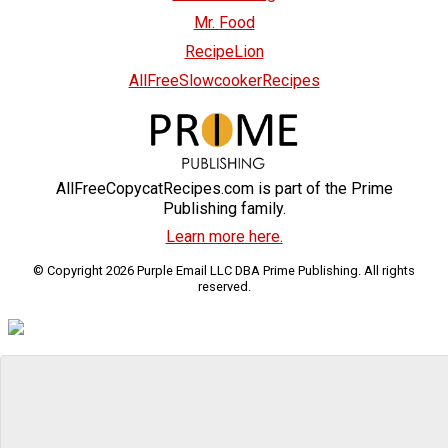
Mr. Food
RecipeLion
AllFreeSlowcookerRecipes
AllFreeCopycatRecipes.com is part of the Prime
Publishing family.
Learn more here.
© Copyright 2026 Purple Email LLC DBA Prime Publishing. All rights
reserved.