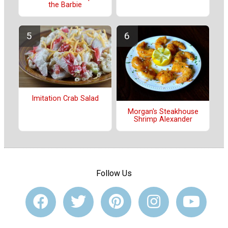
the Barbie
Imitation Crab Salad
Morgan's Steakhouse
Shrimp Alexander
Follow Us