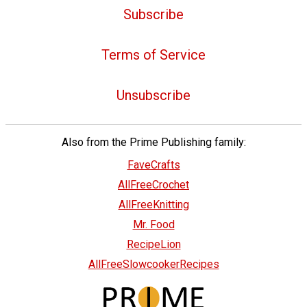
Subscribe
Terms of Service
Unsubscribe
Also from the Prime Publishing family:
FaveCrafts
AllFreeCrochet
AllFreeKnitting
Mr. Food
RecipeLion
AllFreeSlowcookerRecipes