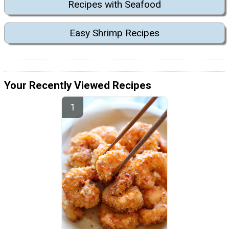
Recipes with Seafood
Easy Shrimp Recipes
Your Recently Viewed Recipes