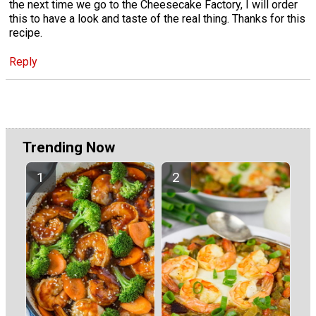
the next time we go to the Cheesecake Factory, I will order
this to have a look and taste of the real thing. Thanks for this
recipe.
Reply
Trending Now