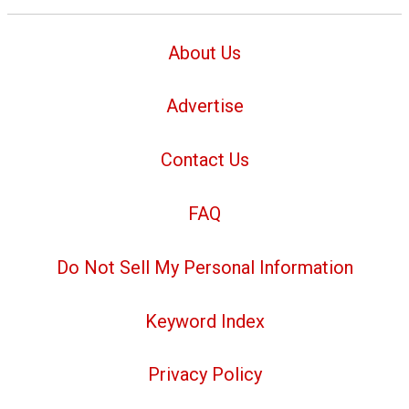
About Us
Advertise
Contact Us
FAQ
Do Not Sell My Personal Information
Keyword Index
Privacy Policy