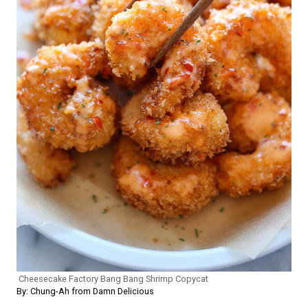
Cheesecake Factory Bang Bang Shrimp Copycat
By: Chung-Ah from Damn Delicious