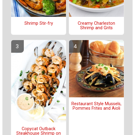
Shrimp Stir-fry
Creamy Charleston
Shrimp and Grits
Restaurant Style Mussels,
Pommes Frites and Aioli
Copycat Outback
Steakhouse Shrimp on