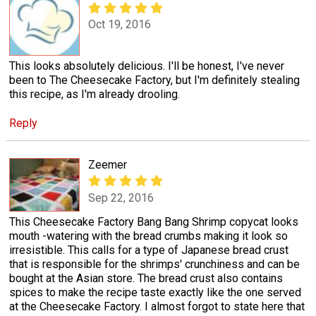
Oct 19, 2016
This looks absolutely delicious. I'll be honest, I've never
been to The Cheesecake Factory, but I'm definitely stealing
this recipe, as I'm already drooling.
Reply
Zeemer
Sep 22, 2016
This Cheesecake Factory Bang Bang Shrimp copycat looks
mouth -watering with the bread crumbs making it look so
irresistible. This calls for a type of Japanese bread crust
that is responsible for the shrimps' crunchiness and can be
bought at the Asian store. The bread crust also contains
spices to make the recipe taste exactly like the one served
at the Cheesecake Factory. I almost forgot to state here that