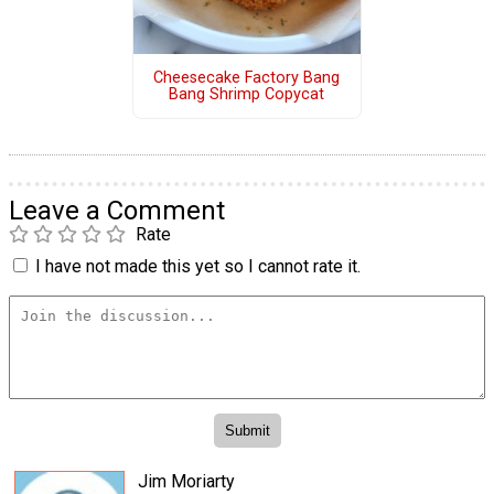
Cheesecake Factory Bang
Bang Shrimp Copycat
Leave a Comment
Rate
I have not made this yet so I cannot rate it.
Jim Moriarty