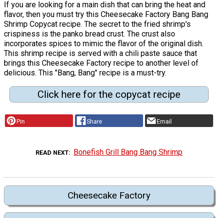
If you are looking for a main dish that can bring the heat and
flavor, then you must try this Cheesecake Factory Bang Bang
Shrimp Copycat recipe. The secret to the fried shrimp's
crispiness is the panko bread crust. The crust also
incorporates spices to mimic the flavor of the original dish.
This shrimp recipe is served with a chili paste sauce that
brings this Cheesecake Factory recipe to another level of
delicious. This "Bang, Bang" recipe is a must-try.
Click here for the copycat recipe
Pin
Share
Email
Bonefish Grill Bang Bang Shrimp
READ NEXT
Cheesecake Factory