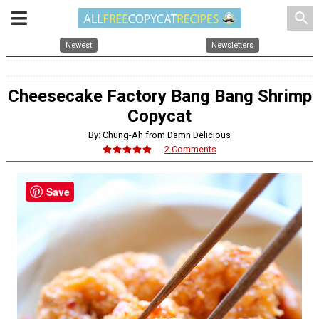
search
Newest
Newsletters
Cheesecake Factory Bang Bang Shrimp
Copycat
By: Chung-Ah from Damn Delicious
2 Comments
Save