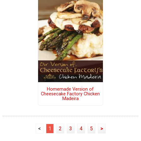
Homemade Version of
Cheesecake Factory Chicken
Madeira
<
1
2
3
4
5
>