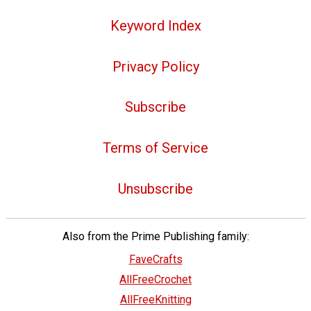
Keyword Index
Privacy Policy
Subscribe
Terms of Service
Unsubscribe
Also from the Prime Publishing family:
FaveCrafts
AllFreeCrochet
AllFreeKnitting