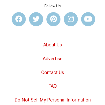
Follow Us
About Us
Advertise
Contact Us
FAQ
Do Not Sell My Personal Information