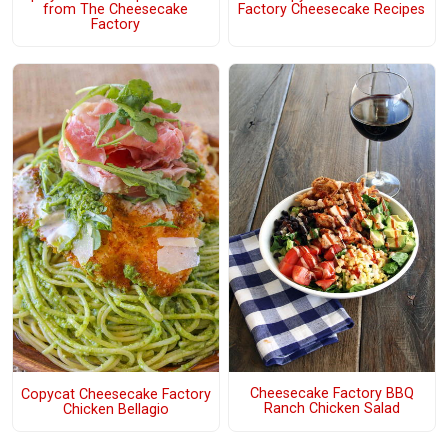
from The Cheesecake
Factory Cheesecake Recipes
Factory
Cheesecake Factory BBQ
Copycat Cheesecake Factory
Ranch Chicken Salad
Chicken Bellagio