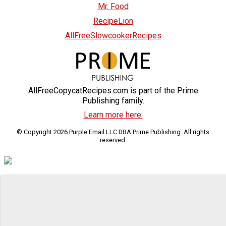
Mr. Food
RecipeLion
AllFreeSlowcookerRecipes
AllFreeCopycatRecipes.com is part of the Prime
Publishing family.
Learn more here.
© Copyright 2026 Purple Email LLC DBA Prime Publishing. All rights
reserved.