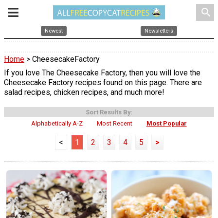
search
Newest
Newsletters
Home
> CheesecakeFactory
If you love The Cheesecake Factory, then you will love the
Cheesecake Factory recipes found on this page. There are
salad recipes, chicken recipes, and much more!
Sort Results By:
Alphabetically A-Z
Most Recent
Most Popular
<
1
2
3
4
5
>