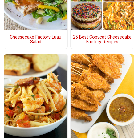
Cheesecake Factory Luau
25 Best Copycat Cheesecake
Salad
Factory Recipes