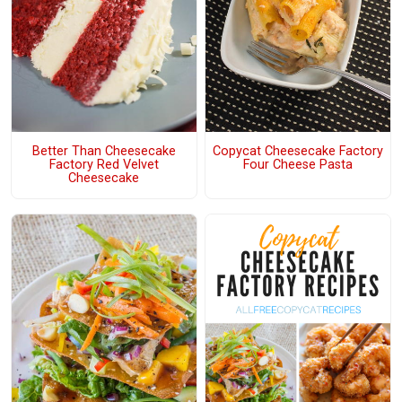
Better Than Cheesecake
Copycat Cheesecake Factory
Factory Red Velvet
Four Cheese Pasta
Cheesecake