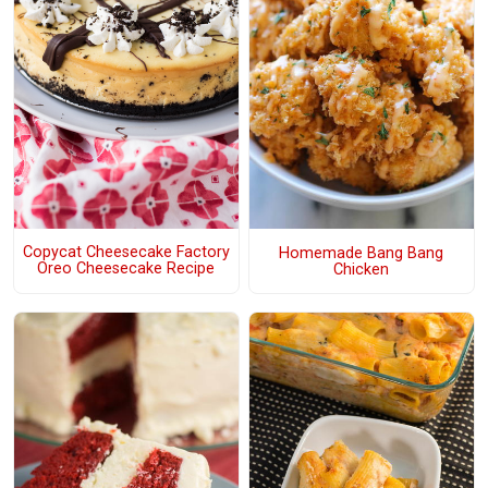
Copycat Cheesecake Factory
Homemade Bang Bang
Oreo Cheesecake Recipe
Chicken