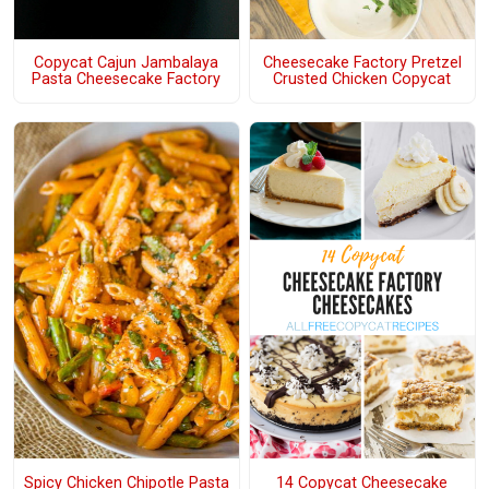
Copycat Cajun Jambalaya
Cheesecake Factory Pretzel
Pasta Cheesecake Factory
Crusted Chicken Copycat
Spicy Chicken Chipotle Pasta
14 Copycat Cheesecake