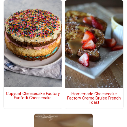
Copycat Cheesecake Factory
Homemade Cheesecake
Funfetti Cheesecake
Factory Creme Brulee French
Toast