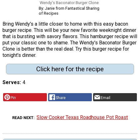
Wendy's Baconator Burger Clone
By: Janie from Fantastical Sharing
of Recipes
Bring Wendy's a little closer to home with this easy bacon
burger recipe. This will be your new favorite weeknight dinner
that is bursting with savory flavors. This hamburger recipe will
put your classic one to shame. The Wendy's Baconator Burger
Clone is better than the real deal. Try this burger recipe for
tonight's dinner.
Click here for the recipe
Serves
4
Pin
Share
Email
Slow Cooker Texas Roadhouse Pot Roast
READ NEXT