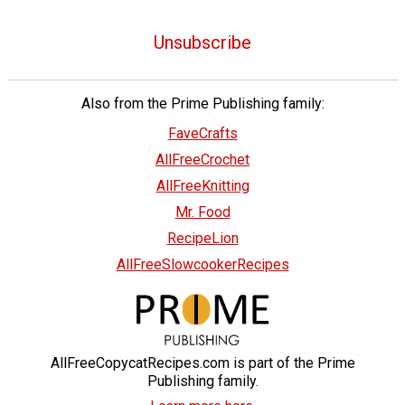
Unsubscribe
Also from the Prime Publishing family:
FaveCrafts
AllFreeCrochet
AllFreeKnitting
Mr. Food
RecipeLion
AllFreeSlowcookerRecipes
AllFreeCopycatRecipes.com is part of the Prime
Publishing family.