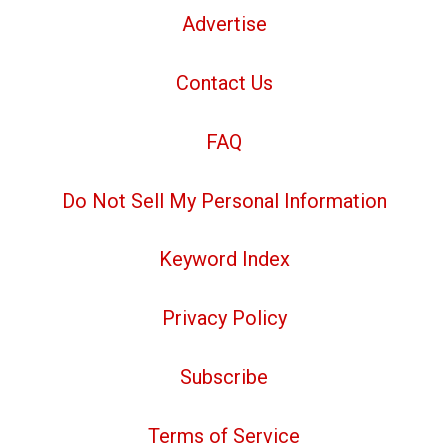
Advertise
Contact Us
FAQ
Do Not Sell My Personal Information
Keyword Index
Privacy Policy
Subscribe
Terms of Service