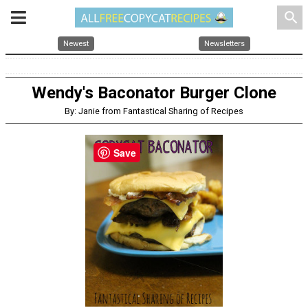
search
Newest
Newsletters
Wendy's Baconator Burger Clone
By: Janie from Fantastical Sharing of Recipes
Save