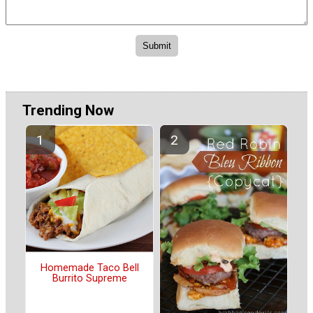
Trending Now
Homemade Taco Bell
Burrito Supreme