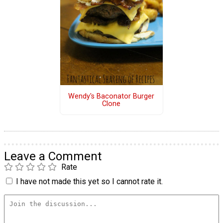
Wendy's Baconator Burger
Clone
Leave a Comment
Rate
I have not made this yet so I cannot rate it.