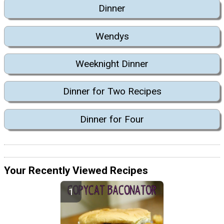
Dinner
Wendys
Weeknight Dinner
Dinner for Two Recipes
Dinner for Four
Your Recently Viewed Recipes