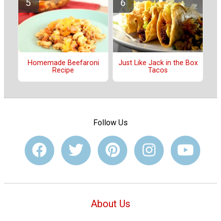
Just Like Jack in the Box
Homemade Beefaroni
Tacos
Recipe
Follow Us
About Us