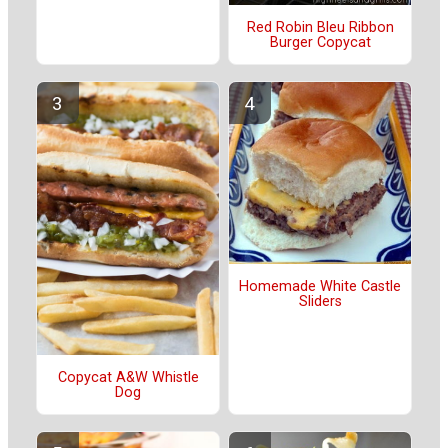
Red Robin Bleu Ribbon
Burger Copycat
Homemade White Castle
Sliders
Copycat A&W Whistle
Dog