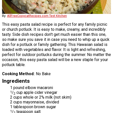
By:
AllFreeCopycatRecipes.com Test Kitchen
This easy pasta salad recipe is perfect for any family picnic
or church potluck. It is easy to make, creamy, and incredibly
tasty. Side dish recipes don't get much easier than this one,
so make sure you save it in case you need to whip up a quick
dish for a potluck or family gathering. This Hawaiian salad is
loaded with vegetables and flavor. It is light and refreshing,
perfect for outdoor potlucks during the summer. No matter the
occasion, this easy pasta salad will be a new staple for your
potluck table.
Cooking Method
No Bake
Ingredients
1 pound elbow macaroni
1
/
cup apple cider vinegar
2
2 cups whole or 2% milk (not skim)
2 cups mayonnaise, divided
1 tablespoon brown sugar
1
/
teaspoon salt
2