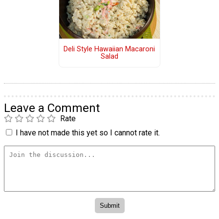
Deli Style Hawaiian Macaroni
Salad
Leave a Comment
Rate
I have not made this yet so I cannot rate it.