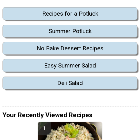
Recipes for a Potluck
Summer Potluck
No Bake Dessert Recipes
Easy Summer Salad
Deli Salad
Your Recently Viewed Recipes