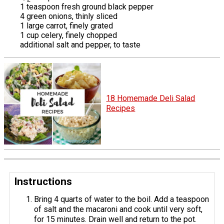
1 teaspoon fresh ground black pepper
4 green onions, thinly sliced
1 large carrot, finely grated
1 cup celery, finely chopped
additional salt and pepper, to taste
18 Homemade Deli Salad
Recipes
Instructions
Bring 4 quarts of water to the boil. Add a teaspoon
of salt and the macaroni and cook until very soft,
for 15 minutes. Drain well and return to the pot.