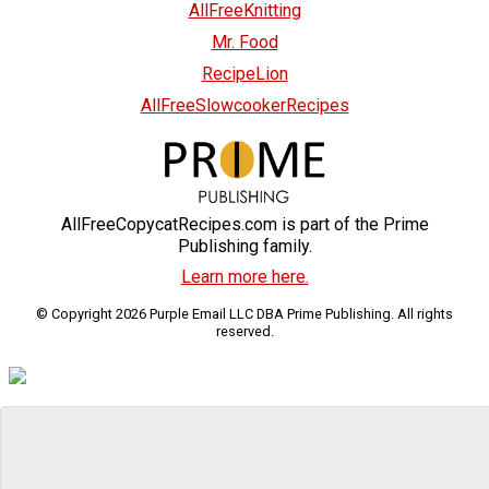
AllFreeKnitting
Mr. Food
RecipeLion
AllFreeSlowcookerRecipes
AllFreeCopycatRecipes.com is part of the Prime
Publishing family.
Learn more here.
© Copyright 2026 Purple Email LLC DBA Prime Publishing. All rights
reserved.