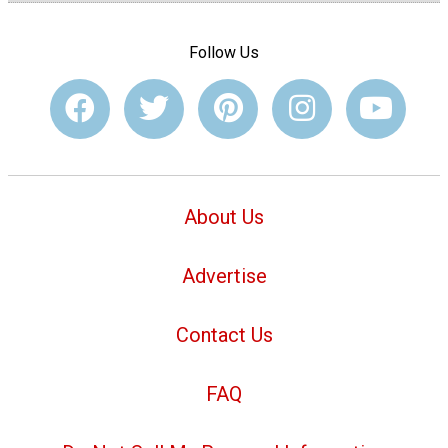
Follow Us
About Us
Advertise
Contact Us
FAQ