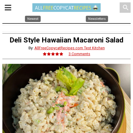
search
Newest
Newsletters
Deli Style Hawaiian Macaroni Salad
By:
AllFreeCopycatRecipes.com Test Kitchen
3 Comments