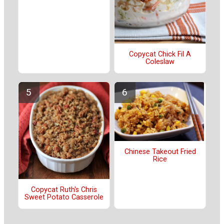
Copycat Chick Fil A
Coleslaw
Chinese Takeout Fried
Rice
Copycat Ruth's Chris
Sweet Potato Casserole