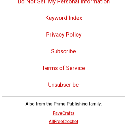
Do Not Sell My Personal Information
Keyword Index
Privacy Policy
Subscribe
Terms of Service
Unsubscribe
Also from the Prime Publishing family:
FaveCrafts
AllFreeCrochet