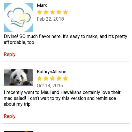
Mark
Feb 22, 2018
Divine! SO much flavor here, it's easy to make, and it's pretty
affordable, too
Reply
KathrynAllison
Oct 14, 2016
I recently went to Maui and Hawaiians certainly love their
mac salad! I can't wait to try this version and reminisce
about my trip.
Reply