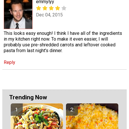
emmylyy
Dec 04, 2015
This looks easy enough! I think I have all of the ingredients
in my kitchen right now. To make it even easier, I will
probably use pre-shredded carrots and leftover cooked
pasta from last night's dinner.
Reply
Trending Now