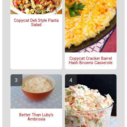
Copycat Deli Style Pasta
Salad
Copycat Cracker Barrel
Hash Browns Casserole
Better Than Luby's
Ambrosia