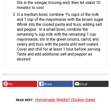
Stir in the vinegar, tossing well, then let stand 10
minutes to cool.
In a medium bowl, combine 1½ cups of the milk
and 1 cup of the mayonnaise with the brown sugar.
Whisk into the cooled pasta and toss, adding salt
and pepper. In a small bowl, combine the
remaining ½ cup milk with the remaining 1 cup
mayonnaise, stir in the green onions, carrot, and
celery and toss with the pasta until well coated.
Cover and chill for at least 1 hour before serving.
Taste and add additional salt and pepper as
desired.
Pin
Share
Email
Homemade Waldorf Chicken Salad
READ NEXT