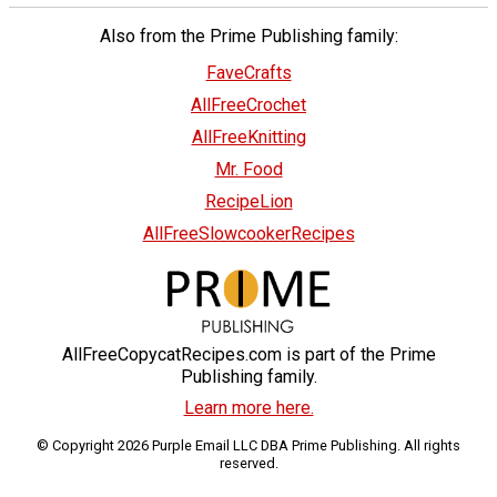
Also from the Prime Publishing family:
FaveCrafts
AllFreeCrochet
AllFreeKnitting
Mr. Food
RecipeLion
AllFreeSlowcookerRecipes
AllFreeCopycatRecipes.com is part of the Prime
Publishing family.
Learn more here.
© Copyright 2026 Purple Email LLC DBA Prime Publishing. All rights
reserved.