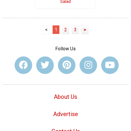
Salad
<
1
2
3
>
Follow Us
About Us
Advertise