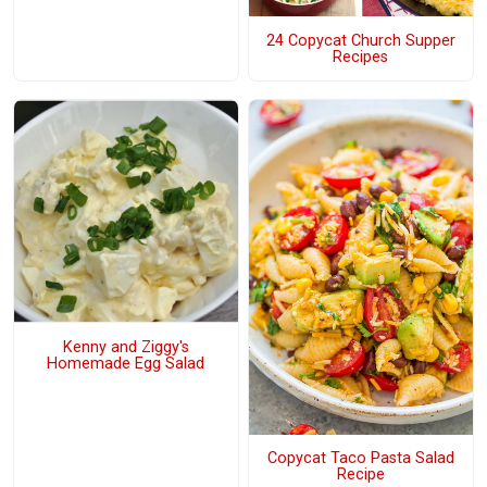
24 Copycat Church Supper
Recipes
Kenny and Ziggy's
Homemade Egg Salad
Copycat Taco Pasta Salad
Recipe