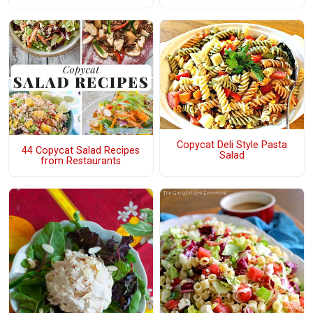
Copycat Deli Style Pasta
44 Copycat Salad Recipes
Salad
from Restaurants