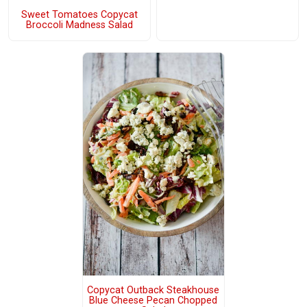
Sweet Tomatoes Copycat
Broccoli Madness Salad
Copycat Outback Steakhouse
Blue Cheese Pecan Chopped