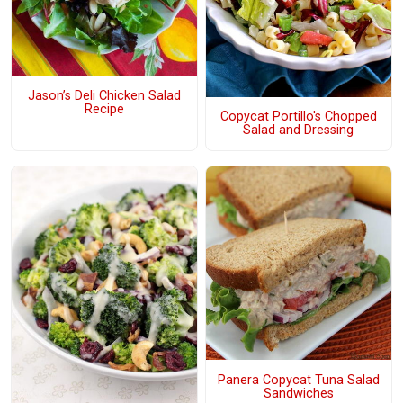
Jason’s Deli Chicken Salad
Recipe
Copycat Portillo's Chopped
Salad and Dressing
Panera Copycat Tuna Salad
Sandwiches