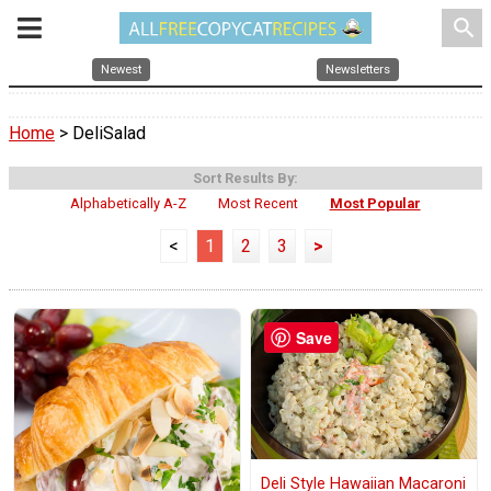
search
Newest
Newsletters
Home
> DeliSalad
Sort Results By:
Alphabetically A-Z
Most Recent
Most Popular
<
1
2
3
>
Save
Deli Style Hawaiian Macaroni