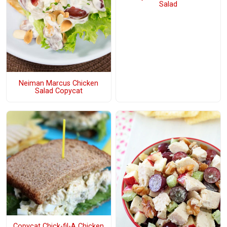
Salad
Neiman Marcus Chicken
Salad Copycat
Copycat Chick-fil-A Chicken