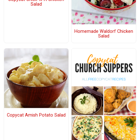
Salad
Homemade Waldorf Chicken
Salad
Copycat Amish Potato Salad