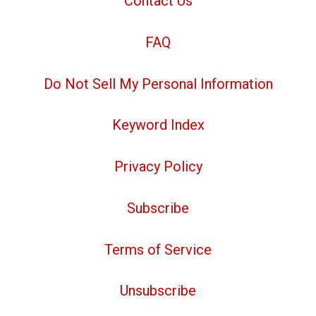
Contact Us
FAQ
Do Not Sell My Personal Information
Keyword Index
Privacy Policy
Subscribe
Terms of Service
Unsubscribe