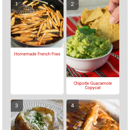
Homemade French Fries
Chipotle Guacamole
Copycat