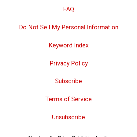
FAQ
Do Not Sell My Personal Information
Keyword Index
Privacy Policy
Subscribe
Terms of Service
Unsubscribe