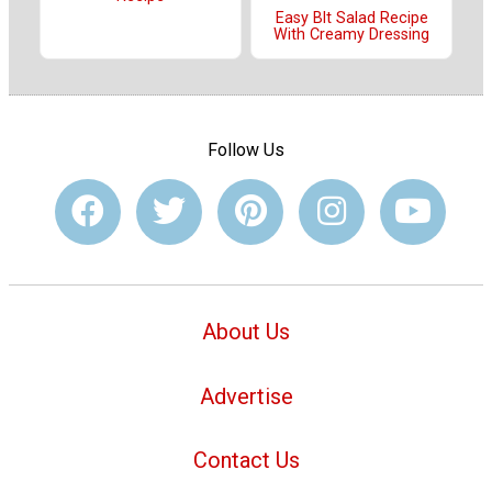
Easy Blt Salad Recipe
With Creamy Dressing
Follow Us
About Us
Advertise
Contact Us