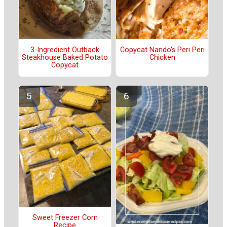
3-Ingredient Outback
Copycat Nando's Peri Peri
Steakhouse Baked Potato
Chicken
Copycat
Sweet Freezer Corn
Recipe