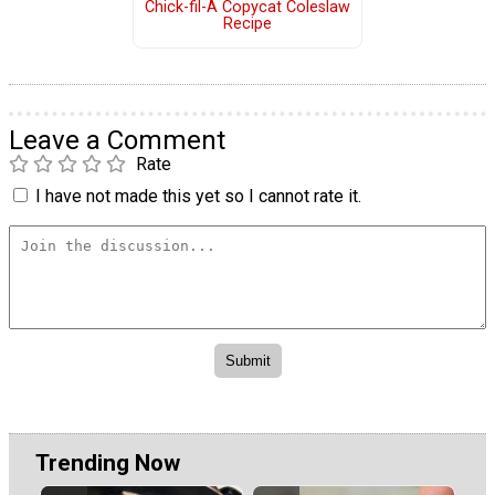
Chick-fil-A Copycat Coleslaw
Recipe
Leave a Comment
Rate
I have not made this yet so I cannot rate it.
Trending Now