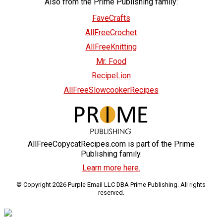
Also from the Prime Publishing family:
FaveCrafts
AllFreeCrochet
AllFreeKnitting
Mr. Food
RecipeLion
AllFreeSlowcookerRecipes
AllFreeCopycatRecipes.com is part of the Prime
Publishing family.
Learn more here.
© Copyright 2026 Purple Email LLC DBA Prime Publishing. All rights
reserved.