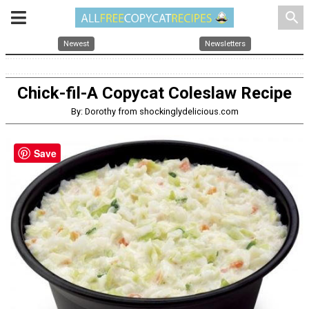
search
Newest
Newsletters
Chick-fil-A Copycat Coleslaw Recipe
By: Dorothy from shockinglydelicious.com
Save