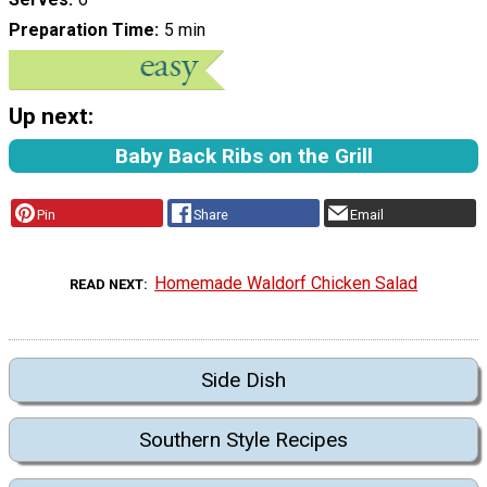
Preparation Time
5 min
Up next:
Baby Back Ribs on the Grill
Pin
Share
Email
Homemade Waldorf Chicken Salad
READ NEXT
Side Dish
Southern Style Recipes