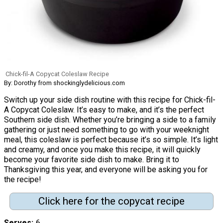
Chick-fil-A Copycat Coleslaw Recipe
By: Dorothy from shockinglydelicious.com
Switch up your side dish routine with this recipe for Chick-fil-
A Copycat Coleslaw. It’s easy to make, and it’s the perfect
Southern side dish. Whether you’re bringing a side to a family
gathering or just need something to go with your weeknight
meal, this coleslaw is perfect because it’s so simple. It’s light
and creamy, and once you make this recipe, it will quickly
become your favorite side dish to make. Bring it to
Thanksgiving this year, and everyone will be asking you for
the recipe!
Click here for the copycat recipe
Serves
6