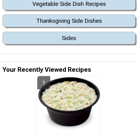
Vegetable Side Dish Recipes
Thanksgiving Side Dishes
Sides
Your Recently Viewed Recipes