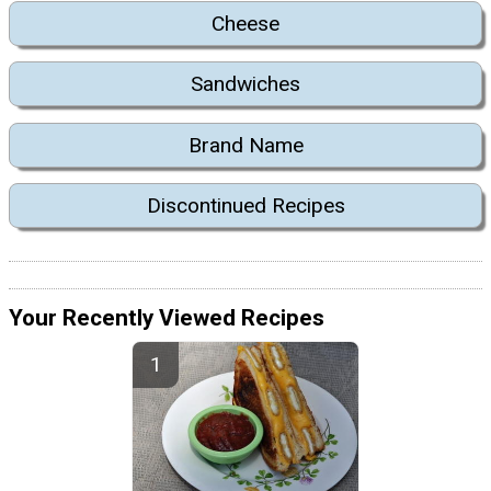
Cheese
Sandwiches
Brand Name
Discontinued Recipes
Your Recently Viewed Recipes