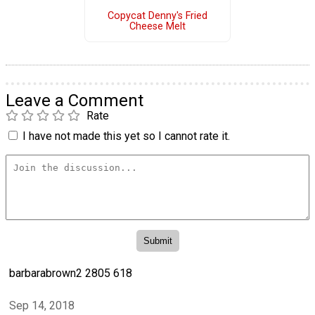
Copycat Denny's Fried
Cheese Melt
Leave a Comment
Rate
I have not made this yet so I cannot rate it.
barbarabrown2 2805 618
Sep 14, 2018