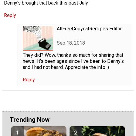
Denny's brought that back this past July.
Reply
AllFreeCopycatReci pes Editor
Sep 18, 2018
They did? Wow, thanks so much for sharing that
news! It's been ages since I've been to Denny's
and I had not heard. Appreciate the info :)
Reply
Trending Now