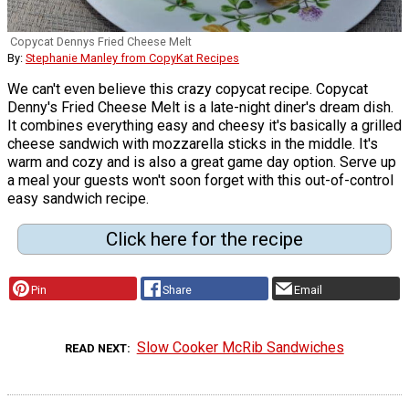
Copycat Dennys Fried Cheese Melt
By:
Stephanie Manley from CopyKat Recipes
We can't even believe this crazy copycat recipe. Copycat
Denny's Fried Cheese Melt is a late-night diner's dream dish.
It combines everything easy and cheesy it's basically a grilled
cheese sandwich with mozzarella sticks in the middle. It's
warm and cozy and is also a great game day option. Serve up
a meal your guests won't soon forget with this out-of-control
easy sandwich recipe.
Click here for the recipe
Pin
Share
Email
Slow Cooker McRib Sandwiches
READ NEXT