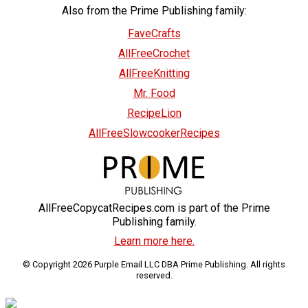
Also from the Prime Publishing family:
FaveCrafts
AllFreeCrochet
AllFreeKnitting
Mr. Food
RecipeLion
AllFreeSlowcookerRecipes
AllFreeCopycatRecipes.com is part of the Prime
Publishing family.
Learn more here.
© Copyright 2026 Purple Email LLC DBA Prime Publishing. All rights
reserved.