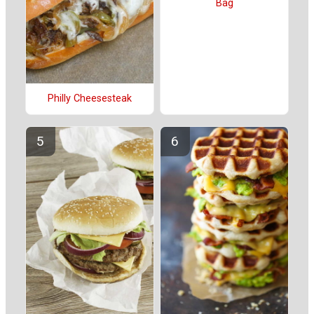
Bag
Philly Cheesesteak