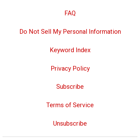
FAQ
Do Not Sell My Personal Information
Keyword Index
Privacy Policy
Subscribe
Terms of Service
Unsubscribe