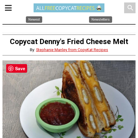
search
Newest
Newsletters
Copycat Denny's Fried Cheese Melt
By:
Stephanie Manley from CopyKat Recipes
Save