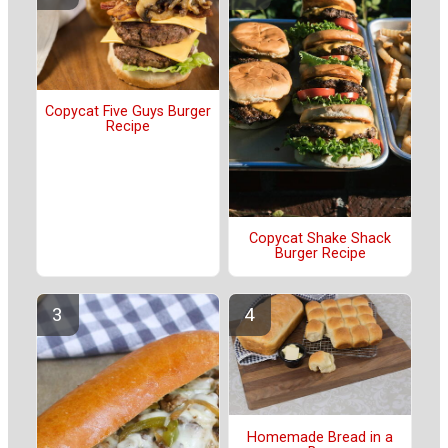
Copycat Five Guys Burger
Recipe
Copycat Shake Shack
Burger Recipe
Homemade Bread in a