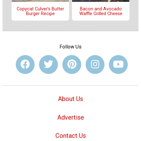
Copycat Culver’s Butter
Bacon and Avocado
Burger Recipe
Waffle Grilled Cheese
Follow Us
About Us
Advertise
Contact Us