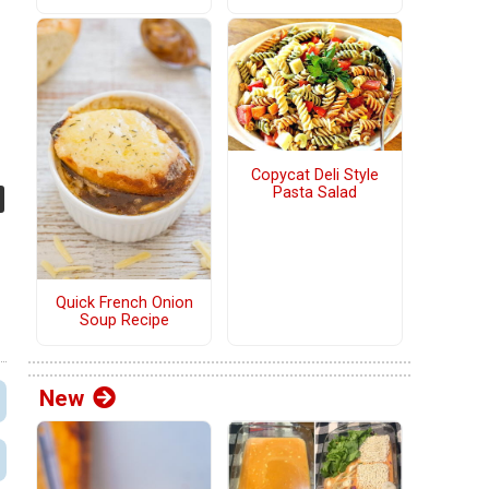
Copycat Deli Style
Pasta Salad
Quick French Onion
Soup Recipe
New