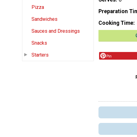
Pizza
Preparation Ti
Sandwiches
Cooking Time
Sauces and Dressings
Snacks
Starters
Pin