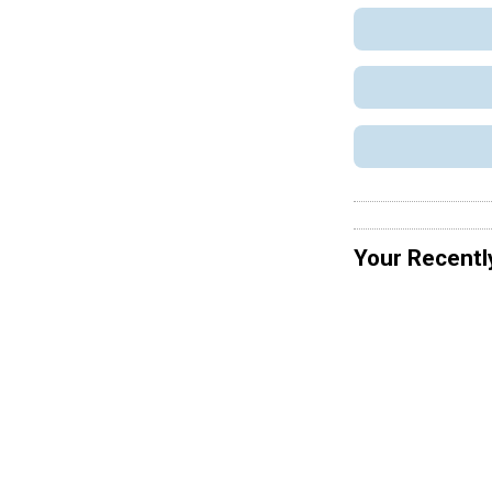
Your Recentl