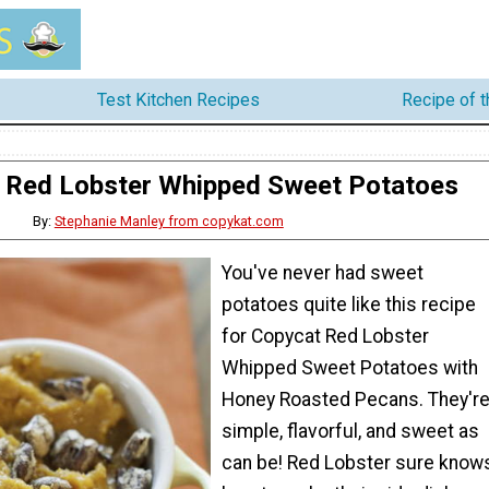
Test Kitchen Recipes
Recipe of 
 Red Lobster Whipped Sweet Potatoes
By:
Stephanie Manley from copykat.com
You've never had sweet
potatoes quite like this recipe
for Copycat Red Lobster
Whipped Sweet Potatoes with
Honey Roasted Pecans. They'r
simple, flavorful, and sweet as
can be! Red Lobster sure know