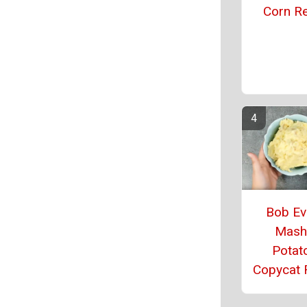
Corn R
Bob Ev
Mash
Potat
Copycat 