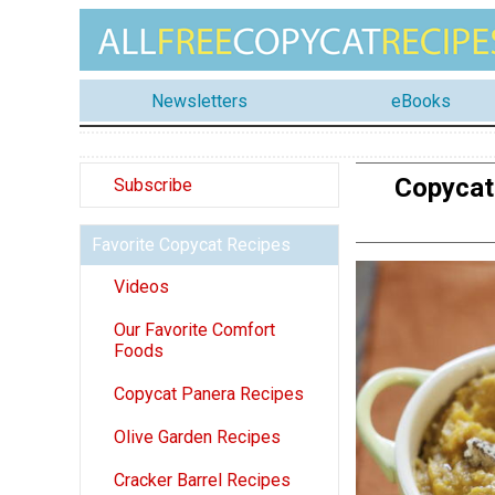
Newsletters
eBooks
Copycat
Subscribe
Favorite Copycat Recipes
Videos
Our Favorite Comfort
Foods
Copycat Panera Recipes
Olive Garden Recipes
Cracker Barrel Recipes