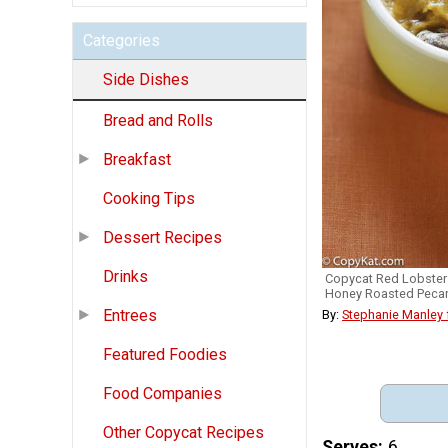
Categories
Side Dishes
Bread and Rolls
Breakfast
Cooking Tips
Dessert Recipes
Drinks
Copycat Red Lobster
Honey Roasted Peca
Entrees
By:
Stephanie Manley
Featured Foodies
Food Companies
Other Copycat Recipes
Serves
6