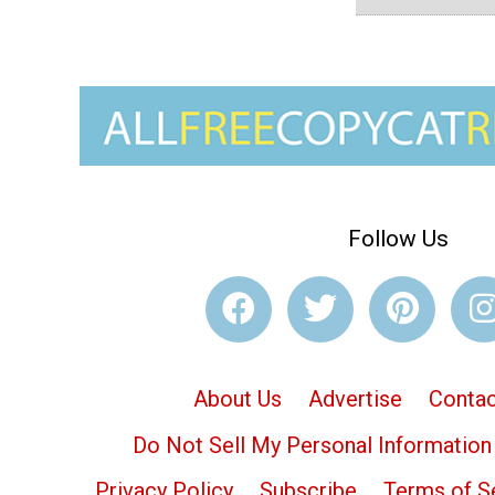
Follow Us
About Us
Advertise
Contac
Do Not Sell My Personal Information
Privacy Policy
Subscribe
Terms of S