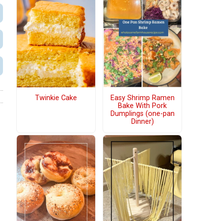
Twinkie Cake
Easy Shrimp Ramen
Bake With Pork
Dumplings (one-pan
Dinner)