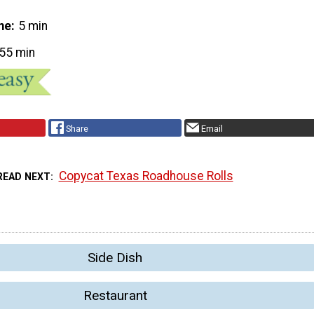
me
5 min
55 min
Share
Email
Copycat Texas Roadhouse Rolls
READ NEXT
Side Dish
Restaurant