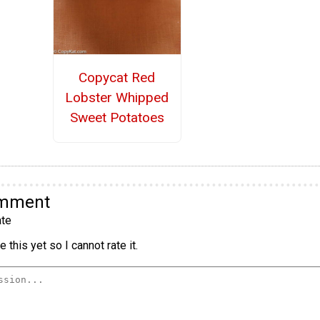
Copycat Red
Lobster Whipped
Sweet Potatoes
omment
te
 this yet so I cannot rate it.