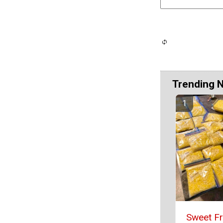
Trending 
Sweet F