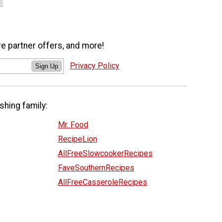
ve partner offers, and more!
Privacy Policy
Sign Up
shing family:
Mr. Food
RecipeLion
AllFreeSlowcookerRecipes
FaveSouthernRecipes
AllFreeCasseroleRecipes