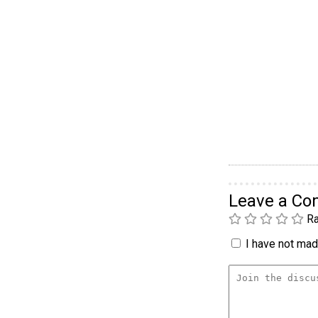
Leave a C
Ra
I have not made