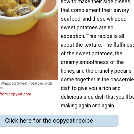
how to make their side dishes
that complement their savory
seafood, and these whipped
sweet potatoes are no
exception. This recipe is all
about the texture. The fluffines
of the sweet potatoes, the
creamy smoothness of the
honey, and the crunchy pecans
come together in the casserole
 Whipped Sweet Potatoes with
dish to give you a rich and
ns
 from copykat.com
delicious side dish that you'll b
making again and again.
Click here for the copycat recipe