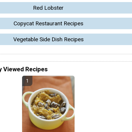
Red Lobster
Copycat Restaurant Recipes
Vegetable Side Dish Recipes
y Viewed Recipes