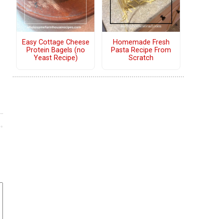
Easy Cottage Cheese
Homemade Fresh
Protein Bagels (no
Pasta Recipe From
Yeast Recipe)
Scratch