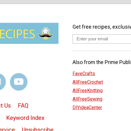
Get free recipes, exclusi
Also from the Prime Publi
FaveCrafts
AllFreeCrochet
AllFreeKnitting
AllFreeSewing
t Us
FAQ
DIYideaCenter
Keyword Index
ervice
Unsubscribe