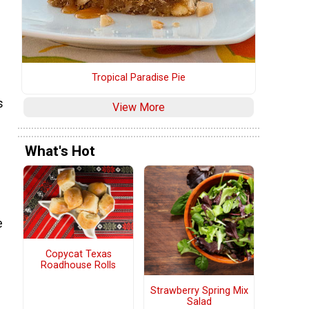
Tropical Paradise Pie
s
View More
What's Hot
e
Copycat Texas
Roadhouse Rolls
Strawberry Spring Mix
Salad