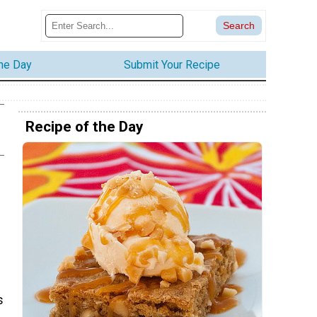
the Day
Submit Your Recipe
Recipe of the Day
e
s