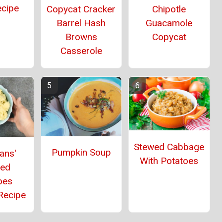
ecipe
Copycat Cracker
Chipotle
Barrel Hash
Guacamole
Browns
Copycat
Casserole
Stewed Cabbage
Pumpkin Soup
ans'
With Potatoes
ed
oes
Recipe