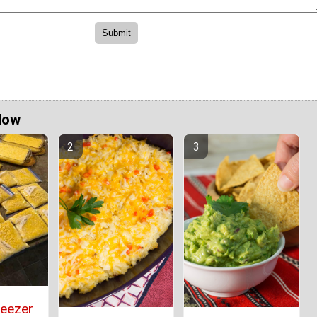
Now
reezer