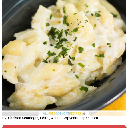
By: Chelsea Scarnegie, Editor, AllFreeCopycatRecipes.com