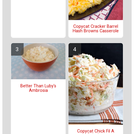
Copycat Cracker Barrel
Hash Browns Casserole
Better Than Luby's
Ambrosia
Copycat Chick Fil A