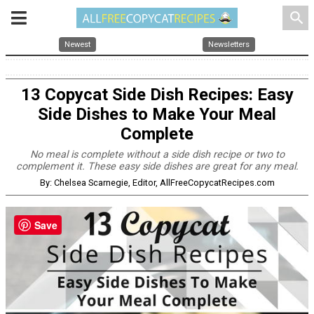
search
Newest
Newsletters
13 Copycat Side Dish Recipes: Easy
Side Dishes to Make Your Meal
Complete
No meal is complete without a side dish recipe or two to
complement it. These easy side dishes are great for any meal.
By: Chelsea Scarnegie, Editor, AllFreeCopycatRecipes.com
Save