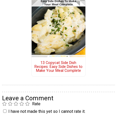
13 Copycat Side Dish
Recipes: Easy Side Dishes to
Make Your Meal Complete
Leave a Comment
Rate
I have not made this yet so I cannot rate it.