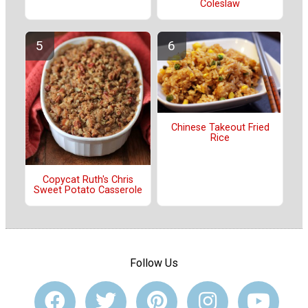
Coleslaw
Chinese Takeout Fried
Rice
Copycat Ruth's Chris
Sweet Potato Casserole
Follow Us