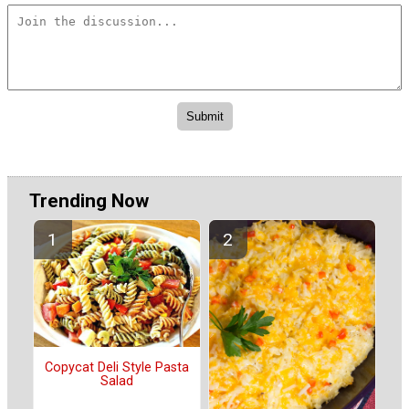
Trending Now
Copycat Deli Style Pasta
Salad