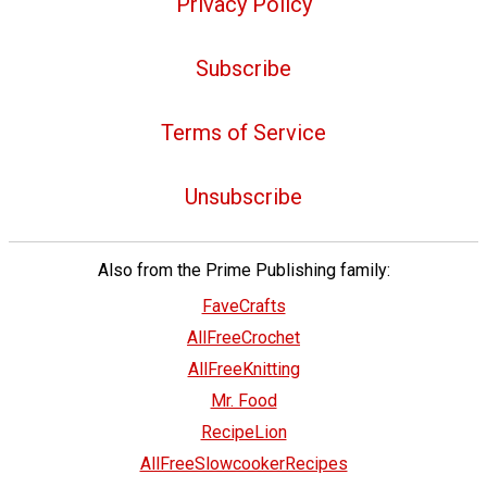
Privacy Policy
Subscribe
Terms of Service
Unsubscribe
Also from the Prime Publishing family:
FaveCrafts
AllFreeCrochet
AllFreeKnitting
Mr. Food
RecipeLion
AllFreeSlowcookerRecipes