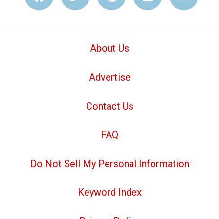
About Us
Advertise
Contact Us
FAQ
Do Not Sell My Personal Information
Keyword Index