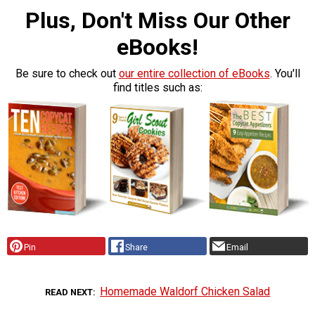
Plus, Don't Miss Our Other
eBooks!
Be sure to check out
our entire collection of eBooks
. You'll
find titles such as:
Pin
Share
Email
Homemade Waldorf Chicken Salad
READ NEXT