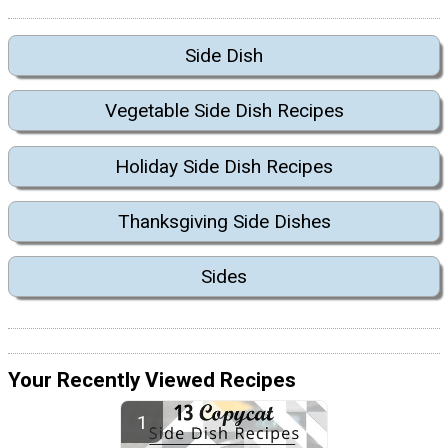
Side Dish
Vegetable Side Dish Recipes
Holiday Side Dish Recipes
Thanksgiving Side Dishes
Sides
Your Recently Viewed Recipes