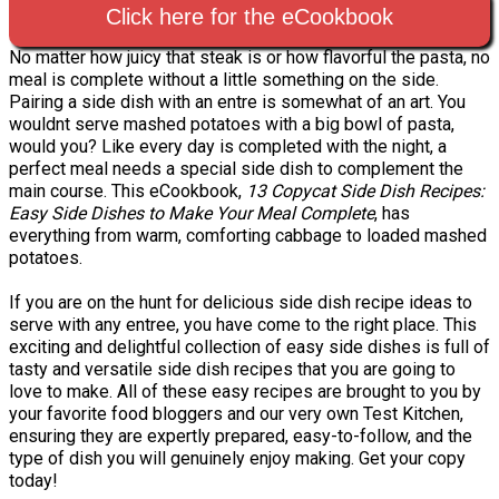
Click here for the eCookbook
No matter how juicy that steak is or how flavorful the pasta, no
meal is complete without a little something on the side.
Pairing a side dish with an entre is somewhat of an art. You
wouldnt serve mashed potatoes with a big bowl of pasta,
would you? Like every day is completed with the night, a
perfect meal needs a special side dish to complement the
main course. This eCookbook,
13 Copycat Side Dish Recipes:
Easy Side Dishes to Make Your Meal Complete
, has
everything from warm, comforting cabbage to loaded mashed
potatoes.
If you are on the hunt for delicious side dish recipe ideas to
serve with any entree, you have come to the right place. This
exciting and delightful collection of easy side dishes is full of
tasty and versatile side dish recipes that you are going to
love to make. All of these easy recipes are brought to you by
your favorite food bloggers and our very own Test Kitchen,
ensuring they are expertly prepared, easy-to-follow, and the
type of dish you will genuinely enjoy making. Get your copy
today!