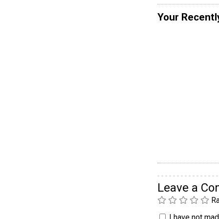
Your Recentl
Leave a C
Ra
I have not made