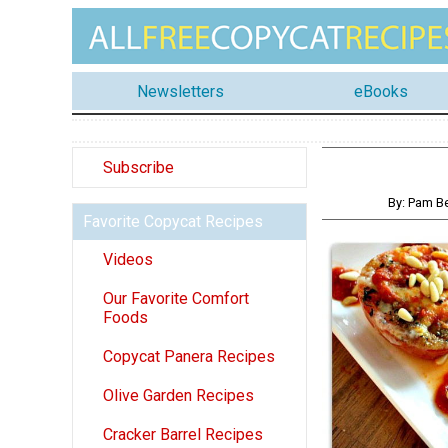
Newsletters
eBooks
Subscribe
By: Pam B
Favorite Copycat Recipes
Videos
Our Favorite Comfort
Foods
Copycat Panera Recipes
Olive Garden Recipes
Cracker Barrel Recipes