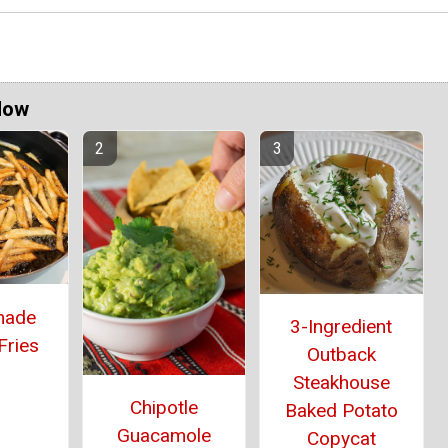
Now
ade
3-Ingredient
Fries
Outback
Steakhouse
Chipotle
Baked Potato
Guacamole
Copycat