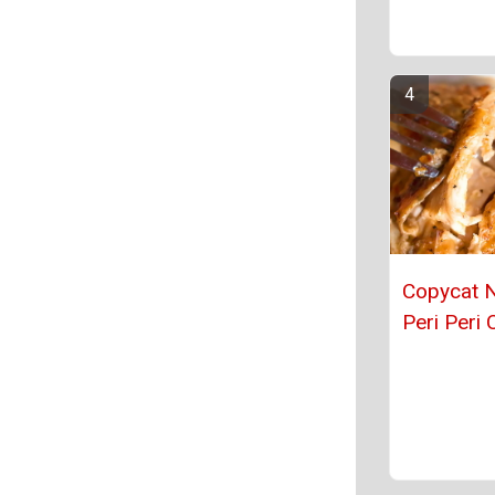
Copycat 
Peri Peri 