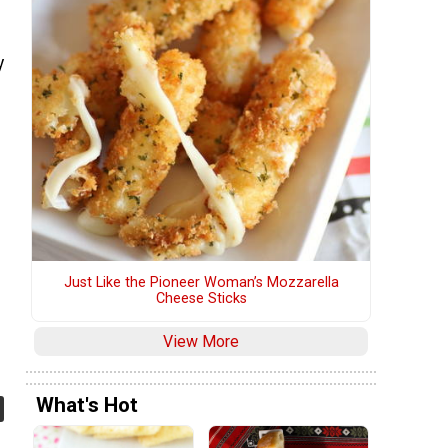
y
Just Like the Pioneer Woman’s Mozzarella
Cheese Sticks
View More
What's Hot