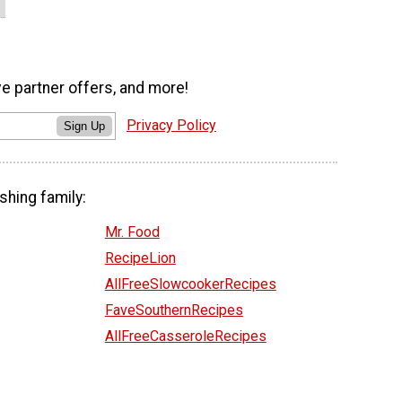
ve partner offers, and more!
Privacy Policy
Sign Up
shing family:
Mr. Food
RecipeLion
AllFreeSlowcookerRecipes
FaveSouthernRecipes
AllFreeCasseroleRecipes