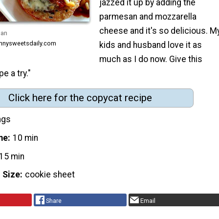
jazzed it up by adding the
parmesan and mozzarella
cheese and it's so delicious. M
san
innysweetsdaily.com
kids and husband love it as
much as I do now. Give this
e a try."
Click here for the copycat recipe
ngs
me
10 min
15 min
 Size
cookie sheet
Share
Email