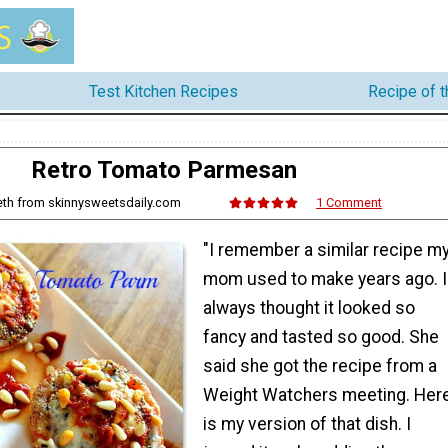
Test Kitchen Recipes
Recipe of 
Retro Tomato Parmesan
eth from skinnysweetsdaily.com
1 Comment
"I remember a similar recipe m
mom used to make years ago. I
always thought it looked so
fancy and tasted so good. She
said she got the recipe from a
Weight Watchers meeting. Her
is my version of that dish. I