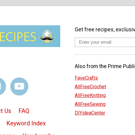
Get free recipes, exclusi
Also from the Prime Publi
FaveCrafts
AllFreeCrochet
AllFreeKnitting
AllFreeSewing
t Us
FAQ
DIYideaCenter
Keyword Index