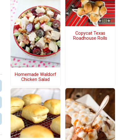
Copycat Texas
Roadhouse Rolls
Homemade Waldorf
Chicken Salad