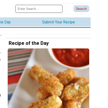
the Day
Submit Your Recipe
Recipe of the Day
y
e