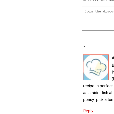
A
B
i
(
recipe is perfect,
as a side dish at 
peasy...pick a tom
Reply