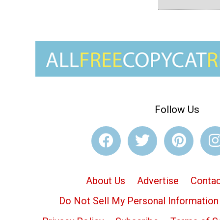
Follow Us
About Us
Advertise
Contac
Do Not Sell My Personal Information