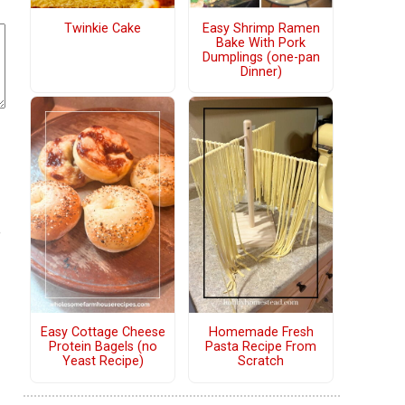
Twinkie Cake
Easy Shrimp Ramen
Bake With Pork
Dumplings (one-pan
Dinner)
e
Easy Cottage Cheese
Homemade Fresh
Protein Bagels (no
Pasta Recipe From
Yeast Recipe)
Scratch