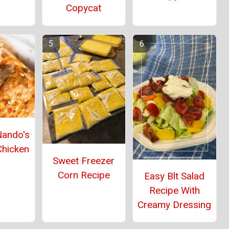
Copycat
Nando's
Chicken
Sweet Freezer
Corn Recipe
Easy Blt Salad
Recipe With
Creamy Dressing