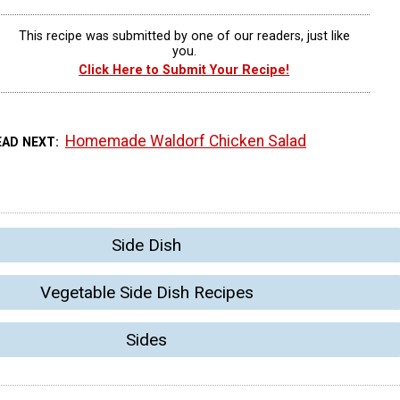
This recipe was submitted by one of our readers, just like
you.
Click Here to Submit Your Recipe!
Homemade Waldorf Chicken Salad
EAD NEXT
Side Dish
Vegetable Side Dish Recipes
Sides