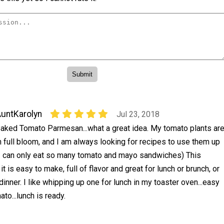
untKarolyn
Jul 23, 2018
aked Tomato Parmesan...what a great idea. My tomato plants ar
n full bloom, and I am always looking for recipes to use them up
I can only eat so many tomato and mayo sandwiches) This
 it is easy to make, full of flavor and great for lunch or brunch, or
dinner. I like whipping up one for lunch in my toaster oven...easy
ato...lunch is ready.