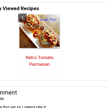
y Viewed Recipes
Retro Tomato
Parmesan
omment
te
 this yet so I cannot rate it.