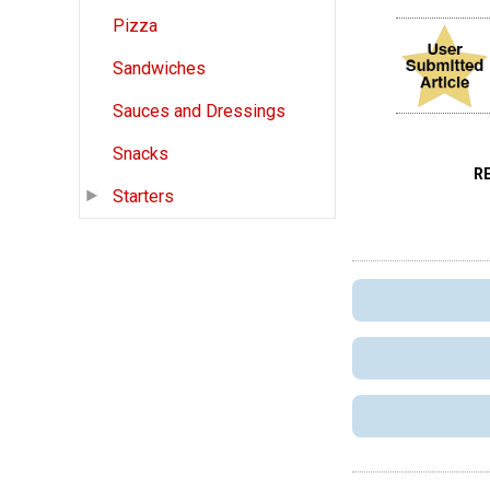
Pizza
Sandwiches
Sauces and Dressings
Snacks
R
Starters