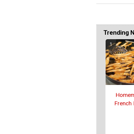
Trending 
Homem
French 