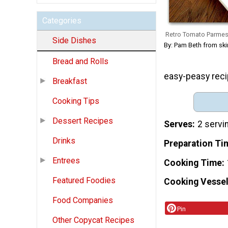
Categories
Retro Tomato Parme
Side Dishes
By: Pam Beth from sk
Bread and Rolls
easy-peasy recip
Breakfast
Cooking Tips
Dessert Recipes
Serves
2 servi
Drinks
Preparation Ti
Entrees
Cooking Time
Featured Foodies
Cooking Vessel
Food Companies
Pin
Other Copycat Recipes