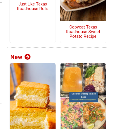
Just Like Texas
Roadhouse Rolls
Copycat Texas
Roadhouse Sweet
Potato Recipe
New