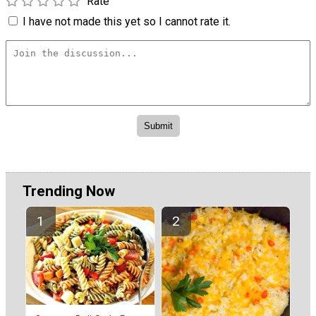
Rate
I have not made this yet so I cannot rate it.
Trending Now