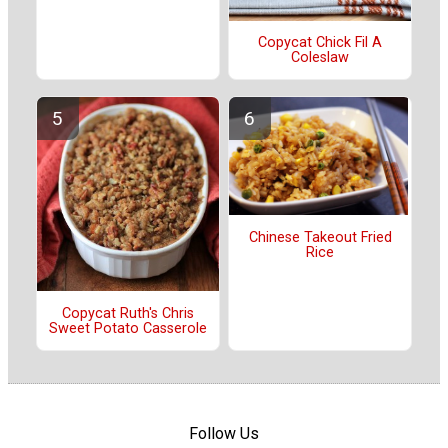
Copycat Chick Fil A
Coleslaw
Chinese Takeout Fried
Rice
Copycat Ruth's Chris
Sweet Potato Casserole
Follow Us