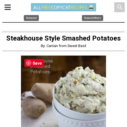
search
Newest
Newsletters
Steakhouse Style Smashed Potatoes
By: Carrian from Sweet Basil
Save