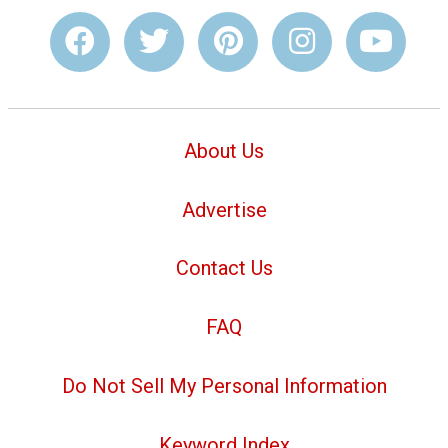
About Us
Advertise
Contact Us
FAQ
Do Not Sell My Personal Information
Keyword Index