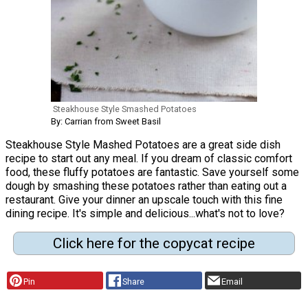
Steakhouse Style Smashed Potatoes
By: Carrian from Sweet Basil
Steakhouse Style Mashed Potatoes are a great side dish
recipe to start out any meal. If you dream of classic comfort
food, these fluffy potatoes are fantastic. Save yourself some
dough by smashing these potatoes rather than eating out a
restaurant. Give your dinner an upscale touch with this fine
dining recipe. It's simple and delicious...what's not to love?
Click here for the copycat recipe
Pin
Share
Email