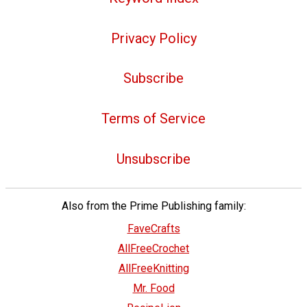
Privacy Policy
Subscribe
Terms of Service
Unsubscribe
Also from the Prime Publishing family:
FaveCrafts
AllFreeCrochet
AllFreeKnitting
Mr. Food