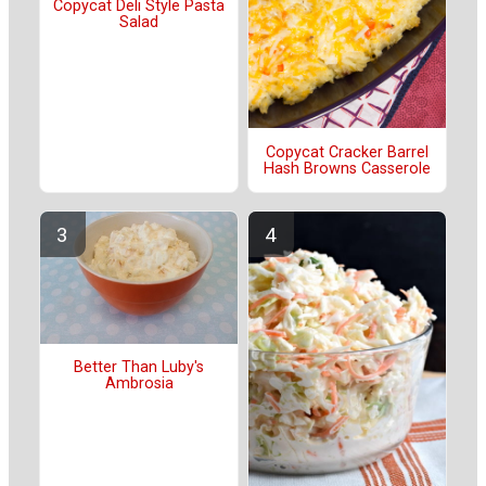
Copycat Deli Style Pasta
Salad
Copycat Cracker Barrel
Hash Browns Casserole
Better Than Luby's
Ambrosia