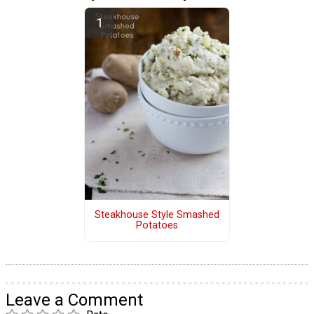
Steakhouse Style Smashed
Potatoes
Leave a Comment