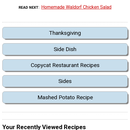
Homemade Waldorf Chicken Salad
READ NEXT
Thanksgiving
Side Dish
Copycat Restaurant Recipes
Sides
Mashed Potato Recipe
Your Recently Viewed Recipes