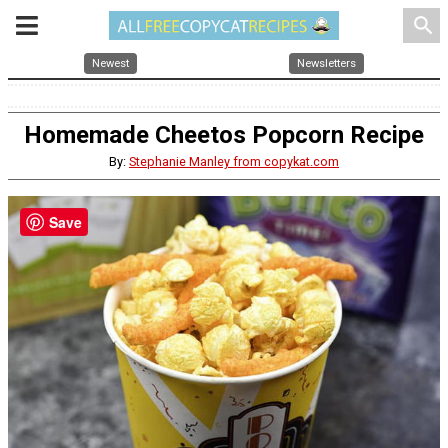
search
Newest
Newsletters
Homemade Cheetos Popcorn Recipe
By:
Stephanie Manley from copykat.com
Save