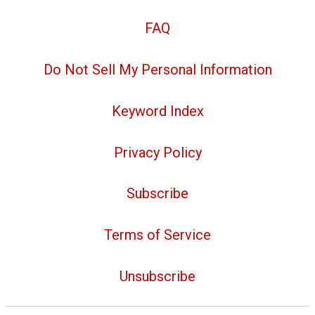
FAQ
Do Not Sell My Personal Information
Keyword Index
Privacy Policy
Subscribe
Terms of Service
Unsubscribe