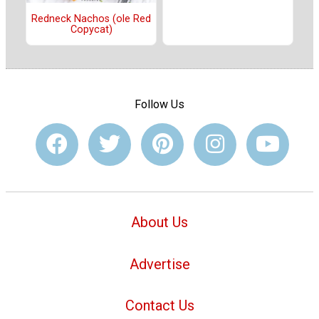
Redneck Nachos (ole Red
Copycat)
Follow Us
About Us
Advertise
Contact Us