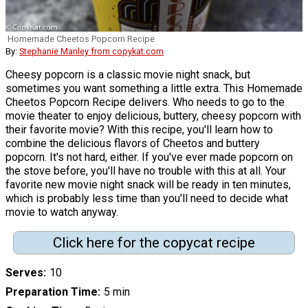
Homemade Cheetos Popcorn Recipe
By:
Stephanie Manley from copykat.com
Cheesy popcorn is a classic movie night snack, but
sometimes you want something a little extra. This Homemade
Cheetos Popcorn Recipe delivers. Who needs to go to the
movie theater to enjoy delicious, buttery, cheesy popcorn with
their favorite movie? With this recipe, you'll learn how to
combine the delicious flavors of Cheetos and buttery
popcorn. It's not hard, either. If you've ever made popcorn on
the stove before, you'll have no trouble with this at all. Your
favorite new movie night snack will be ready in ten minutes,
which is probably less time than you'll need to decide what
movie to watch anyway.
Click here for the copycat recipe
Serves
10
Preparation Time
5 min