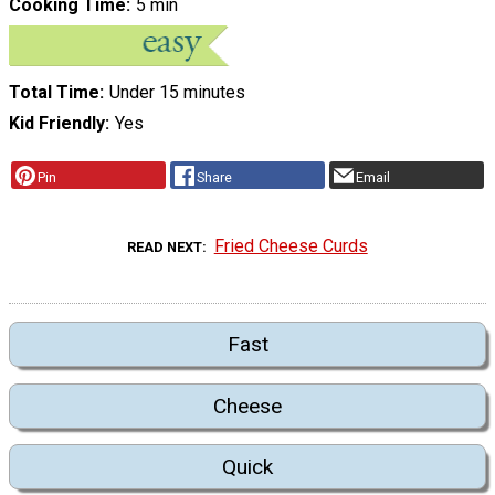
Cooking Time
5 min
Total Time
Under 15 minutes
Kid Friendly
Yes
Pin
Share
Email
Fried Cheese Curds
READ NEXT
Fast
Cheese
Quick