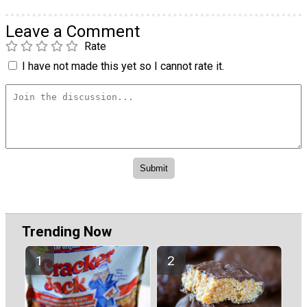
Leave a Comment
Rate
I have not made this yet so I cannot rate it.
Trending Now