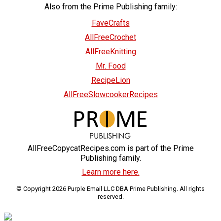
Also from the Prime Publishing family:
FaveCrafts
AllFreeCrochet
AllFreeKnitting
Mr. Food
RecipeLion
AllFreeSlowcookerRecipes
AllFreeCopycatRecipes.com is part of the Prime
Publishing family.
Learn more here.
© Copyright 2026 Purple Email LLC DBA Prime Publishing. All rights
reserved.