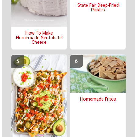
State Fair Deep-Fried
Pickles
How To Make
Homemade Neufchatel
Cheese
Homemade Fritos