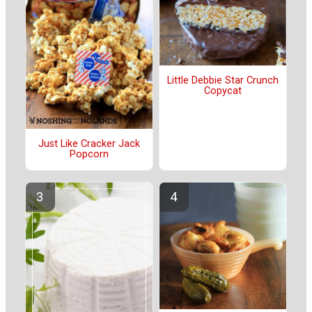
Little Debbie Star Crunch
Copycat
Just Like Cracker Jack
Popcorn