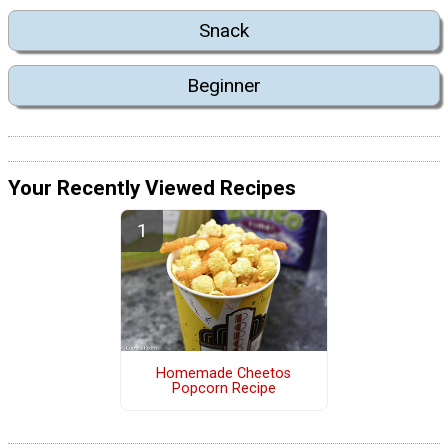
Snack
Beginner
Your Recently Viewed Recipes
Homemade Cheetos
Popcorn Recipe