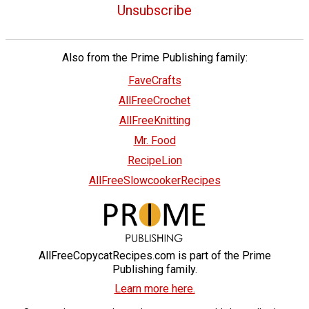
Unsubscribe
Also from the Prime Publishing family:
FaveCrafts
AllFreeCrochet
AllFreeKnitting
Mr. Food
RecipeLion
AllFreeSlowcookerRecipes
AllFreeCopycatRecipes.com is part of the Prime
Publishing family.
Learn more here.