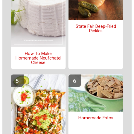
State Fair Deep-Fried
Pickles
How To Make
Homemade Neufchatel
Cheese
Homemade Fritos