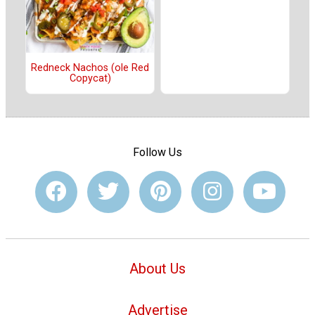
Redneck Nachos (ole Red
Copycat)
Follow Us
About Us
Advertise