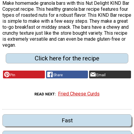
Make homemade granola bars with this Nut Delight KIND Bar
Copycat recipe. This healthy granola bar recipe features four
types of roasted nuts for a robust flavor. This KIND Bar recipe
is simple to make with a few easy steps. They make a great
to-go breakfast or midday snack. The bars have a chewy and
crunchy texture just like the store bought variety. This recipe
is extremely versatile and can even be made gluten-free or
vegan.
Click here for the recipe
Pin
Share
Email
Fried Cheese Curds
READ NEXT
Fast