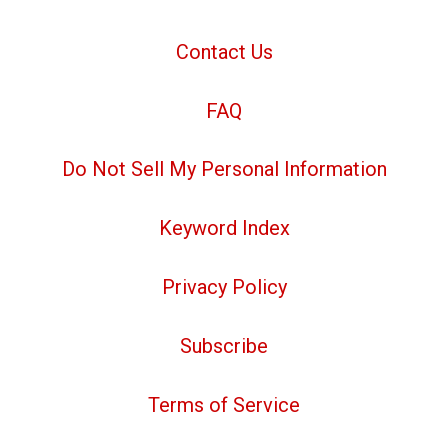
Contact Us
FAQ
Do Not Sell My Personal Information
Keyword Index
Privacy Policy
Subscribe
Terms of Service