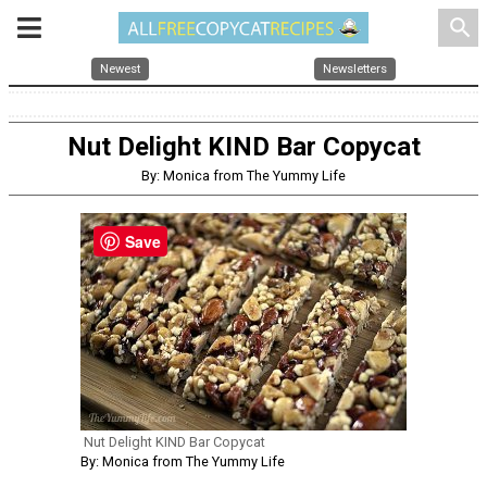
search
Newest
Newsletters
Nut Delight KIND Bar Copycat
By: Monica from The Yummy Life
Save
Nut Delight KIND Bar Copycat
By: Monica from The Yummy Life