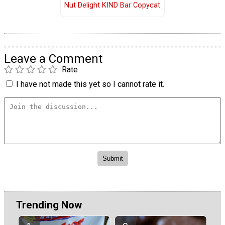
Nut Delight KIND Bar Copycat
Leave a Comment
Rate
I have not made this yet so I cannot rate it.
Trending Now