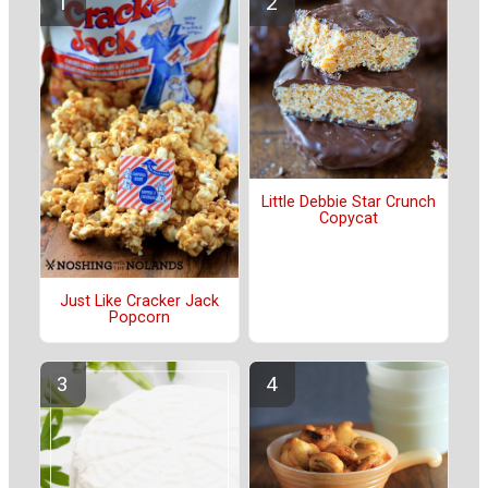
Little Debbie Star Crunch
Copycat
Just Like Cracker Jack
Popcorn