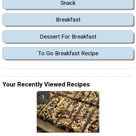
Snack
Breakfast
Dessert For Breakfast
To Go Breakfast Recipe
Your Recently Viewed Recipes