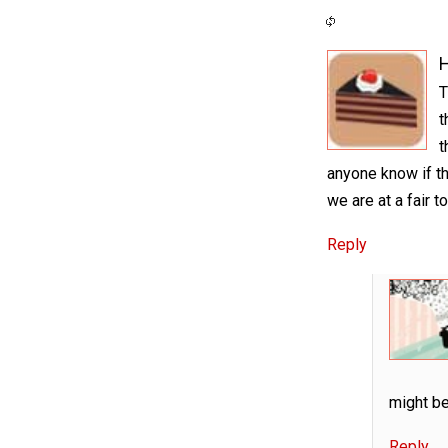
H
T
t
t
anyone know if th
we are at a fair t
Reply
might be
Reply