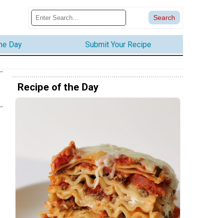
the Day
Submit Your Recipe
Recipe of the Day