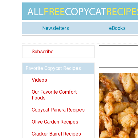
Newsletters
eBooks
Subscribe
Favorite Copycat Recipes
Videos
Our Favorite Comfort
Foods
Copycat Panera Recipes
Olive Garden Recipes
Cracker Barrel Recipes