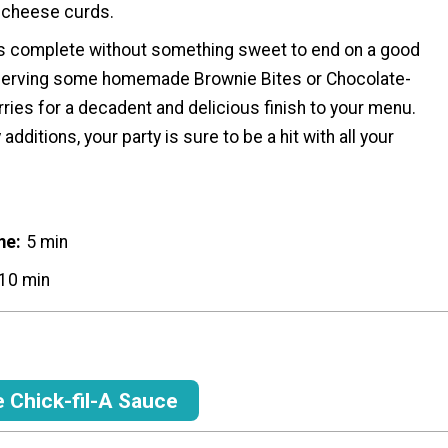
 cheese curds.
y is complete without something sweet to end on a good
serving some homemade Brownie Bites or Chocolate-
ies for a decadent and delicious finish to your menu.
additions, your party is sure to be a hit with all your
me
5 min
10 min
Chick-fil-A Sauce