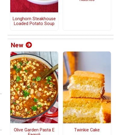
Longhorn Steakhouse
Loaded Potato Soup
New
Olive Garden Pasta E
Twinkie Cake
Fagioli