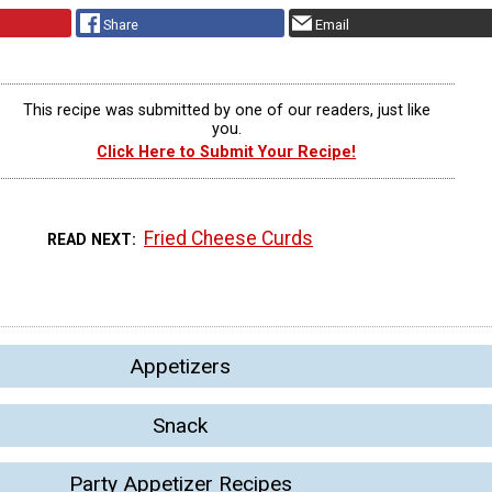
Share
Email
This recipe was submitted by one of our readers, just like
you.
Click Here to Submit Your Recipe!
Fried Cheese Curds
READ NEXT
Appetizers
Snack
Party Appetizer Recipes