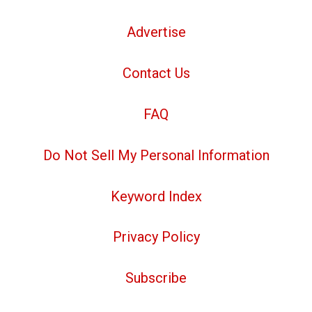
Advertise
Contact Us
FAQ
Do Not Sell My Personal Information
Keyword Index
Privacy Policy
Subscribe