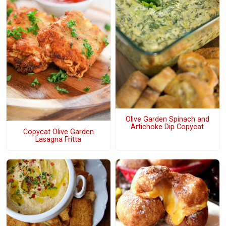
Olive Garden Spinach and
Artichoke Dip Copycat
Copycat Olive Garden
Lasagna Fritta