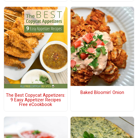
Baked Bloomin' Onion
The Best Copycat Appetizers:
9 Easy Appetizer Recipes
Free eCookbook