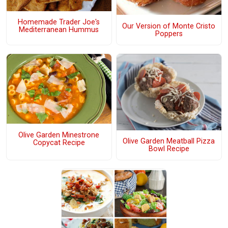
Homemade Trader Joe's
Our Version of Monte Cristo
Mediterranean Hummus
Poppers
Olive Garden Minestrone
Olive Garden Meatball Pizza
Copycat Recipe
Bowl Recipe