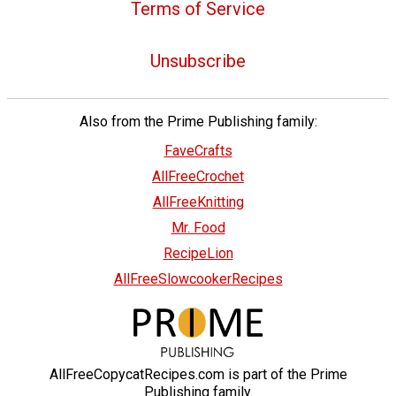
Terms of Service
Unsubscribe
Also from the Prime Publishing family:
FaveCrafts
AllFreeCrochet
AllFreeKnitting
Mr. Food
RecipeLion
AllFreeSlowcookerRecipes
AllFreeCopycatRecipes.com is part of the Prime
Publishing family.