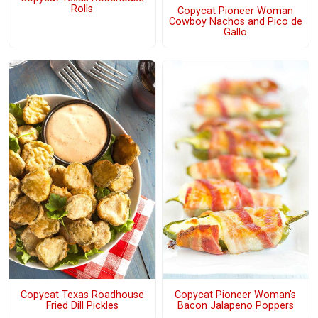
Rolls
Copycat Pioneer Woman
Cowboy Nachos and Pico de
Gallo
Copycat Texas Roadhouse
Copycat Pioneer Woman's
Fried Dill Pickles
Bacon Jalapeno Poppers