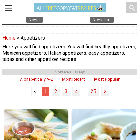
search
Newest
Newsletters
Home
> Appetizers
Here you will find appetizers. You will find healthy appetizers,
Mexican appetizers, Italian appetizers, easy appetizers,
tapas and other appetizer recipes.
Sort Results By:
Alphabetically A-Z
Most Recent
Most Popular
<
1
2
3
4
...
25
>