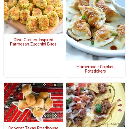
Olive Garden-Inspired
Parmesan Zucchini Bites
Homemade Chicken
Potstickers
Copycat Texas Roadhouse