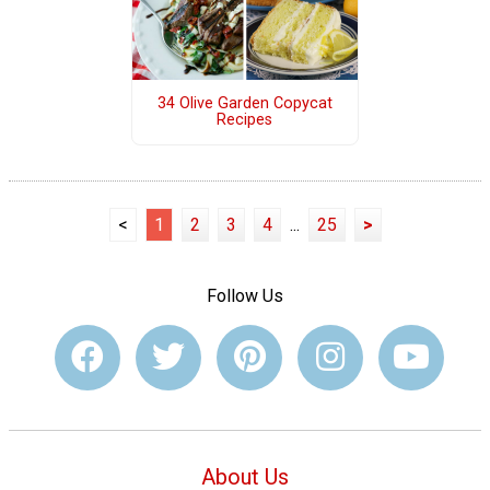
34 Olive Garden Copycat
Recipes
<
1
2
3
4
...
25
>
Follow Us
About Us