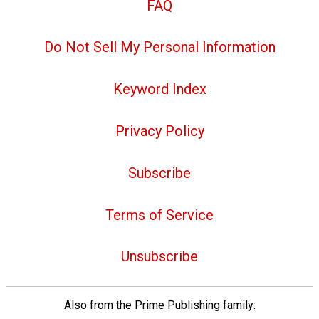
FAQ
Do Not Sell My Personal Information
Keyword Index
Privacy Policy
Subscribe
Terms of Service
Unsubscribe
Also from the Prime Publishing family: