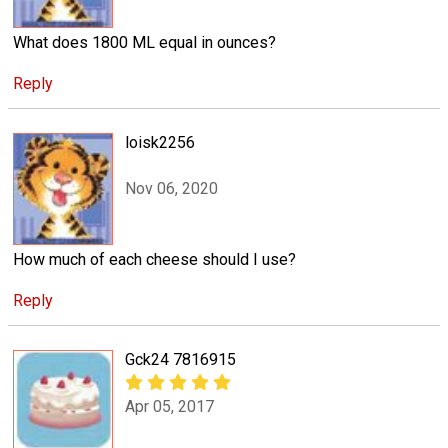
What does 1800 ML equal in ounces?
Reply
loisk2256
Nov 06, 2020
How much of each cheese should I use?
Reply
Gck24 7816915
Apr 05, 2017