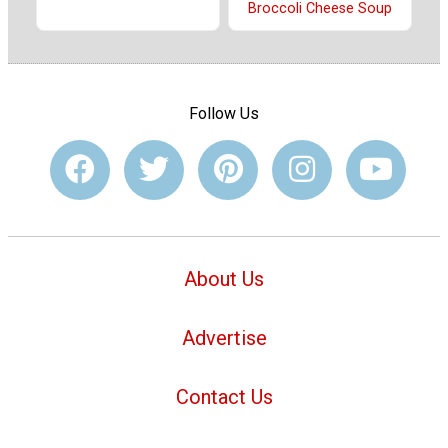
Broccoli Cheese Soup
Follow Us
About Us
Advertise
Contact Us