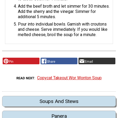
Add the beef broth and let simmer for 30 minutes.
Add the sherry and the vinegar. Simmer for
additional 5 minutes.
Pour into individual bowls. Garnish with croutons
and cheese. Serve immediately. If you would like
melted cheese, broil the soup for a minute.
Pin
Share
Email
Copycat Takeout Wor Wonton Soup
READ NEXT
Soups And Stews
Panera