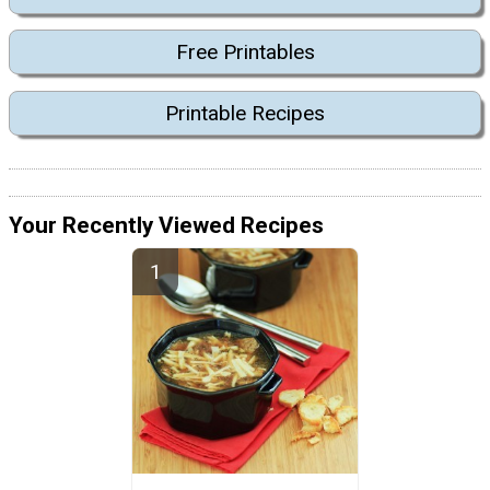
Free Printables
Printable Recipes
Your Recently Viewed Recipes