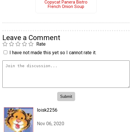
Copycat Panera Bistro
French Onion Soup
Leave a Comment
Rate
I have not made this yet so I cannot rate it.
loisk2256
Nov 06, 2020