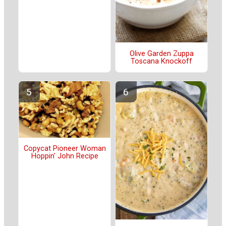
Olive Garden Zuppa
Toscana Knockoff
Copycat Pioneer Woman
Hoppin' John Recipe