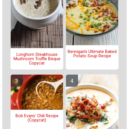
Bennigan’s Ultimate Baked
Longhorn Steakhouse
Potato Soup Recipe
Mushroom Truffle Bisque
Copycat
Bob Evans' Chili Recipe
(Copycat)