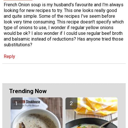
French Onion soup is my husband's favourite and I'm always
looking for new recipes to try. This one looks really good
and quite simple. Some of the recipes I've seem before
look very time consuming. This recipe doesn't specify which
type of onions to use, I wonder if regular yellow onions
would be ok? I also wonder if I could use regular beef broth
and balsamic instead of reductions? Has anyone tried those
substitutions?
Reply
Trending Now