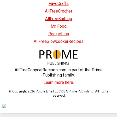
FaveCrafts
AllFreeCrochet
AllFreeKnitting
Mr. Food
RecipeLion
AllFreeSlowcookerRecipes
AllFreeCopycatRecipes.com is part of the Prime
Publishing family.
Learn more here.
© Copyright 2026 Purple Email LLC DBA Prime Publishing. All rights
reserved.