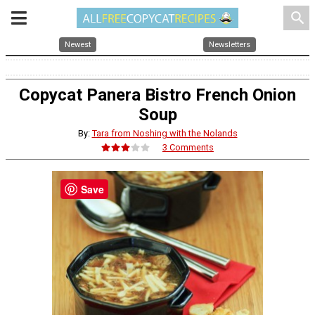
search
Newest
Newsletters
Copycat Panera Bistro French Onion
Soup
By:
Tara from Noshing with the Nolands
3 Comments
Save