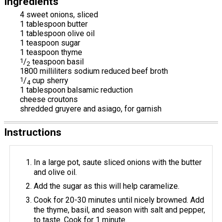
Ingredients
4 sweet onions, sliced
1 tablespoon butter
1 tablespoon olive oil
1 teaspoon sugar
1 teaspoon thyme
1
/
teaspoon basil
2
1800 milliliters sodium reduced beef broth
1
/
cup sherry
4
1 tablespoon balsamic reduction
cheese croutons
shredded gruyere and asiago, for garnish
Instructions
In a large pot, saute sliced onions with the butter
and olive oil.
Add the sugar as this will help caramelize.
Cook for 20-30 minutes until nicely browned. Add
the thyme, basil, and season with salt and pepper,
to taste. Cook for 1 minute.