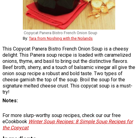
Copycat Panera Bistro French Onion Soup
By:
Tara from Noshing with the Nolands
This Copycat Panera Bistro French Onion Soup is a cheesy
delight. This Panera soup recipe is loaded with caramelized
onions, thyme, and basil to bring out the distinctive flavors.
Beef broth, sherry, and a touch of balsamic vinegar all give the
onion soup recipe a robust and bold taste. Two types of
cheese garnish the top of the soup. Broil the soup for the
signature melted cheese crust. This copycat soup is a must-
try!
Notes
For more slurp-worthy soup recipes, check our our free
eCookbook
Winter Soup Recipes: 8 Simple Soup Recipes for
the Copycat
.