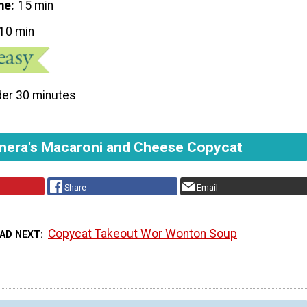
me
15 min
10 min
er 30 minutes
nera's Macaroni and Cheese Copycat
Share
Email
Copycat Takeout Wor Wonton Soup
AD NEXT