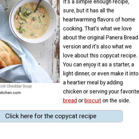
It's a simple enough recipe,
sure, but it has all the
heartwarming flavors of home
cooking. That's what we love
about the original Panera Bread
version and it's also what we
love about this copycat recipe.
You can enjoy it as a starter, a
light dinner, or even make it into
a heartier meal by adding
coli Cheddar Soup
chicken or serving your favorit
lkitchen.com
bread
or
biscuit
on the side.
Click here for the copycat recipe