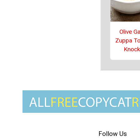
Olive G
Zuppa T
Knock
Follow Us