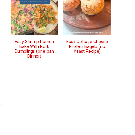
Easy Shrimp Ramen
Easy Cottage Cheese
Bake With Pork
Protein Bagels (no
Dumplings (one-pan
Yeast Recipe)
Dinner)