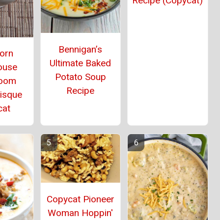
Recipe (Copycat)
Bennigan’s
orn
Ultimate Baked
ouse
Potato Soup
oom
Recipe
Bisque
cat
Copycat Pioneer
Woman Hoppin'