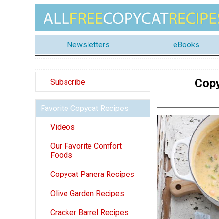
Newsletters
eBooks
Copy
Subscribe
Favorite Copycat Recipes
Videos
Our Favorite Comfort
Foods
Copycat Panera Recipes
Olive Garden Recipes
Cracker Barrel Recipes