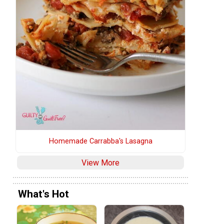
Homemade Carrabba's Lasagna
e
View More
What's Hot