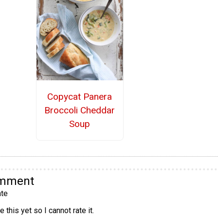
Copycat Panera
Broccoli Cheddar
Soup
omment
te
 this yet so I cannot rate it.