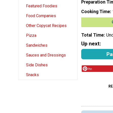
Preparation Ti
Featured Foodies
Cooking Time
Food Companies
Other Copycat Recipes
Total Time
Und
Pizza
Up next:
Sandwiches
Pa
Sauces and Dressings
Side Dishes
Pin
Snacks
RE