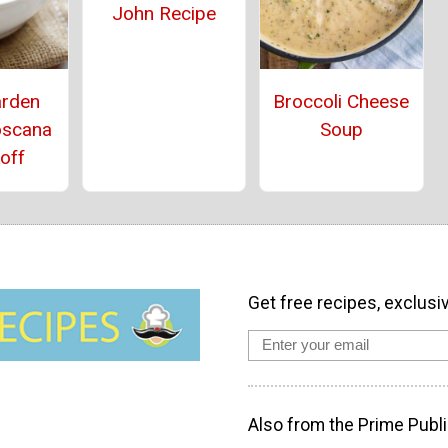
John Recipe
arden
Broccoli Cheese
oscana
Soup
off
Get free recipes, exclusi
Also from the Prime Publi