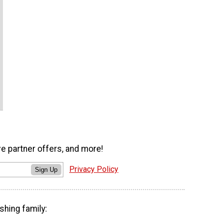
ve partner offers, and more!
Privacy Policy
Sign Up
shing family: