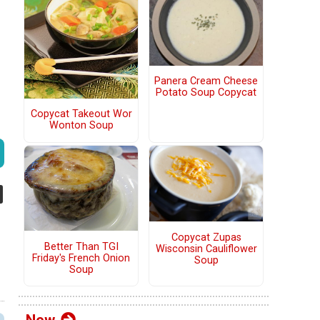
Panera Cream Cheese
Potato Soup Copycat
Copycat Takeout Wor
Wonton Soup
Copycat Zupas
Better Than TGI
Wisconsin Cauliflower
Friday's French Onion
Soup
Soup