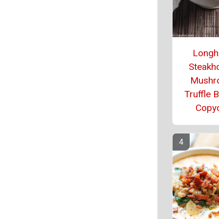
Longh
Steakh
Mushr
Truffle 
Copy