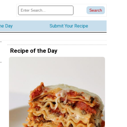
the Day
Submit Your Recipe
Recipe of the Day