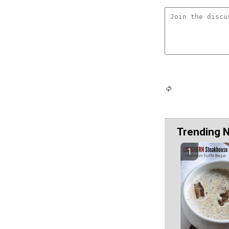
Trending 