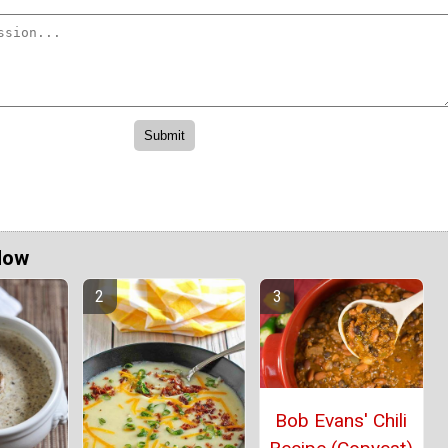
Now
Bob Evans' Chili