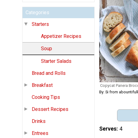
Categories
Starters
Appetizer Recipes
Soup
Starter Salads
Bread and Rolls
Breakfast
Copycat Panera Broc
By: Si from abountifu
Cooking Tips
Dessert Recipes
Drinks
Serves
4
Entrees