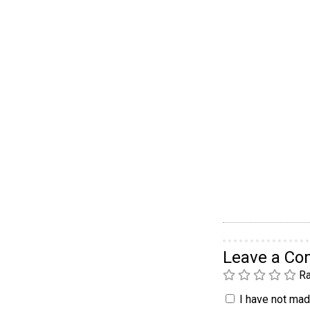
Leave a C
Ra
I have not made