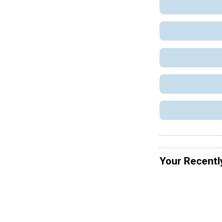
Your Recentl