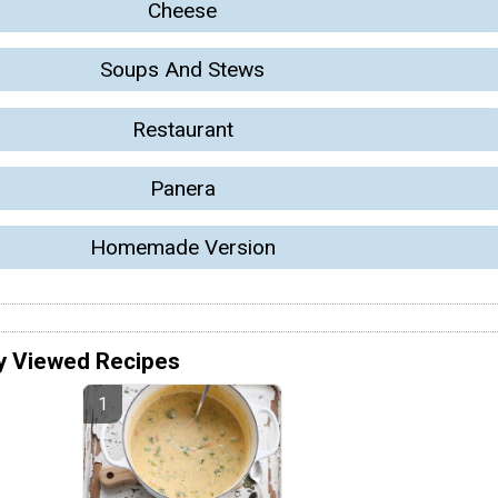
Cheese
Soups And Stews
Restaurant
Panera
Homemade Version
y Viewed Recipes