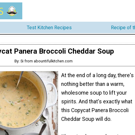
Test Kitchen Recipes
Recipe of 
cat Panera Broccoli Cheddar Soup
By: Si from abountifulkitchen.com
At the end of a long day, there's
nothing better than a warm,
wholesome soup to lift your
spirits. And that's exactly what
this Copycat Panera Broccoli
Cheddar Soup will do.