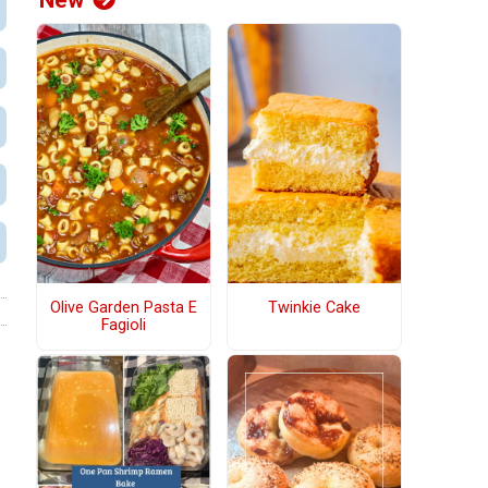
New
Olive Garden Pasta E
Twinkie Cake
Fagioli