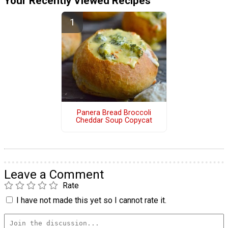
Your Recently Viewed Recipes
Panera Bread Broccoli
Cheddar Soup Copycat
Leave a Comment
Rate
I have not made this yet so I cannot rate it.