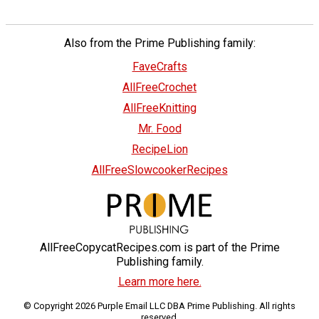
Also from the Prime Publishing family:
FaveCrafts
AllFreeCrochet
AllFreeKnitting
Mr. Food
RecipeLion
AllFreeSlowcookerRecipes
AllFreeCopycatRecipes.com is part of the Prime
Publishing family.
Learn more here.
© Copyright 2026 Purple Email LLC DBA Prime Publishing. All rights
reserved.