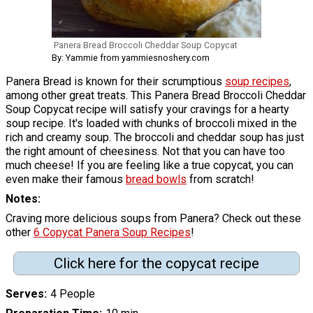
Panera Bread Broccoli Cheddar Soup Copycat
By: Yammie from yammiesnoshery.com
Panera Bread is known for their scrumptious
soup recipes
,
among other great treats. This Panera Bread Broccoli Cheddar
Soup Copycat recipe will satisfy your cravings for a hearty
soup recipe. It's loaded with chunks of broccoli mixed in the
rich and creamy soup. The broccoli and cheddar soup has just
the right amount of cheesiness. Not that you can have too
much cheese! If you are feeling like a true copycat, you can
even make their famous
bread bowls
from scratch!
Notes
Craving more delicious soups from Panera? Check out these
other
6 Copycat Panera Soup Recipes
!
Click here for the copycat recipe
Serves
4 People