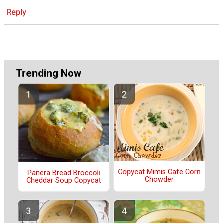
Reply
Trending Now
Copycat Mimis Cafe Corn
Panera Bread Broccoli
Chowder
Cheddar Soup Copycat