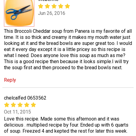
Jun 26, 2016
This Broccoli Cheddar soup from Panera is my favorite of all
time. It is so thick and creamy it makes my mouth water just
looking at it and the bread bowls are super great too. I would
eat it every day except it is a little pricey so this recipe is
what I need. Does anyone love this soup as much as me?
This is a good recipe then because it looks simple.I will try
the soup first and then proceed to the bread bowls next.
Reply
chelcalfed 0653562
Oct 11, 2015
Love this recipe. Made some this afternoon and it was
delicious . multiplied recipe by four. Ended up with 6 quarts
of soup. Freezed 4 and kepted the rest for later this week.