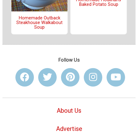
Baked Potato Soup
Homemade Outback
Steakhouse Walkabout
Soup
Follow Us
About Us
Advertise