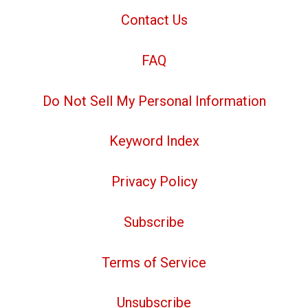
Contact Us
FAQ
Do Not Sell My Personal Information
Keyword Index
Privacy Policy
Subscribe
Terms of Service
Unsubscribe