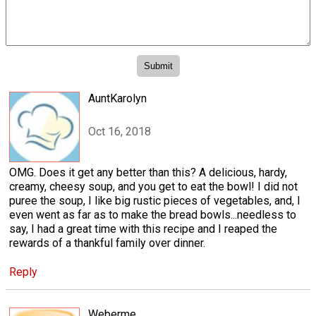
AuntKarolyn
Oct 16, 2018
OMG. Does it get any better than this? A delicious, hardy,
creamy, cheesy soup, and you get to eat the bowl! I did not
puree the soup, I like big rustic pieces of vegetables, and, I
even went as far as to make the bread bowls...needless to
say, I had a great time with this recipe and I reaped the
rewards of a thankful family over dinner.
Reply
Weberme