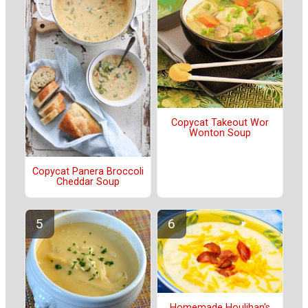
Copycat Takeout Wor
Wonton Soup
Copycat Panera Broccoli
Cheddar Soup
Homemade Houlihan's