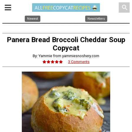
search
Newest
Newsletters
Panera Bread Broccoli Cheddar Soup
Copycat
By: Yammie from yammiesnoshery.com
3 Comments