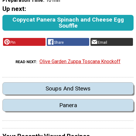
Preparation Time
10 min
Up next:
Copycat Panera Spinach and Cheese Egg
Souffle
Pin
Share
Email
Olive Garden Zuppa Toscana Knockoff
READ NEXT
Soups And Stews
Panera