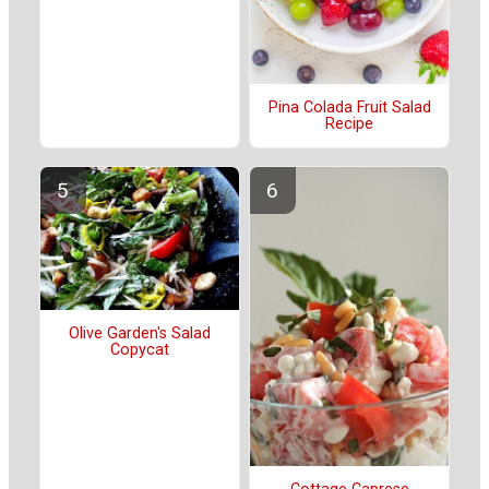
Pina Colada Fruit Salad
Recipe
Olive Garden's Salad
Copycat