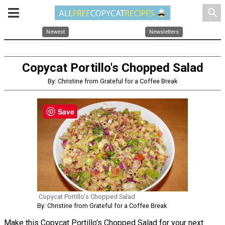
search
Newest
Newsletters
Copycat Portillo's Chopped Salad
By: Christine from Grateful for a Coffee Break
Save
Copycat Portillo's Chopped Salad
By: Christine from Grateful for a Coffee Break
Make this Copycat Portillo's Chopped Salad for your next