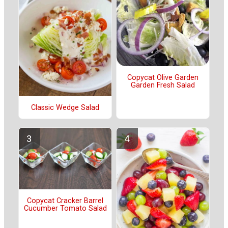
Copycat Olive Garden
Garden Fresh Salad
Classic Wedge Salad
Copycat Cracker Barrel
Cucumber Tomato Salad