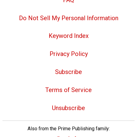
Do Not Sell My Personal Information
Keyword Index
Privacy Policy
Subscribe
Terms of Service
Unsubscribe
Also from the Prime Publishing family: