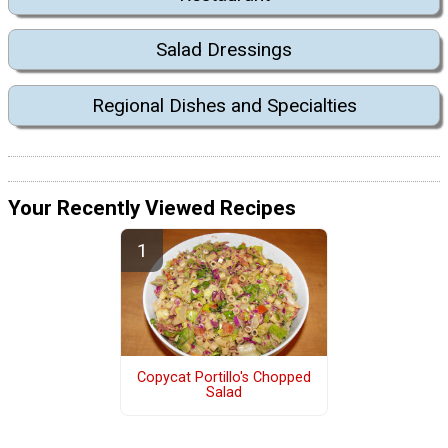
Salad Dressings
Regional Dishes and Specialties
Your Recently Viewed Recipes
Copycat Portillo's Chopped
Salad