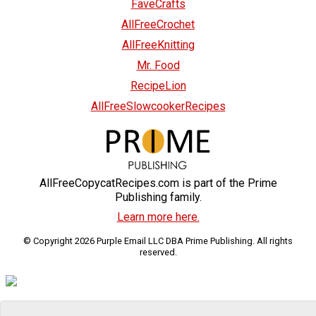
FaveCrafts
AllFreeCrochet
AllFreeKnitting
Mr. Food
RecipeLion
AllFreeSlowcookerRecipes
AllFreeCopycatRecipes.com is part of the Prime
Publishing family.
Learn more here.
© Copyright 2026 Purple Email LLC DBA Prime Publishing. All rights
reserved.