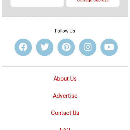
Cottage Caprese
Follow Us
About Us
Advertise
Contact Us
FAQ