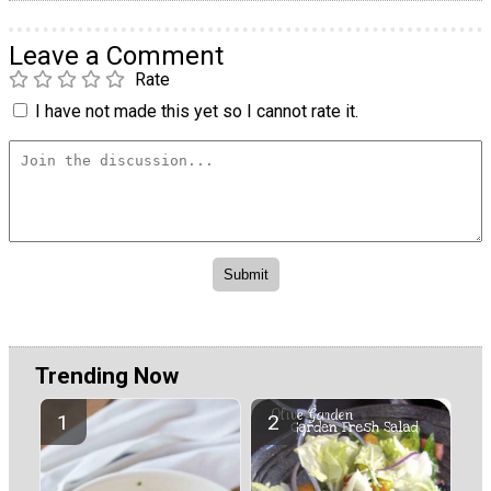
Leave a Comment
Rate
I have not made this yet so I cannot rate it.
Trending Now