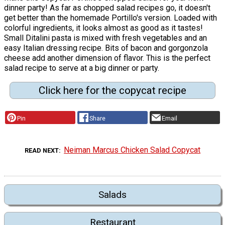
dinner party! As far as chopped salad recipes go, it doesn't
get better than the homemade Portillo's version. Loaded with
colorful ingredients, it looks almost as good as it tastes!
Small Ditalini pasta is mixed with fresh vegetables and an
easy Italian dressing recipe. Bits of bacon and gorgonzola
cheese add another dimension of flavor. This is the perfect
salad recipe to serve at a big dinner or party.
Click here for the copycat recipe
Pin
Share
Email
Neiman Marcus Chicken Salad Copycat
READ NEXT
Salads
Restaurant