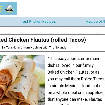
Test Kitchen Recipes
Recipe of 
ed Chicken Flautas (rolled Tacos)
By: Tara Noland from Noshing With The Nolands
"This easy appetizer or main
dish is loved in our family!
Baked Chicken Flautas, or as
you may call them Rolled Tacos
is simple Mexican food that ca
be a whole meal or an appetizer
that anyone can make. Flautas