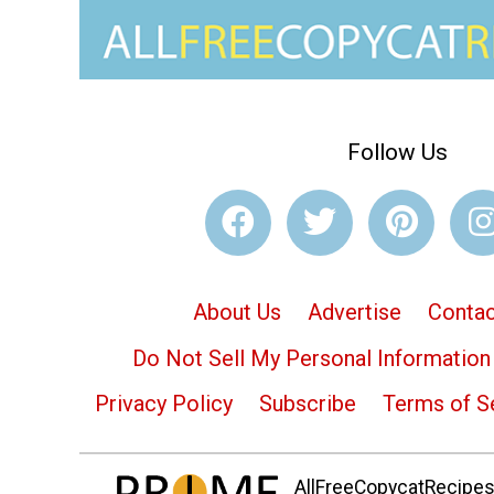
Follow Us
About Us
Advertise
Contac
Do Not Sell My Personal Information
Privacy Policy
Subscribe
Terms of S
AllFreeCopycatRecipes.