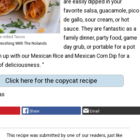
are easily dipped in your
favorite salsa, guacamole, pico
de gallo, sour cream, or hot
sauce. They are fantastic as a
s rolled Tacos
family dinner, party food, game
 Noshing With The Nolands
day grub, or portable for a pot
m up with our Mexican Rice and Mexican Corn Dip for a
f deliciousness. "
Click here for the copycat recipe
as
Share
Email
This recipe was submitted by one of our readers, just like