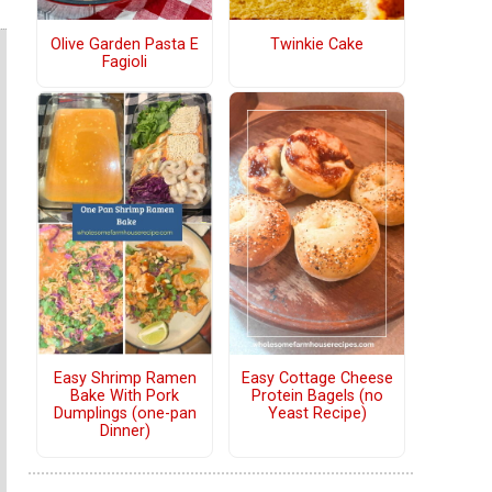
Olive Garden Pasta E
Twinkie Cake
Fagioli
Easy Shrimp Ramen
Easy Cottage Cheese
Bake With Pork
Protein Bagels (no
Dumplings (one-pan
Yeast Recipe)
Dinner)