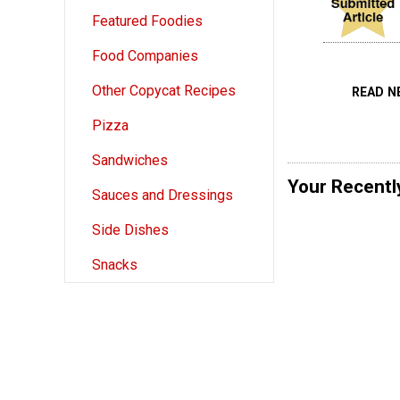
Featured Foodies
Food Companies
Other Copycat Recipes
READ N
Pizza
Sandwiches
Your Recentl
Sauces and Dressings
Side Dishes
Snacks