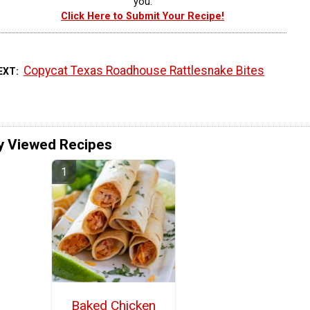
you.
Click Here to Submit Your Recipe!
Copycat Texas Roadhouse Rattlesnake Bites
EXT
y Viewed Recipes
Baked Chicken