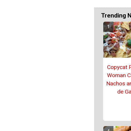
Trending 
Copycat 
Woman C
Nachos a
de Ga