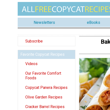
Newsletters
eBooks
Bak
Subscribe
Favorite Copycat Recipes
Videos
Our Favorite Comfort
Foods
Copycat Panera Recipes
Olive Garden Recipes
Cracker Barrel Recipes