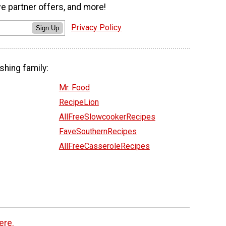
ve partner offers, and more!
Privacy Policy
Sign Up
shing family:
Mr. Food
RecipeLion
AllFreeSlowcookerRecipes
FaveSouthernRecipes
AllFreeCasseroleRecipes
ere.