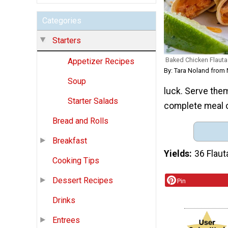
Categories
Starters
Baked Chicken Flauta
Appetizer Recipes
By: Tara Noland from
Soup
luck. Serve the
Starter Salads
complete meal o
Bread and Rolls
Breakfast
Yields
36 Flaut
Cooking Tips
Dessert Recipes
Pin
Drinks
Entrees