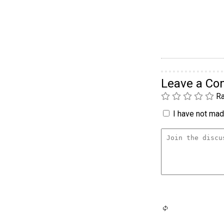
Leave a C
Ra
I have not made