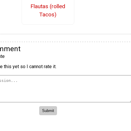
Flautas (rolled
Tacos)
omment
te
 this yet so I cannot rate it.