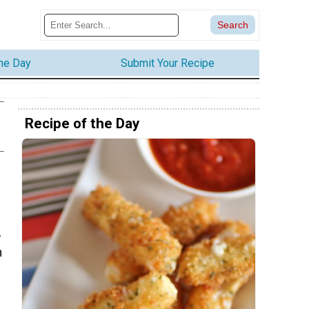
the Day
Submit Your Recipe
Recipe of the Day
,
n