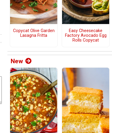
Copycat Olive Garden
Easy Cheesecake
Lasagna Fritta
Factory Avocado Egg
Rolls Copycat
New