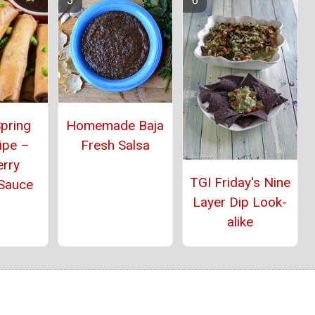
pring
Homemade Baja
ipe –
Fresh Salsa
erry
TGI Friday's Nine
 Sauce
Layer Dip Look-
alike