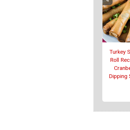
Turkey S
Roll Rec
Cranb
Dipping