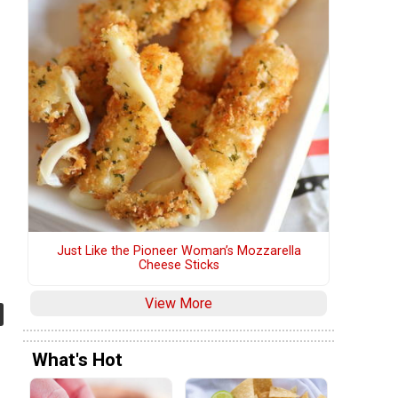
Just Like the Pioneer Woman’s Mozzarella
Cheese Sticks
View More
What's Hot