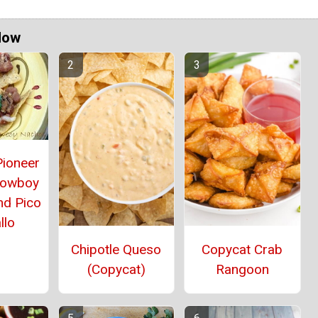
Now
Pioneer
owboy
nd Pico
llo
Chipotle Queso
Copycat Crab
(Copycat)
Rangoon