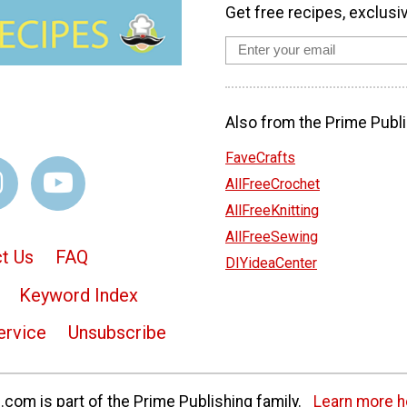
Get free recipes, exclusi
Also from the Prime Publi
FaveCrafts
AllFreeCrochet
AllFreeKnitting
AllFreeSewing
t Us
FAQ
DIYideaCenter
Keyword Index
ervice
Unsubscribe
com is part of the Prime Publishing family.
Learn more h