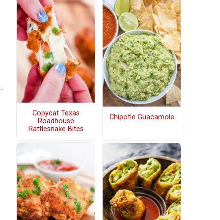
Copycat Texas
Chipotle Guacamole
Roadhouse
Rattlesnake Bites