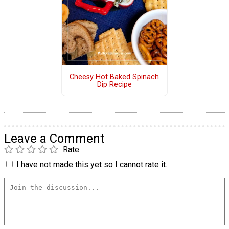
Cheesy Hot Baked Spinach
Dip Recipe
Leave a Comment
Rate
I have not made this yet so I cannot rate it.