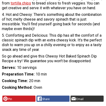
from
tortilla chips
to bread slices to fresh veggies. You can
get creative and serve it with whatever you have on hand.
4. Hot and Cheesy: There's something about the combination
of hot, melty cheese and savory spinach that is just
irresistible. You'll find yourself going back for seconds (and
maybe even thirds)!
5. Comforting and Delicious: This dip has all the comfort of a
classic spinach dip with an extra cheesy kick. It's the perfect
dish to warm you up on a chilly evening or to enjoy as a tasty
snack any time of year.
So go ahead and give this Cheesy Hot Baked Spinach Dip
Recipe a try! We guarantee you won't be disappointed.
Serves
10 servings
Preparation Time
10 min
Cooking Time
20 min
Cooking Method
Oven
Pin
Share
Email