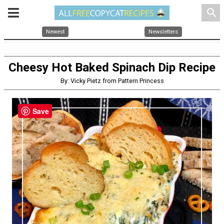
search
Newest
Newsletters
Cheesy Hot Baked Spinach Dip Recipe
By: Vicky Pietz from Pattern Princess
Save