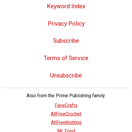
Keyword Index
Privacy Policy
Subscribe
Terms of Service
Unsubscribe
Also from the Prime Publishing family:
FaveCrafts
AllFreeCrochet
AllFreeKnitting
Mr. Food