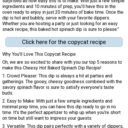
surprised as how easy this is to make. With just a few simple
ingredients and 10 minutes of prep, you’ll have this in the
oven ready to enjoy in just 20 minutes of bake time. Once the
dip is hot and bubbly, serve with your favorite dippers.
Whether you are hosting a party or just looking for an easy
snack recipe, this baked hot spinach dip is sure to please."
Click here for the copycat recipe
Why You'll Love This Copycat Recipe
Oh, we are so excited to share with you our top 5 reasons to
make this Cheesy Hot Baked Spinach Dip Recipe!
1. Crowd Pleaser: This dip is always a hit at parties and
gatherings. The gooey, cheesy goodness combined with the
savory spinach flavor is sure to satisfy everyone's taste
buds.
2. Easy to Make: With just a few simple ingredients and
minimal prep time, you can have this dip ready to go in no
time. It's the perfect appetizer to whip up when you're short
on time but still want to impress your guests.
3. Versatile: This dip pairs perfectly with a variety of dippers,