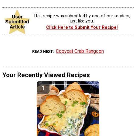
This recipe was submitted by one of our readers,
just like you.
Click Here to Submit Your Recipe!
Copycat Crab Rangoon
READ NEXT
Your Recently Viewed Recipes