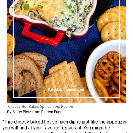
Cheesy Hot Baked Spinach Dip Recipe
By: Vicky Pietz from Pattern Princess
"This cheesy baked hot spinach dip is just like the appetizer
you will find at your favorite restaurant. You might be