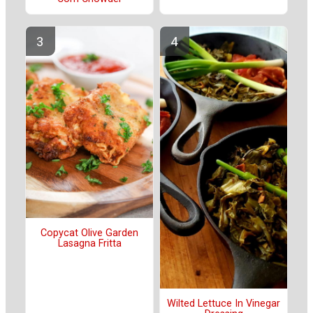
Copycat Olive Garden
Lasagna Fritta
Wilted Lettuce In Vinegar