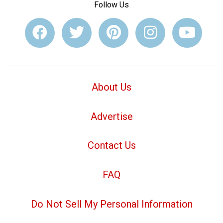
Follow Us
About Us
Advertise
Contact Us
FAQ
Do Not Sell My Personal Information