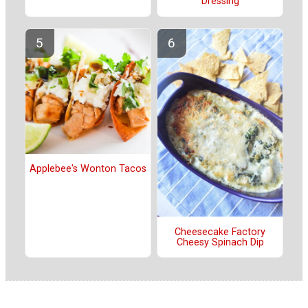
Dressing
Applebee's Wonton Tacos
Cheesecake Factory
Cheesy Spinach Dip