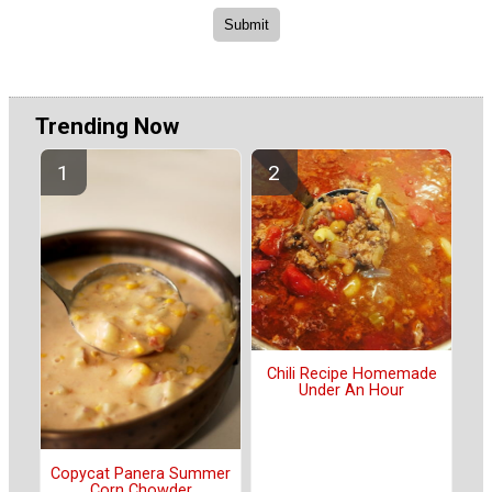
Trending Now
Chili Recipe Homemade
Under An Hour
Copycat Panera Summer
Corn Chowder