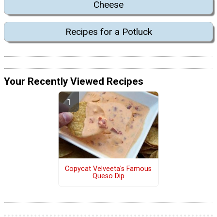
Cheese
Recipes for a Potluck
Your Recently Viewed Recipes
Copycat Velveeta's Famous
Queso Dip