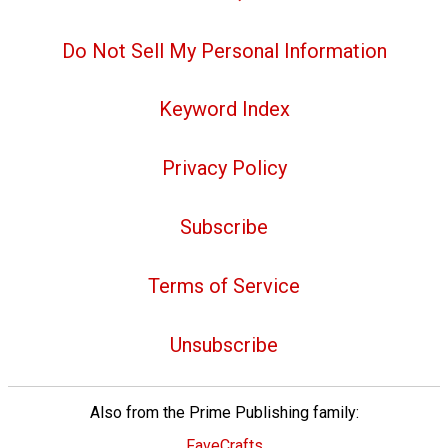
Do Not Sell My Personal Information
Keyword Index
Privacy Policy
Subscribe
Terms of Service
Unsubscribe
Also from the Prime Publishing family:
FaveCrafts