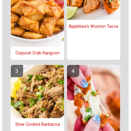
Applebee's Wonton Tacos
Copycat Crab Rangoon
Slow Cooked Barbacoa