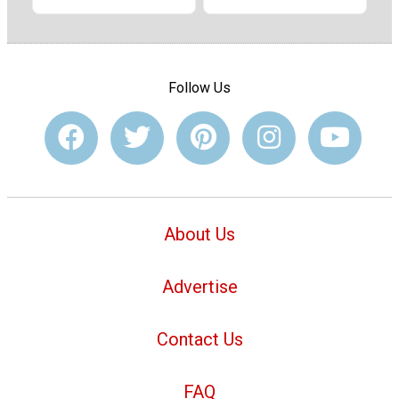
Follow Us
About Us
Advertise
Contact Us
FAQ