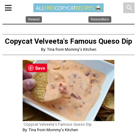
search
Newest
Newsletters
Copycat Velveeta's Famous Queso Dip
By: Tina from Mommy's Kitchen
Save
Copycat Velveeta's Famous Queso Dip
By: Tina from Mommy's Kitchen