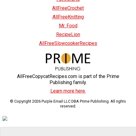
AllFreeCrochet
AllFreeKnitting
Mr. Food
RecipeLion
AllFreeSlowcookerRecipes
AllFreeCopycatRecipes.com is part of the Prime
Publishing family.
Learn more here.
© Copyright 2026 Purple Email LLC DBA Prime Publishing. All rights
reserved.