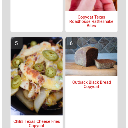
Copycat Texas
Roadhouse Rattlesnake
Bites
Outback Black Bread
Copycat
Chili's Texas Cheese Fries
Copycat