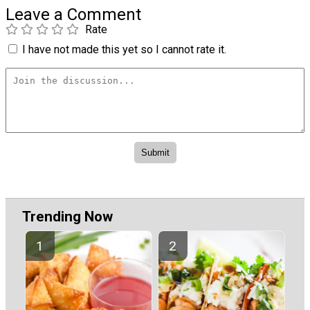
Leave a Comment
Rate
I have not made this yet so I cannot rate it.
Trending Now