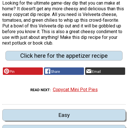
Looking for the ultimate game-day dip that you can make at
home? It doesn't get any more cheesy and delicious than this
easy copycat dip recipe. All you need is Velveeta cheese,
tomatoes, and green chilies to whip up this crowd-favorite.
Put a bowl of this Velveeta dip out and it will be gobbled up
before you know it. This is also a great cheesy condiment to
use with just about anything! Make this dip recipe for your
next potluck or book club.
Click here for the appetizer recipe
Pin
Share
Email
Copycat Mini Pot Pies
READ NEXT
Easy