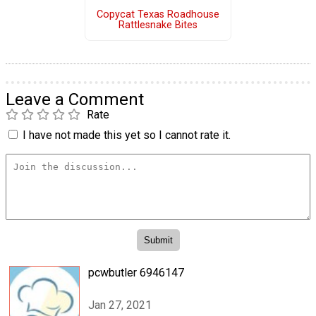
Copycat Texas Roadhouse
Rattlesnake Bites
Leave a Comment
Rate
I have not made this yet so I cannot rate it.
pcwbutler 6946147
Jan 27, 2021