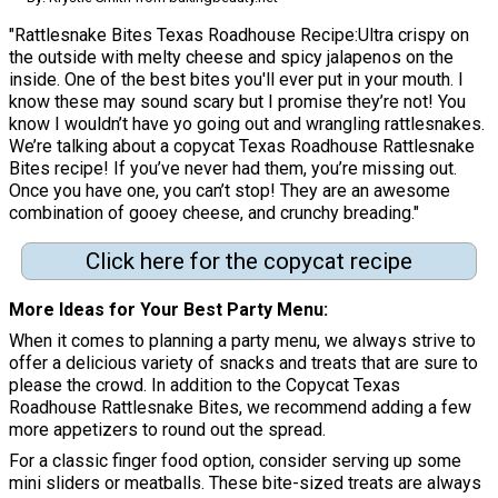
"Rattlesnake Bites Texas Roadhouse Recipe:Ultra crispy on
the outside with melty cheese and spicy jalapenos on the
inside. One of the best bites you'll ever put in your mouth. I
know these may sound scary but I promise they’re not! You
know I wouldn’t have yo going out and wrangling rattlesnakes.
We’re talking about a copycat Texas Roadhouse Rattlesnake
Bites recipe! If you’ve never had them, you’re missing out.
Once you have one, you can’t stop! They are an awesome
combination of gooey cheese, and crunchy breading."
Click here for the copycat recipe
More Ideas for Your Best Party Menu
When it comes to planning a party menu, we always strive to
offer a delicious variety of snacks and treats that are sure to
please the crowd. In addition to the Copycat Texas
Roadhouse Rattlesnake Bites, we recommend adding a few
more appetizers to round out the spread.
For a classic finger food option, consider serving up some
mini sliders or meatballs. These bite-sized treats are always