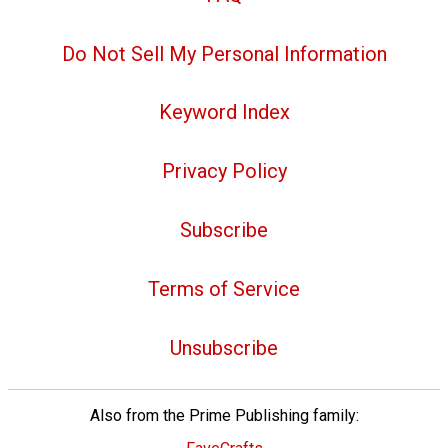
Do Not Sell My Personal Information
Keyword Index
Privacy Policy
Subscribe
Terms of Service
Unsubscribe
Also from the Prime Publishing family: