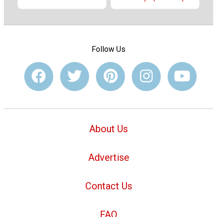
Follow Us
About Us
Advertise
Contact Us
FAQ