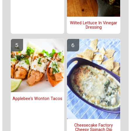
Wilted Lettuce In Vinegar
Dressing
Applebee's Wonton Tacos
Cheesecake Factory
Cheesy Spinach Dip