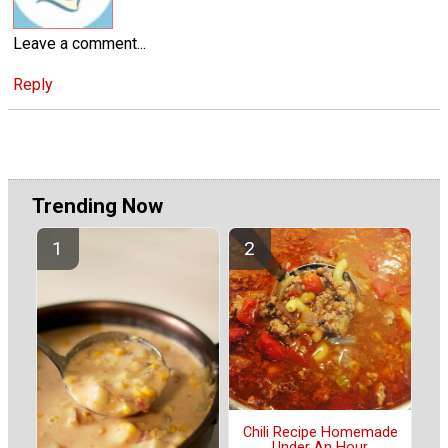
Leave a comment...
Reply
Trending Now
Chili Recipe Homemade
Under An Hour