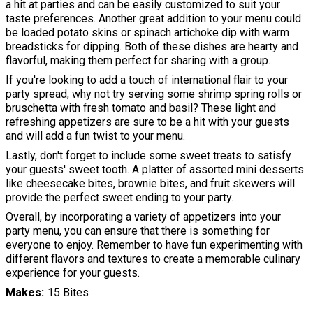
a hit at parties and can be easily customized to suit your
taste preferences. Another great addition to your menu could
be loaded potato skins or spinach artichoke dip with warm
breadsticks for dipping. Both of these dishes are hearty and
flavorful, making them perfect for sharing with a group.
If you're looking to add a touch of international flair to your
party spread, why not try serving some shrimp spring rolls or
bruschetta with fresh tomato and basil? These light and
refreshing appetizers are sure to be a hit with your guests
and will add a fun twist to your menu.
Lastly, don't forget to include some sweet treats to satisfy
your guests' sweet tooth. A platter of assorted mini desserts
like cheesecake bites, brownie bites, and fruit skewers will
provide the perfect sweet ending to your party.
Overall, by incorporating a variety of appetizers into your
party menu, you can ensure that there is something for
everyone to enjoy. Remember to have fun experimenting with
different flavors and textures to create a memorable culinary
experience for your guests.
Makes
15 Bites