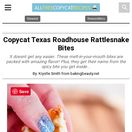
search
Newest
Newsletters
Copycat Texas Roadhouse Rattlesnake
Bites
It doesnt get any easier. These melt-in-your-mouth bites are
packed with amazing flavor! Plus, they get their name from the
spicy bite you get inside...
By: Krystle Smith from bakingbeauty.net
Save