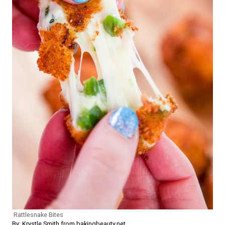
Rattlesnake Bites
By: Krystle Smith from bakingbeauty.net