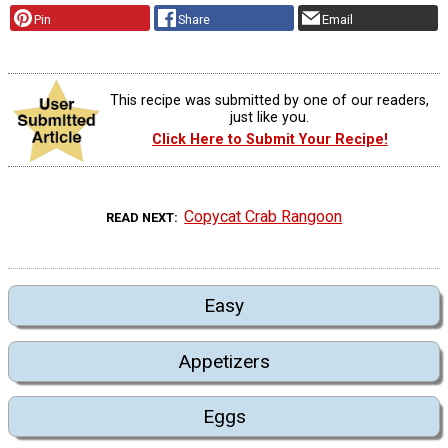
Pin
Share
Email
This recipe was submitted by one of our readers,
just like you.
Click Here to Submit Your Recipe!
Copycat Crab Rangoon
READ NEXT
Easy
Appetizers
Eggs