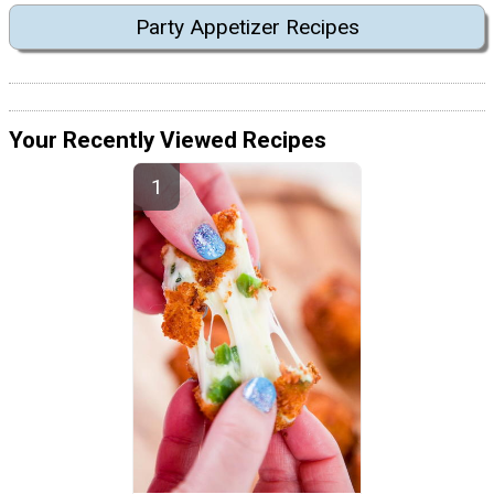
Party Appetizer Recipes
Your Recently Viewed Recipes