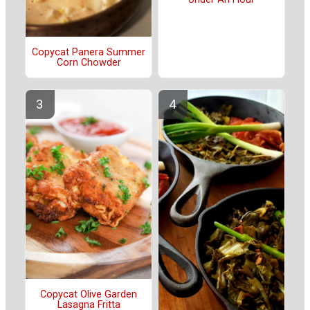
Copycat Panera Summer
Corn Chowder
Copycat Olive Garden
Lasagna Fritta