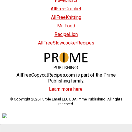
FaveCrafts
AllFreeCrochet
AllFreeKnitting
Mr. Food
RecipeLion
AllFreeSlowcookerRecipes
AllFreeCopycatRecipes.com is part of the Prime
Publishing family.
Learn more here.
© Copyright 2026 Purple Email LLC DBA Prime Publishing. All rights
reserved.