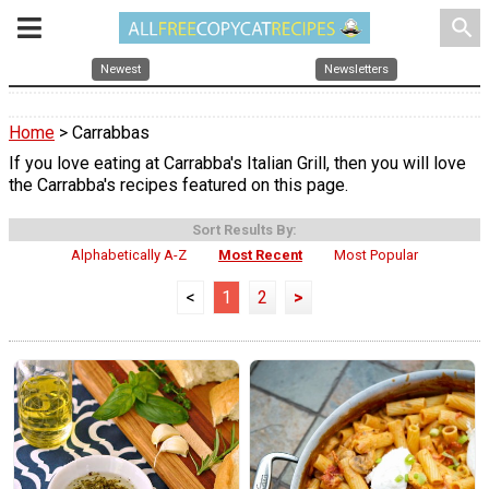
search
Newest
Newsletters
Home
> Carrabbas
If you love eating at Carrabba's Italian Grill, then you will love
the Carrabba's recipes featured on this page.
Sort Results By:
Alphabetically A-Z
Most Recent
Most Popular
<
1
2
>