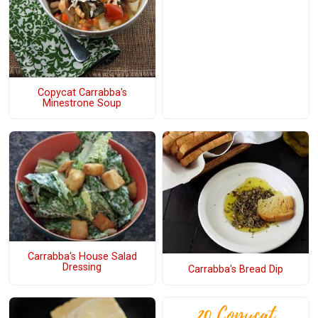
Copycat Carrabba's
Minestrone Soup
Carrabba's House Salad
Dressing
Carrabba's Bread Dip