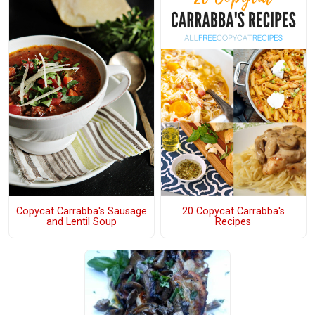
Copycat Carrabba's Sausage
20 Copycat Carrabba's
and Lentil Soup
Recipes