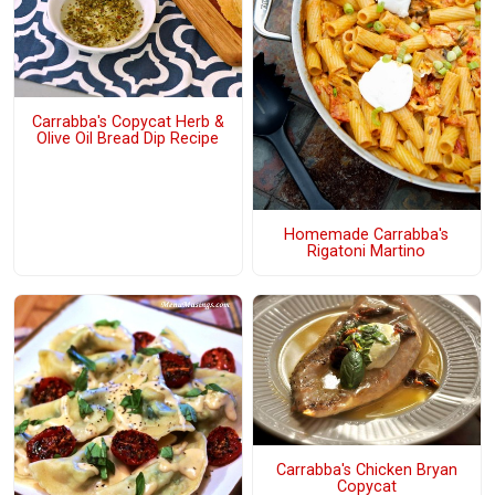
Carrabba's Copycat Herb &
Olive Oil Bread Dip Recipe
Homemade Carrabba's
Rigatoni Martino
Carrabba's Chicken Bryan
Copycat