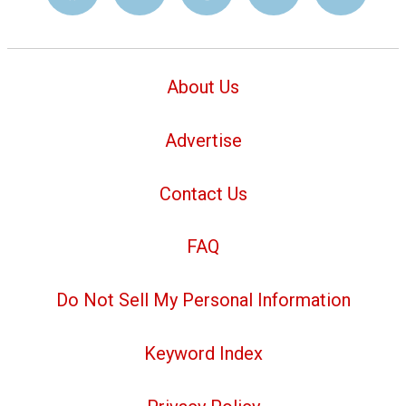
About Us
Advertise
Contact Us
FAQ
Do Not Sell My Personal Information
Keyword Index