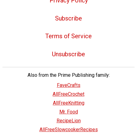
Privacy Policy
Subscribe
Terms of Service
Unsubscribe
Also from the Prime Publishing family:
FaveCrafts
AllFreeCrochet
AllFreeKnitting
Mr. Food
RecipeLion
AllFreeSlowcookerRecipes