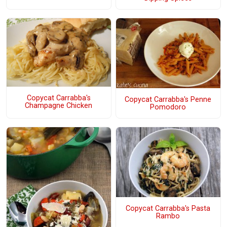
Copycat Carrabba's
Copycat Carrabba's Penne
Champagne Chicken
Pomodoro
Copycat Carrabba's Pasta
Rambo