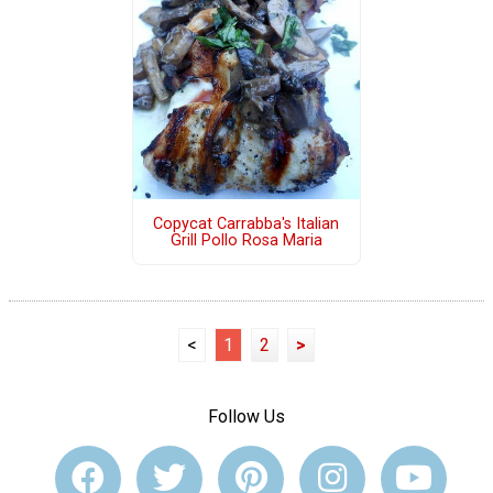
Copycat Carrabba's Italian
Grill Pollo Rosa Maria
<
1
2
>
Follow Us