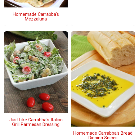
Homemade Carrabba's
Mezzaluna
Just Like Carrabba's Italian
Grill Parmesan Dressing
Homemade Carrabba's Bread
Dipping Spices