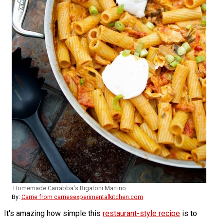
Homemade Carrabba's Rigatoni Martino
By:
Carrie from carriesexperimentalkitchen.com
It's amazing how simple this
restaurant-style recipe
is to