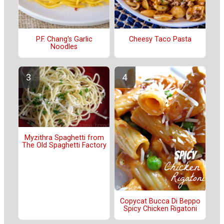
P.F. Chang's Garlic
Cheesy Taco Pasta
Noodles
Myzithra Spaghetti from
The Old Spaghetti Factory
Copycat Bucca Di Beppo
Spicy Chicken Rigatoni