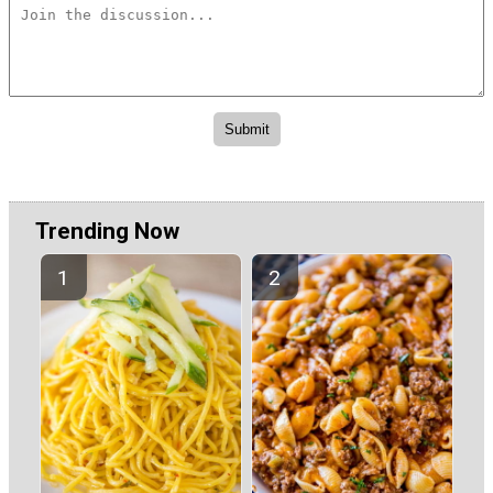
Trending Now