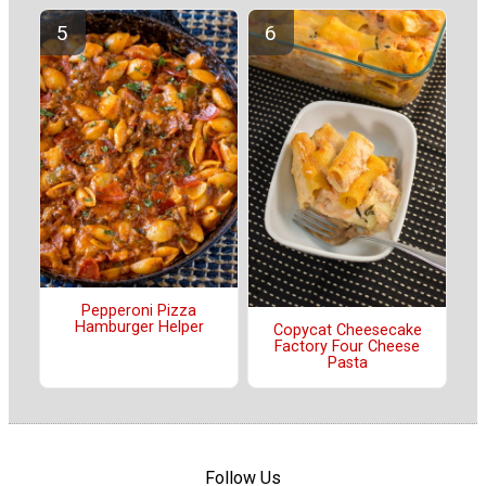
Pepperoni Pizza
Hamburger Helper
Copycat Cheesecake
Factory Four Cheese
Pasta
Follow Us