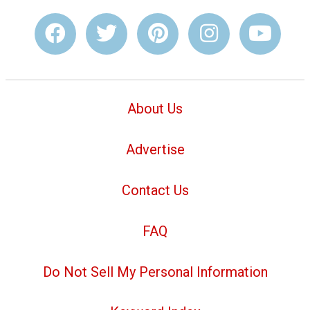
About Us
Advertise
Contact Us
FAQ
Do Not Sell My Personal Information