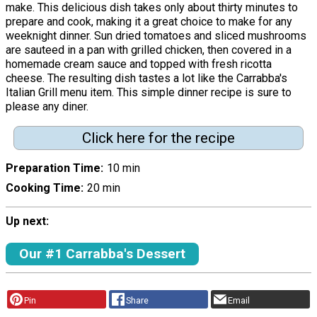
make. This delicious dish takes only about thirty minutes to
prepare and cook, making it a great choice to make for any
weeknight dinner. Sun dried tomatoes and sliced mushrooms
are sauteed in a pan with grilled chicken, then covered in a
homemade cream sauce and topped with fresh ricotta
cheese. The resulting dish tastes a lot like the Carrabba's
Italian Grill menu item. This simple dinner recipe is sure to
please any diner.
Click here for the recipe
Preparation Time
10 min
Cooking Time
20 min
Up next:
Our #1 Carrabba's Dessert
Pin
Share
Email