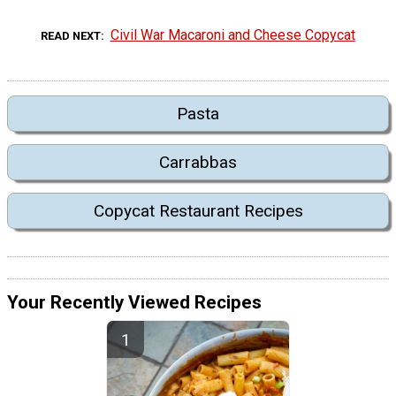
Civil War Macaroni and Cheese Copycat
READ NEXT
Pasta
Carrabbas
Copycat Restaurant Recipes
Your Recently Viewed Recipes