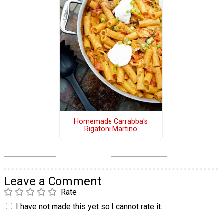
Homemade Carrabba's
Rigatoni Martino
Leave a Comment
Rate
I have not made this yet so I cannot rate it.