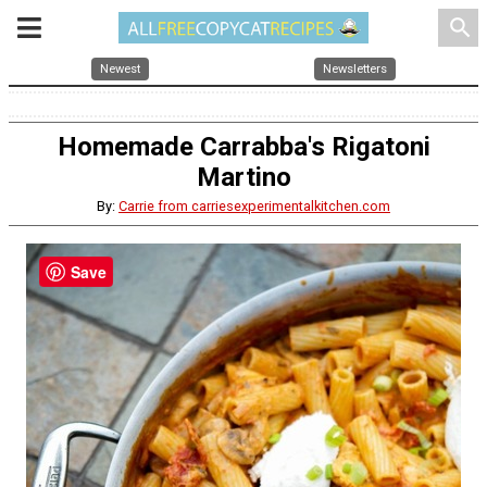
search
Newest
Newsletters
Homemade Carrabba's Rigatoni
Martino
By:
Carrie from carriesexperimentalkitchen.com
Save