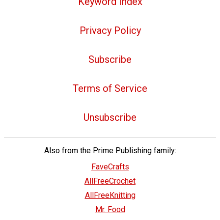
Keyword Index
Privacy Policy
Subscribe
Terms of Service
Unsubscribe
Also from the Prime Publishing family:
FaveCrafts
AllFreeCrochet
AllFreeKnitting
Mr. Food