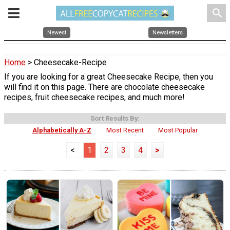
search
Newest
Newsletters
Home
> Cheesecake-Recipe
If you are looking for a great Cheesecake Recipe, then you
will find it on this page. There are chocolate cheesecake
recipes, fruit cheesecake recipes, and much more!
Sort Results By:
Alphabetically A-Z
Most Recent
Most Popular
<
1
2
3
4
>