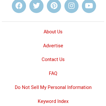
About Us
Advertise
Contact Us
FAQ
Do Not Sell My Personal Information
Keyword Index