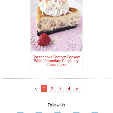
Cheesecake Factory Copycat
White Chocolate Raspberry
Cheesecake
<
1
2
3
4
>
Follow Us