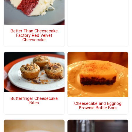
Better Than Cheesecake
Factory Red Velvet
Cheesecake
Butterfinger Cheesecake
Bites
Cheesecake and Eggnog
Brownie Brittle Bars