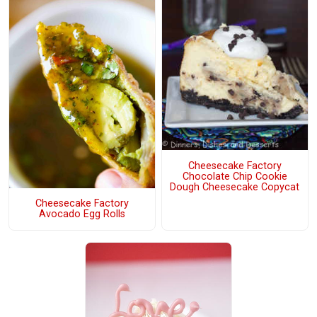
Cheesecake Factory
Chocolate Chip Cookie
Dough Cheesecake Copycat
Cheesecake Factory
Avocado Egg Rolls