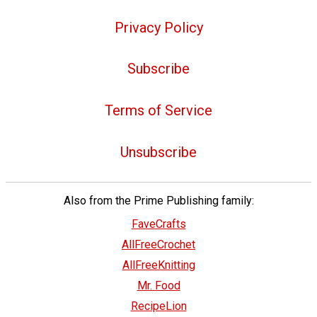
Privacy Policy
Subscribe
Terms of Service
Unsubscribe
Also from the Prime Publishing family:
FaveCrafts
AllFreeCrochet
AllFreeKnitting
Mr. Food
RecipeLion