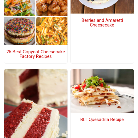
Berries and Amaretti
Cheesecake
25 Best Copycat Cheesecake
Factory Recipes
BLT Quesadilla Recipe