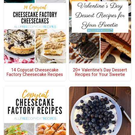
14 Copycat Cheesecake
20+ Valentine's Day Dessert
Factory Cheesecake Recipes
Recipes for Your Sweetie