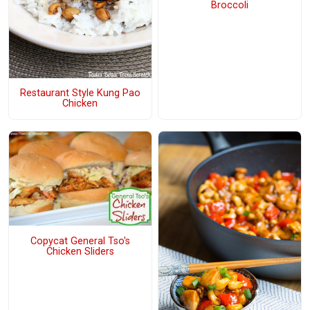
Broccoli
Restaurant Style Kung Pao
Chicken
Copycat General Tso's
Chicken Sliders