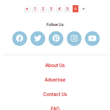
<
1
2
3
4
5
6
>
Follow Us
About Us
Advertise
Contact Us
FAQ