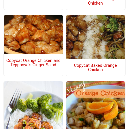
Chicken
Copycat Orange Chicken and
Teppanyaki Ginger Salad
Copycat Baked Orange
Chicken