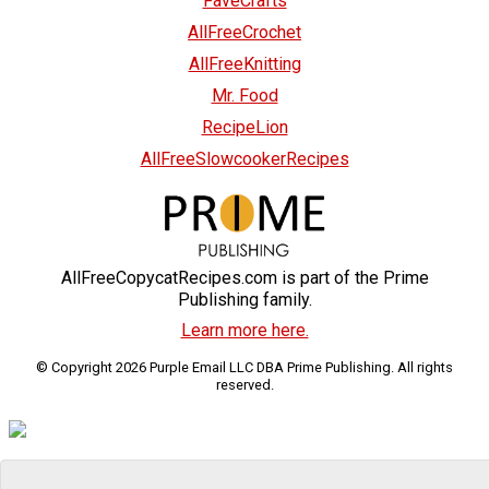
FaveCrafts
AllFreeCrochet
AllFreeKnitting
Mr. Food
RecipeLion
AllFreeSlowcookerRecipes
AllFreeCopycatRecipes.com is part of the Prime
Publishing family.
Learn more here.
© Copyright 2026 Purple Email LLC DBA Prime Publishing. All rights
reserved.