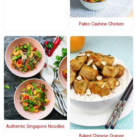
Paleo Cashew Chicken
Authentic Singapore Noodles
Baked Chinese Orange