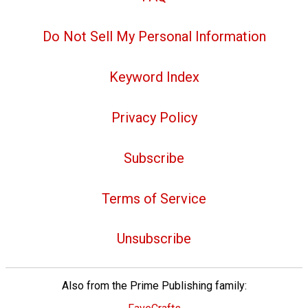
Do Not Sell My Personal Information
Keyword Index
Privacy Policy
Subscribe
Terms of Service
Unsubscribe
Also from the Prime Publishing family: