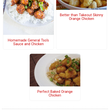
Better than Takeout Skinny
Orange Chicken
Homemade General Tso's
Sauce and Chicken
Perfect Baked Orange
Chicken