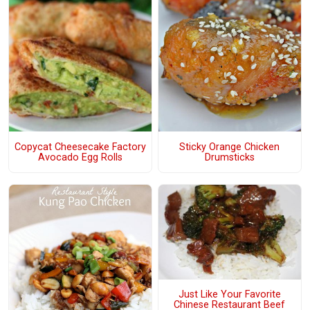
Copycat Cheesecake Factory
Sticky Orange Chicken
Avocado Egg Rolls
Drumsticks
Just Like Your Favorite
Chinese Restaurant Beef