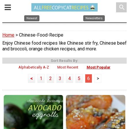
search
Newest
Newsletters
Home
> Chinese-Food-Recipe
Enjoy Chinese food recipes like Chinese stir fry, Chinese beef
and broccoli, orange chicken recipes, and more.
Sort Results By:
Alphabetically A-Z
Most Recent
Most Popular
<
1
2
3
4
5
6
>