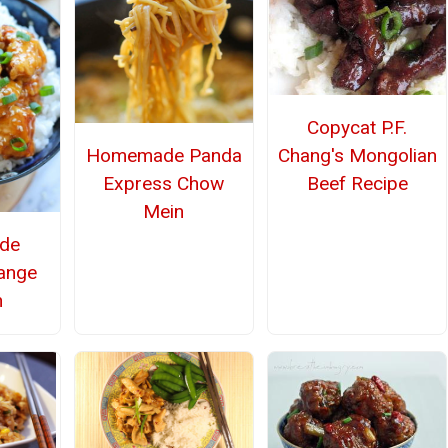
Copycat P.F.
Chang's Mongolian
Homemade Panda
Beef Recipe
Express Chow
Mein
de
ange
n