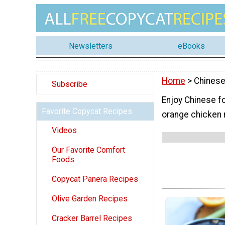
Newsletters
eBooks
Home
> Chines
Subscribe
Enjoy Chinese fo
Favorite Copycat Recipes
orange chicken 
Videos
Our Favorite Comfort
Foods
Copycat Panera Recipes
Olive Garden Recipes
Cracker Barrel Recipes