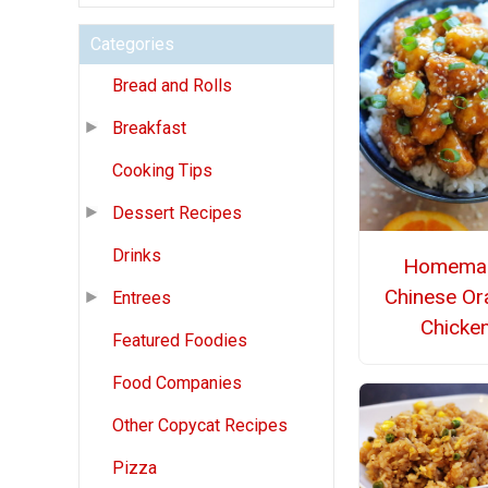
Categories
Bread and Rolls
Breakfast
Cooking Tips
Dessert Recipes
Drinks
Homema
Chinese Or
Entrees
Chicke
Featured Foodies
Food Companies
Other Copycat Recipes
Pizza