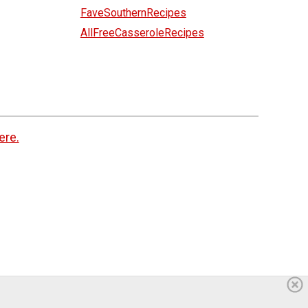
FaveSouthernRecipes
AllFreeCasseroleRecipes
ere.