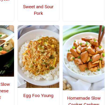
Sweet and Sour
Pork
Slow
nese
Egg Foo Young
t
Homemade Slow
Cooker Cashew