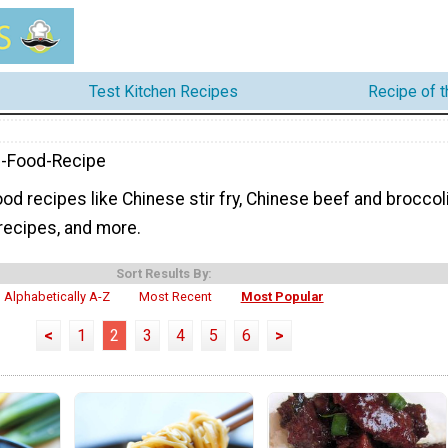
Test Kitchen Recipes
Recipe of 
e-Food-Recipe
od recipes like Chinese stir fry, Chinese beef and broccoli
recipes, and more.
Sort Results By:
Alphabetically A-Z
Most Recent
Most Popular
<
1
2
3
4
5
6
>