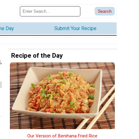
the Day
Submit Your Recipe
Recipe of the Day
,
Our Version of Benihana Fried Rice