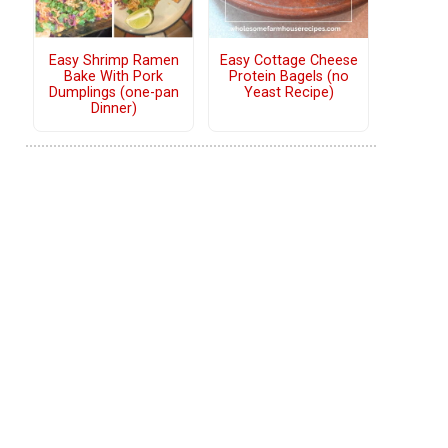
Easy Shrimp Ramen
Easy Cottage Cheese
Bake With Pork
Protein Bagels (no
Dumplings (one-pan
Yeast Recipe)
Dinner)