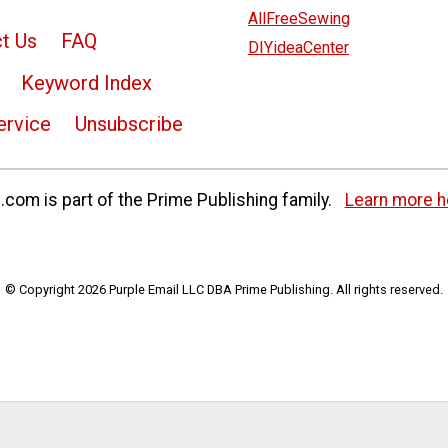
AllFreeSewing
t Us
FAQ
DIYideaCenter
Keyword Index
ervice
Unsubscribe
com is part of the Prime Publishing family.
Learn more h
© Copyright 2026 Purple Email LLC DBA Prime Publishing. All rights reserved.