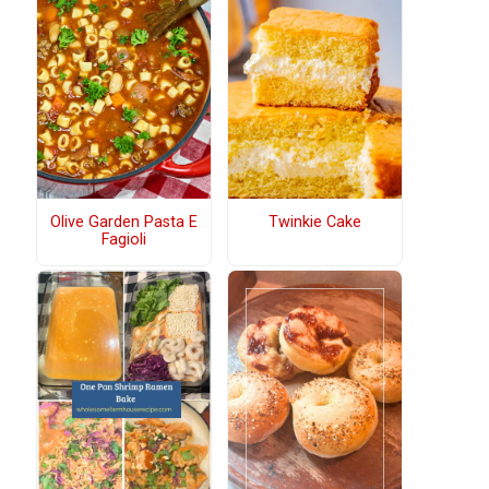
Olive Garden Pasta E
Twinkie Cake
Fagioli