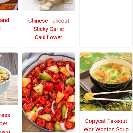
 and
Chinese Takeout
i
Sticky Garlic
Cauliflower
ress
Copycat Takeout
per
Wor Wonton Soup
pycat