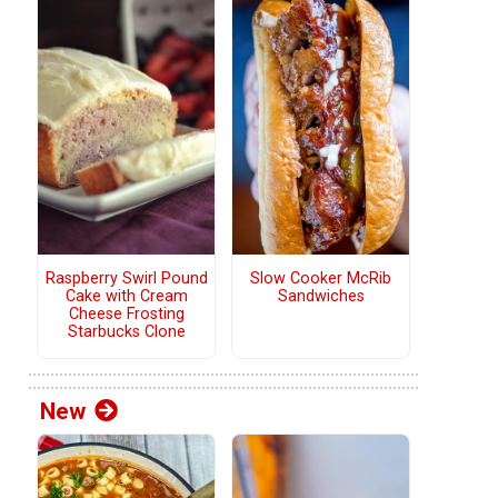
Raspberry Swirl Pound
Slow Cooker McRib
Cake with Cream
Sandwiches
Cheese Frosting
Starbucks Clone
New