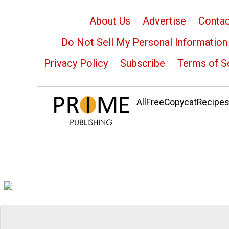
About Us
Advertise
Contac
Do Not Sell My Personal Information
Privacy Policy
Subscribe
Terms of S
AllFreeCopycatRecipes.