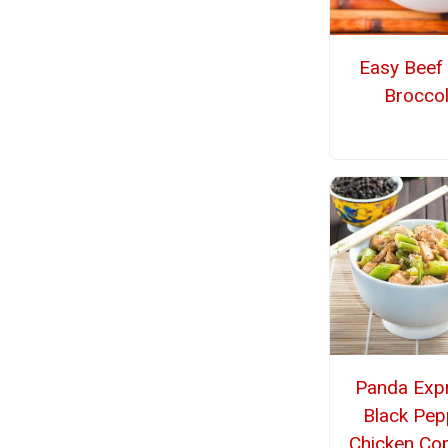
Easy Beef
Broccol
Panda Exp
Black Pep
Chicken Co