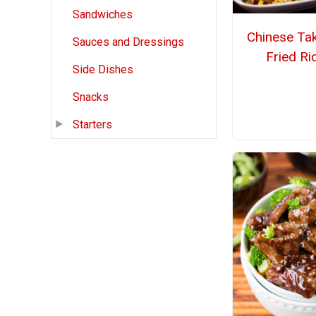
Sandwiches
Chinese Ta
Sauces and Dressings
Fried Ri
Side Dishes
Snacks
Starters