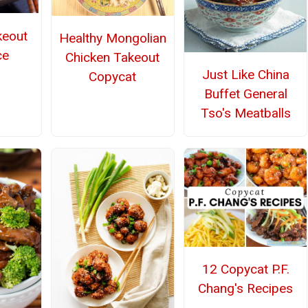
keout
Healthy Mongolian
ce
Chicken Takeout
Just Like China
Copycat
Buffet General
Tso's Meatballs
12 Copycat P.F.
Chang's Recipes