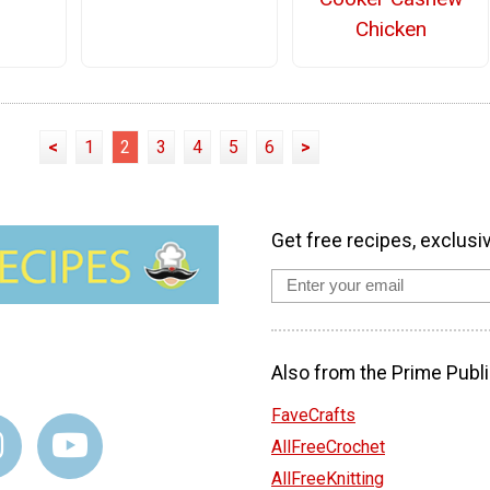
Chicken
<
1
2
3
4
5
6
>
Get free recipes, exclusi
Also from the Prime Publi
FaveCrafts
AllFreeCrochet
AllFreeKnitting