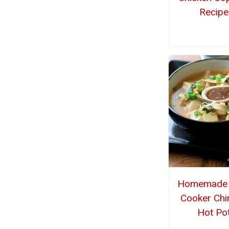
Recipe
Homemade 
Cooker Chi
Hot Po