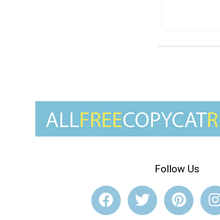
Follow Us