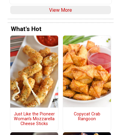
View More
What's Hot
Copycat Crab
Just Like the Pioneer
Rangoon
Woman’s Mozzarella
Cheese Sticks