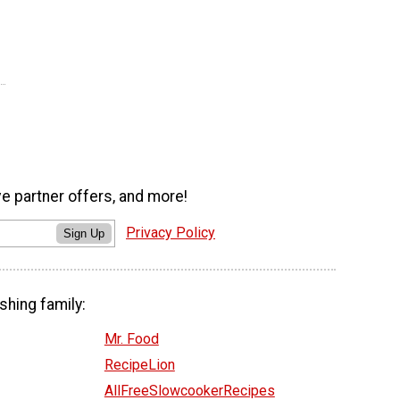
ve partner offers, and more!
Privacy Policy
Sign Up
shing family:
Mr. Food
RecipeLion
AllFreeSlowcookerRecipes