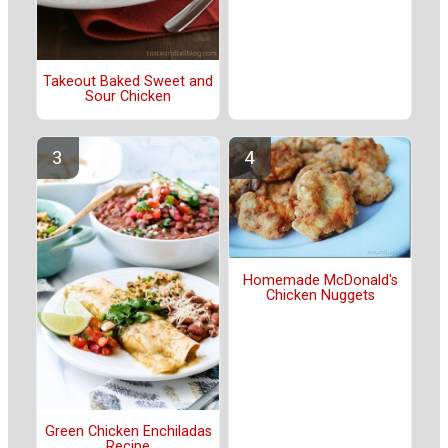
Takeout Baked Sweet and
Sour Chicken
Homemade McDonald's
Chicken Nuggets
Green Chicken Enchiladas
Recipe