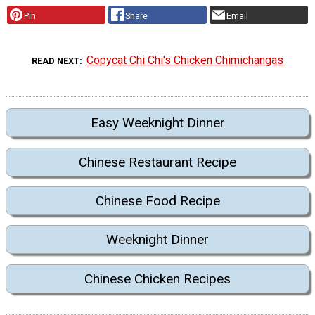
Pin
Share
Email
Copycat Chi Chi's Chicken Chimichangas
READ NEXT
Easy Weeknight Dinner
Chinese Restaurant Recipe
Chinese Food Recipe
Weeknight Dinner
Chinese Chicken Recipes