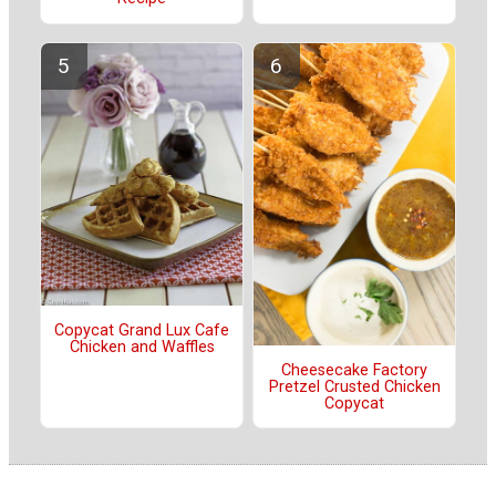
Copycat Grand Lux Cafe
Chicken and Waffles
Cheesecake Factory
Pretzel Crusted Chicken
Copycat