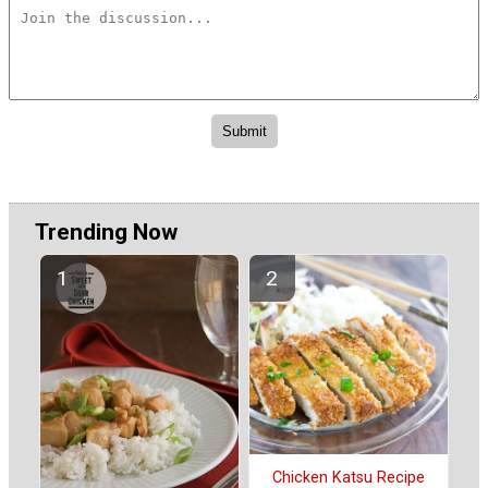
Trending Now
Chicken Katsu Recipe