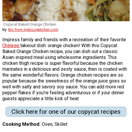
Copycat Baked Orange Chicken
By:
Biz from mybizzykitchen.com
Impress family and friends with a recreation of their favorite
Chinese
takeout dish: orange chicken! With this Copycat
Baked Orange Chicken recipe, you can dish out a classic
Asian-inspired meal using wholesome ingredients. This
chicken thigh recipe is super flavorful because the chicken
marinates in a delicious and zesty sauce, then is coated with
the same wonderful flavors. Orange chicken recipes are so
popular because the sweetness of the orange juice goes so
well with salty and savory soy sauce. You can add more red
pepper flakes if you're feeling adventurous or if your dinner
guests appreciate a little kick of heat.
Click here for one of our copycat recipes
Cooking Method
Oven, Skillet