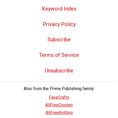
Keyword Index
Privacy Policy
Subscribe
Terms of Service
Unsubscribe
Also from the Prime Publishing family:
FaveCrafts
AllFreeCrochet
AllFreeKnitting