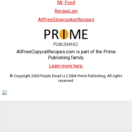
Mr. Food
RecipeLion
AllFreeSlowcookerRecipes
AllFreeCopycatRecipes.com is part of the Prime
Publishing family.
Learn more here.
© Copyright 2026 Purple Email LLC DBA Prime Publishing. All rights
reserved.