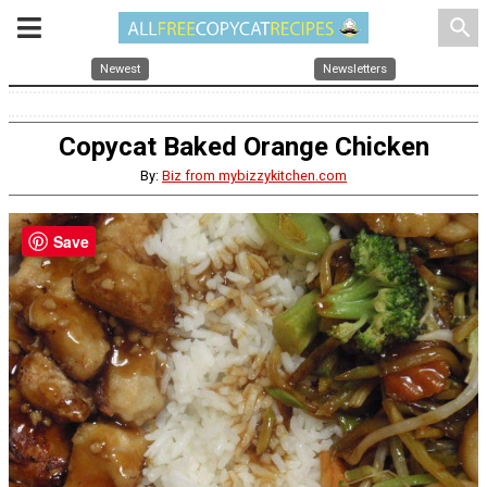
search
Newest
Newsletters
Copycat Baked Orange Chicken
By:
Biz from mybizzykitchen.com
Save