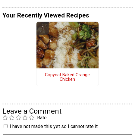
Your Recently Viewed Recipes
Copycat Baked Orange
Chicken
Leave a Comment
Rate
I have not made this yet so I cannot rate it.