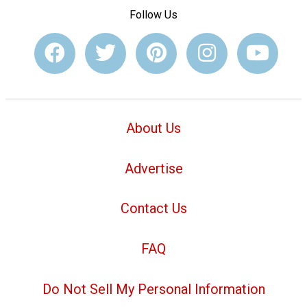
Follow Us
About Us
Advertise
Contact Us
FAQ
Do Not Sell My Personal Information