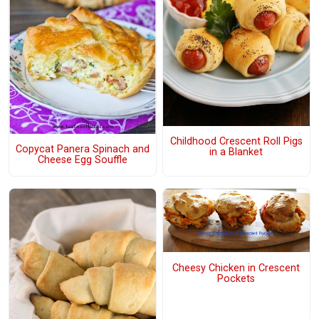
Childhood Crescent Roll Pigs
Copycat Panera Spinach and
in a Blanket
Cheese Egg Souffle
Cheesy Chicken in Crescent
Pockets