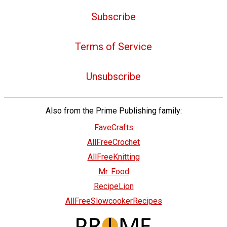
Subscribe
Terms of Service
Unsubscribe
Also from the Prime Publishing family:
FaveCrafts
AllFreeCrochet
AllFreeKnitting
Mr. Food
RecipeLion
AllFreeSlowcookerRecipes