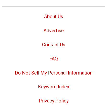
About Us
Advertise
Contact Us
FAQ
Do Not Sell My Personal Information
Keyword Index
Privacy Policy