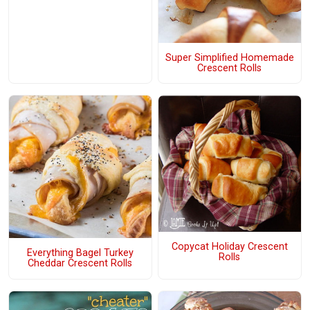
Super Simplified Homemade
Crescent Rolls
Copycat Holiday Crescent
Everything Bagel Turkey
Rolls
Cheddar Crescent Rolls