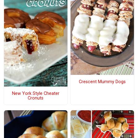
Crescent Mummy Dogs
New York Style Cheater
Cronuts