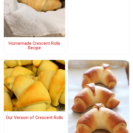
Homemade Crescent Rolls
Recipe
Our Version of Crescent Rolls