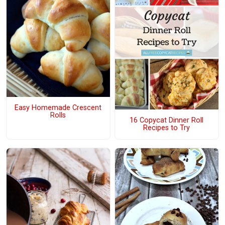
Easy Homemade Crescent
Rolls
16 Copycat Dinner Roll
Recipes to Try