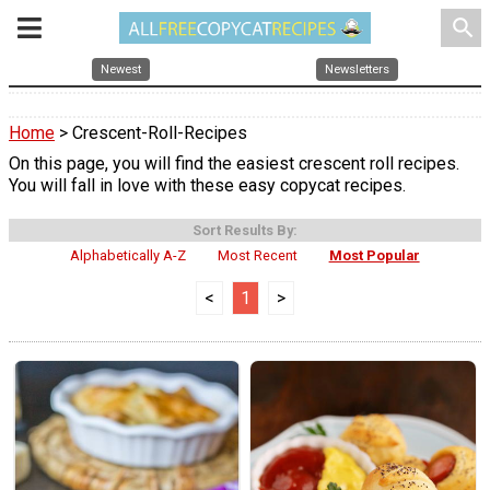
search
Newest
Newsletters
Home
> Crescent-Roll-Recipes
On this page, you will find the easiest crescent roll recipes.
You will fall in love with these easy copycat recipes.
Sort Results By:
Alphabetically A-Z
Most Recent
Most Popular
<
1
>