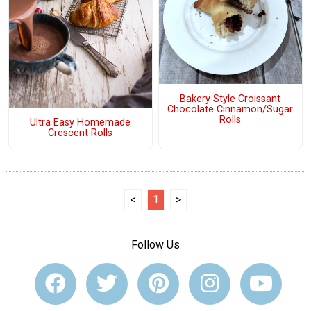
Bakery Style Croissant
Chocolate Cinnamon/Sugar
Rolls
Ultra Easy Homemade
Crescent Rolls
<
1
>
Follow Us