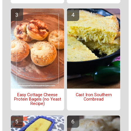
Easy Cottage Cheese
Cast Iron Southern
Protein Bagels (no Yeast
Cornbread
Recipe)