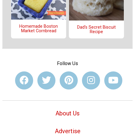
Homemade Boston
Dad's Secret Biscuit
Market Cornbread
Recipe
Follow Us
About Us
Advertise