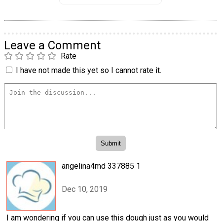
Leave a Comment
Rate
I have not made this yet so I cannot rate it.
angelina4md 337885 1
Dec 10, 2019
I am wondering if you can use this dough just as you would