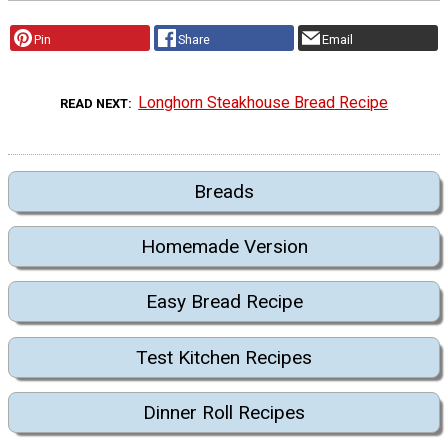
Pin
Share
Email
Longhorn Steakhouse Bread Recipe
READ NEXT
Breads
Homemade Version
Easy Bread Recipe
Test Kitchen Recipes
Dinner Roll Recipes