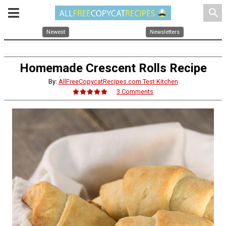
search
Newest
Newsletters
Homemade Crescent Rolls Recipe
By:
AllFreeCopycatRecipes.com Test Kitchen
3 Comments