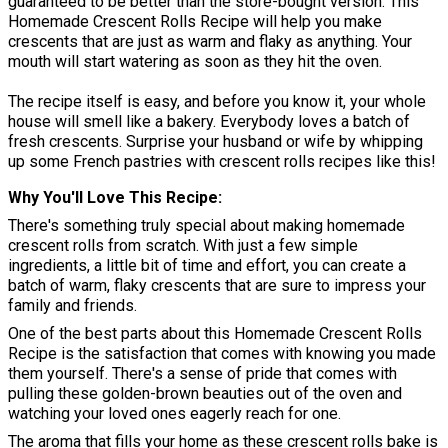
guaranteed to be better than the store-bought version. This
Homemade Crescent Rolls Recipe will help you make
crescents that are just as warm and flaky as anything. Your
mouth will start watering as soon as they hit the oven.
The recipe itself is easy, and before you know it, your whole
house will smell like a bakery. Everybody loves a batch of
fresh crescents. Surprise your husband or wife by whipping
up some French pastries with crescent rolls recipes like this!
Why You'll Love This Recipe
There's something truly special about making homemade
crescent rolls from scratch. With just a few simple
ingredients, a little bit of time and effort, you can create a
batch of warm, flaky crescents that are sure to impress your
family and friends.
One of the best parts about this Homemade Crescent Rolls
Recipe is the satisfaction that comes with knowing you made
them yourself. There's a sense of pride that comes with
pulling these golden-brown beauties out of the oven and
watching your loved ones eagerly reach for one.
The aroma that fills your home as these crescent rolls bake is