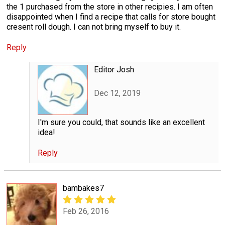
the 1 purchased from the store in other recipies. I am often
disappointed when I find a recipe that calls for store bought
cresent roll dough. I can not bring myself to buy it.
Reply
Editor Josh
Dec 12, 2019
I'm sure you could, that sounds like an excellent
idea!
Reply
bambakes7
Feb 26, 2016