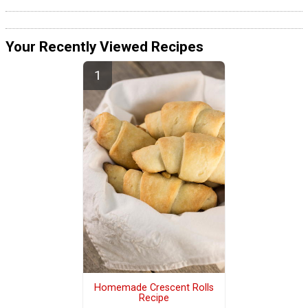
Your Recently Viewed Recipes
Homemade Crescent Rolls
Recipe