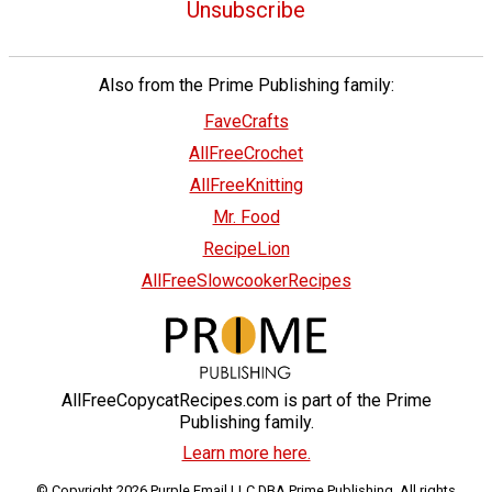
Unsubscribe
Also from the Prime Publishing family:
FaveCrafts
AllFreeCrochet
AllFreeKnitting
Mr. Food
RecipeLion
AllFreeSlowcookerRecipes
AllFreeCopycatRecipes.com is part of the Prime
Publishing family.
Learn more here.
© Copyright 2026 Purple Email LLC DBA Prime Publishing. All rights