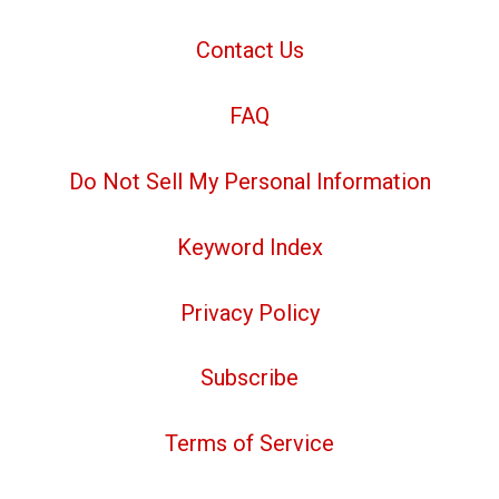
Contact Us
FAQ
Do Not Sell My Personal Information
Keyword Index
Privacy Policy
Subscribe
Terms of Service