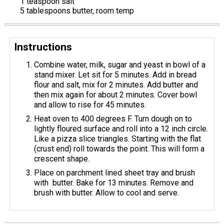
1 teaspoon salt
5 tablespoons butter, room temp
Instructions
Combine water, milk, sugar and yeast in bowl of a
stand mixer. Let sit for 5 minutes. Add in bread
flour and salt, mix for 2 minutes. Add butter and
then mix again for about 2 minutes. Cover bowl
and allow to rise for 45 minutes.
Heat oven to 400 degrees F. Turn dough on to
lightly floured surface and roll into a 12 inch circle.
Like a pizza slice triangles. Starting with the flat
(crust end) roll towards the point. This will form a
crescent shape.
Place on parchment lined sheet tray and brush
with butter. Bake for 13 minutes. Remove and
brush with butter. Allow to cool and serve.