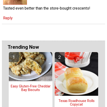
Tasted even better than the store-bought crescents!
Reply
Trending Now
Easy Gluten-Free Cheddar
Bay Biscuits
Texas Roadhouse Rolls
Copycat