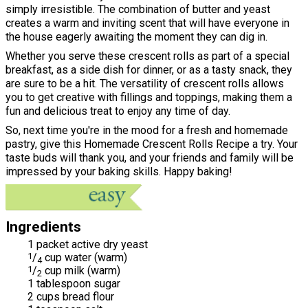
simply irresistible. The combination of butter and yeast
creates a warm and inviting scent that will have everyone in
the house eagerly awaiting the moment they can dig in.
Whether you serve these crescent rolls as part of a special
breakfast, as a side dish for dinner, or as a tasty snack, they
are sure to be a hit. The versatility of crescent rolls allows
you to get creative with fillings and toppings, making them a
fun and delicious treat to enjoy any time of day.
So, next time you're in the mood for a fresh and homemade
pastry, give this Homemade Crescent Rolls Recipe a try. Your
taste buds will thank you, and your friends and family will be
impressed by your baking skills. Happy baking!
Ingredients
1 packet active dry yeast
1
/
cup water (warm)
4
1
/
cup milk (warm)
2
1 tablespoon sugar
2 cups bread flour