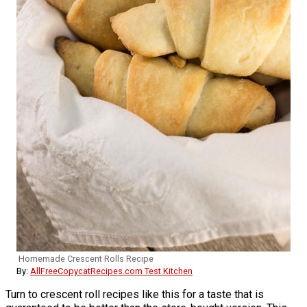
Homemade Crescent Rolls Recipe
By:
AllFreeCopycatRecipes.com Test Kitchen
Turn to crescent roll recipes like this for a taste that is