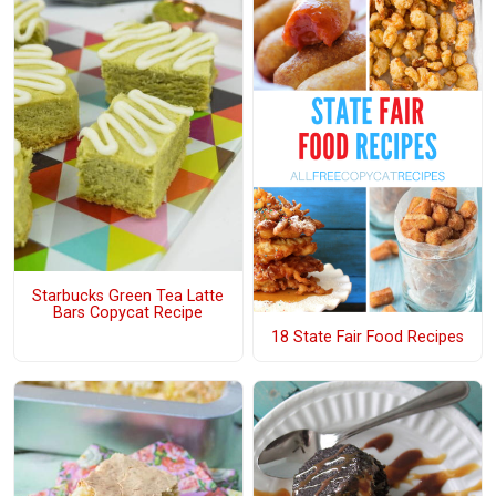
Starbucks Green Tea Latte
Bars Copycat Recipe
18 State Fair Food Recipes