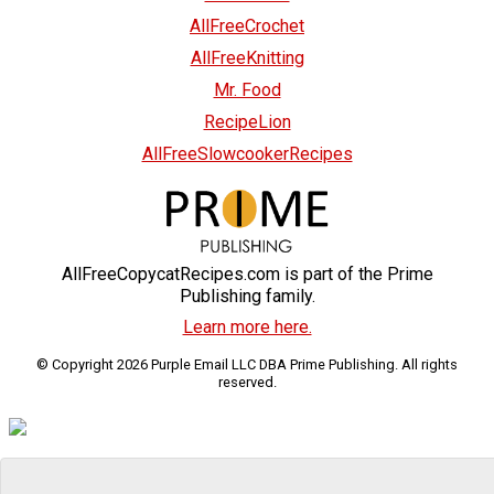
AllFreeCrochet
AllFreeKnitting
Mr. Food
RecipeLion
AllFreeSlowcookerRecipes
AllFreeCopycatRecipes.com is part of the Prime
Publishing family.
Learn more here.
© Copyright 2026 Purple Email LLC DBA Prime Publishing. All rights
reserved.