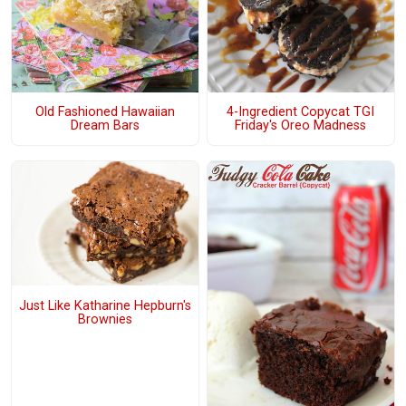
Old Fashioned Hawaiian
4-Ingredient Copycat TGI
Dream Bars
Friday's Oreo Madness
Just Like Katharine Hepburn's
Brownies