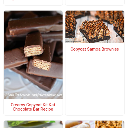
Copycat Samoa Brownies
Creamy Copycat Kit Kat
Chocolate Bar Recipe