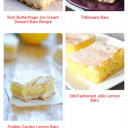
Rich Butterfinger Ice Cream
Trillionaire Bars
Dessert Bars Recipe
Old-Fashioned Jello Lemon
Bars
English Garden Lemon Bars