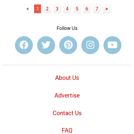
<
1
2
3
4
5
6
7
>
Follow Us
About Us
Advertise
Contact Us
FAQ