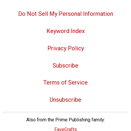
Do Not Sell My Personal Information
Keyword Index
Privacy Policy
Subscribe
Terms of Service
Unsubscribe
Also from the Prime Publishing family:
FaveCrafts