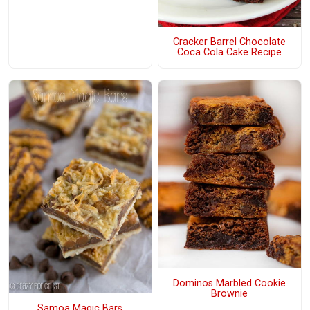
Cracker Barrel Chocolate
Coca Cola Cake Recipe
Dominos Marbled Cookie
Brownie
Samoa Magic Bars