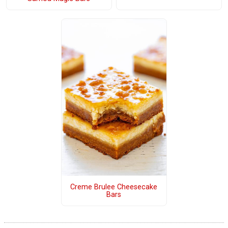
Creme Brulee Cheesecake
Bars