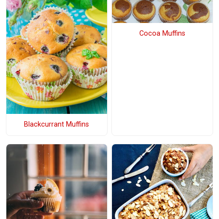
Cocoa Muffins
Blackcurrant Muffins