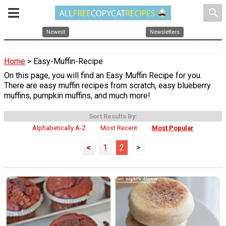
search
Newest
Newsletters
Home
> Easy-Muffin-Recipe
On this page, you will find an Easy Muffin Recipe for you.
There are easy muffin recipes from scratch, easy blueberry
muffins, pumpkin muffins, and much more!
Sort Results By:
Alphabetically A-Z
Most Recent
Most Popular
<
1
2
>