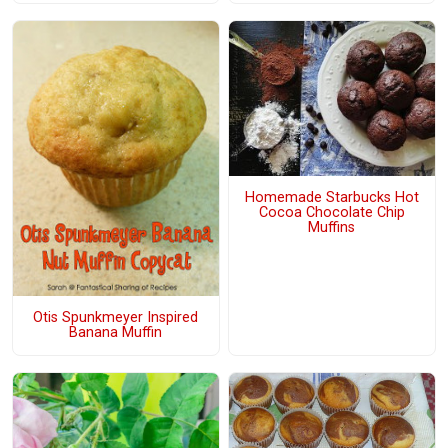
Homemade Starbucks Hot
Cocoa Chocolate Chip
Muffins
Otis Spunkmeyer Inspired
Banana Muffin