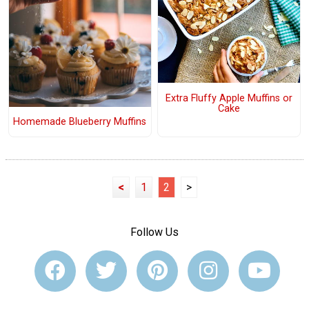
Extra Fluffy Apple Muffins or
Cake
Homemade Blueberry Muffins
<
1
2
>
Follow Us