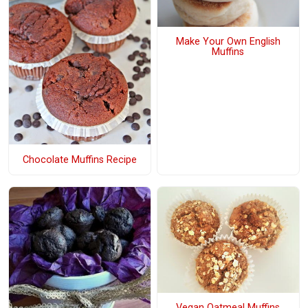
Make Your Own English
Muffins
Chocolate Muffins Recipe
Vegan Oatmeal Muffins