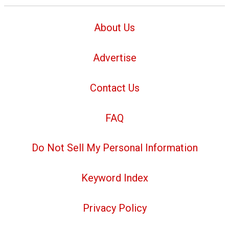
About Us
Advertise
Contact Us
FAQ
Do Not Sell My Personal Information
Keyword Index
Privacy Policy