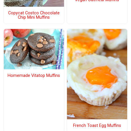
Copycat Costco Chocolate
Chip Mini Muffins
Homemade Vitatop Muffins
French Toast Egg Muffins