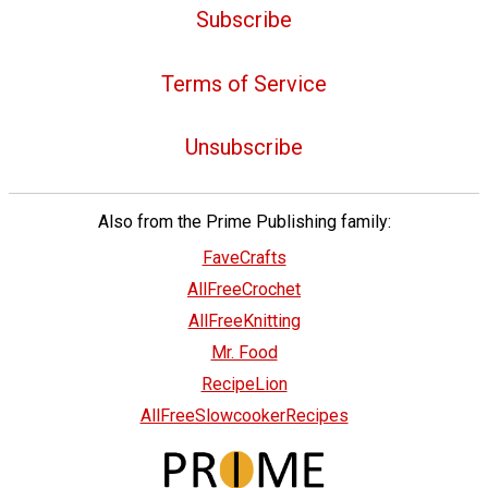
Subscribe
Terms of Service
Unsubscribe
Also from the Prime Publishing family:
FaveCrafts
AllFreeCrochet
AllFreeKnitting
Mr. Food
RecipeLion
AllFreeSlowcookerRecipes