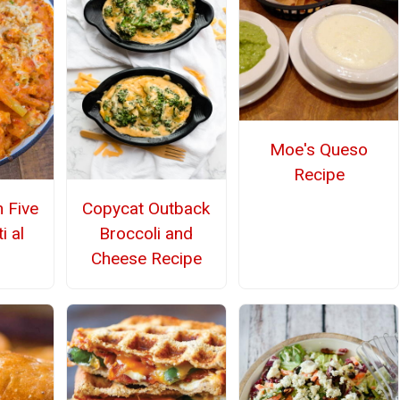
Moe's Queso
Recipe
n Five
Copycat Outback
i al
Broccoli and
Cheese Recipe