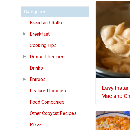
Categories
Bread and Rolls
Breakfast
Cooking Tips
Dessert Recipes
Drinks
Entrees
Easy Instan
Featured Foodies
Mac and C
Food Companies
Other Copycat Recipes
Pizza