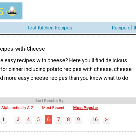
Test Kitchen Recipes
Recipe of 
cipes-with-Cheese
e easy recipes with cheese? Here you'll find delicious
for dinner including potato recipes with cheese, cheese
d more easy cheese recipes than you know what to do
Sort Results By:
Alphabetically A-Z
Most Recent
Most Popular
1
...
3
4
5
6
7
8
9
...
16
>