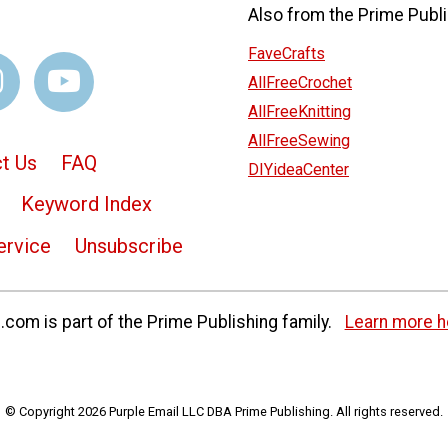
Also from the Prime Publi
FaveCrafts
AllFreeCrochet
AllFreeKnitting
AllFreeSewing
t Us
FAQ
DIYideaCenter
Keyword Index
ervice
Unsubscribe
com is part of the Prime Publishing family.
Learn more h
© Copyright 2026 Purple Email LLC DBA Prime Publishing. All rights reserved.