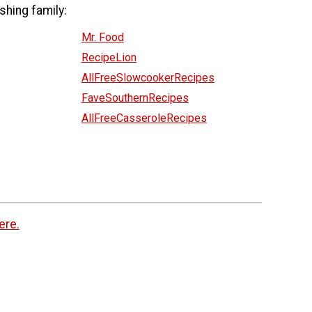
shing family:
Mr. Food
RecipeLion
AllFreeSlowcookerRecipes
FaveSouthernRecipes
AllFreeCasseroleRecipes
ere.