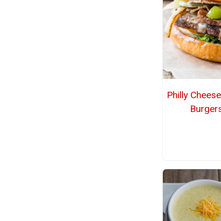
Philly Chees
Burger