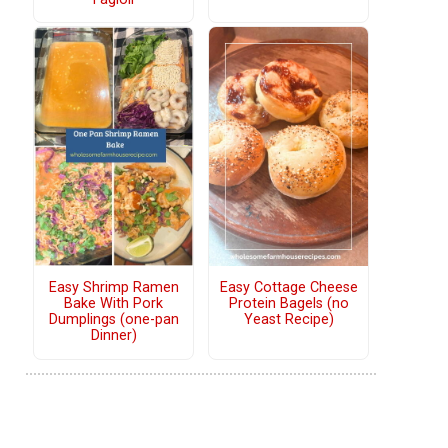
Easy Shrimp Ramen
Easy Cottage Cheese
Bake With Pork
Protein Bagels (no
Dumplings (one-pan
Yeast Recipe)
Dinner)