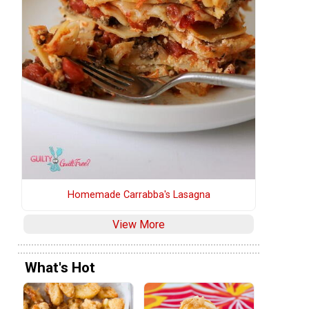
Homemade Carrabba's Lasagna
View More
What's Hot