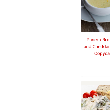
Panera Bro
and Cheddar
Copyca