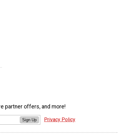
ve partner offers, and more!
Privacy Policy
Sign Up