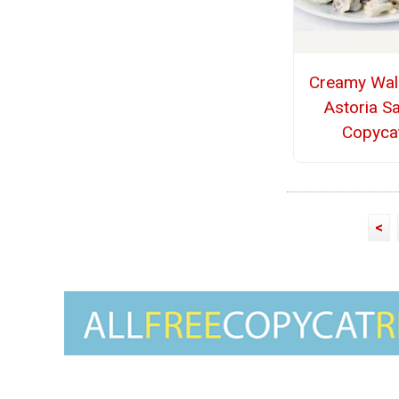
Creamy Wal
Astoria S
Copyca
<