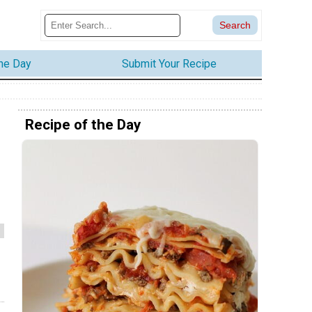
the Day
Submit Your Recipe
Recipe of the Day