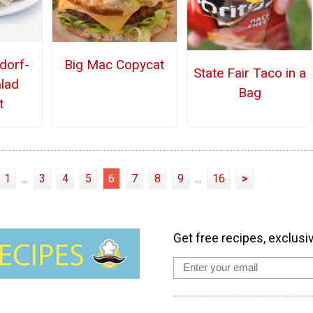
dorf-
Big Mac Copycat
State Fair Taco in a
alad
Bag
t
1
...
3
4
5
6
7
8
9
...
16
>
Get free recipes, exclusi