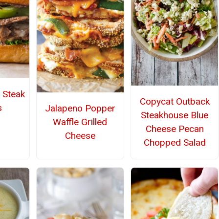
e Steak
Copycat Outback
s
Jalapeno Popper
Steakhouse Blue
Waffle Grilled
Cheese Pecan
Cheese
Chopped Salad