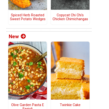
Copycat Chi Chi's
Spiced Herb Roasted
Chicken Chimichangas
Sweet Potato Wedges
New
Olive Garden Pasta E
Twinkie Cake
Fagioli