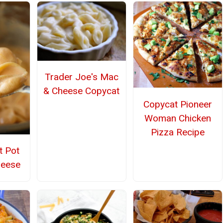
Trader Joe's Mac
& Cheese Copycat
Copycat Pioneer
Woman Chicken
Pizza Recipe
t Pot
heese