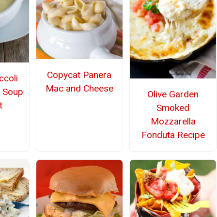
Copycat Panera
ccoli
Mac and Cheese
 Soup
Olive Garden
t
Smoked
Mozzarella
Fonduta Recipe