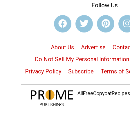
Follow Us
About Us
Advertise
Contac
Do Not Sell My Personal Information
Privacy Policy
Subscribe
Terms of S
AllFreeCopycatRecipes.