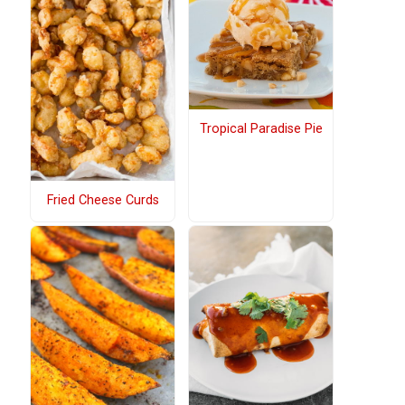
Tropical Paradise Pie
Fried Cheese Curds