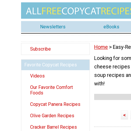
Newsletters
eBooks
Home
> Easy-Re
Subscribe
Looking for som
Favorite Copycat Recipes
cheese recipes 
soup recipes an
Videos
with!
Our Favorite Comfort
Foods
Copycat Panera Recipes
<
Olive Garden Recipes
Cracker Barrel Recipes