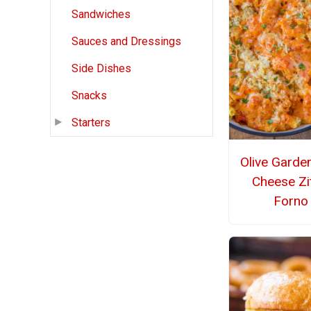
Sandwiches
Sauces and Dressings
Side Dishes
Snacks
Starters
Olive Garde
Cheese Zit
Forno