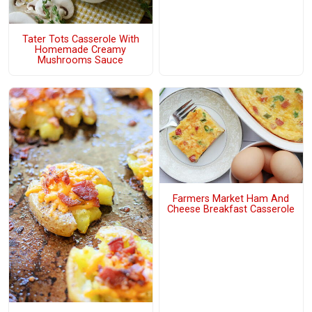
Tater Tots Casserole With
Homemade Creamy
Mushrooms Sauce
Farmers Market Ham And
Cheese Breakfast Casserole