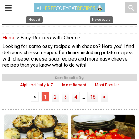
search
Newest
Newsletters
Home
> Easy-Recipes-with-Cheese
Looking for some easy recipes with cheese? Here you'll find
delicious cheese recipes for dinner including potato recipes
with cheese, cheese soup recipes and more easy cheese
recipes than you know what to do with!
Sort Results By:
Alphabetically A-Z
Most Recent
Most Popular
<
1
2
3
4
...
16
>