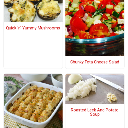
Quick 'n' Yummy Mushrooms
Chunky Feta Cheese Salad
Roasted Leek And Potato
Soup