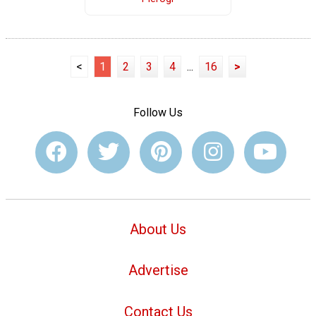
<
1
2
3
4
...
16
>
Follow Us
About Us
Advertise
Contact Us