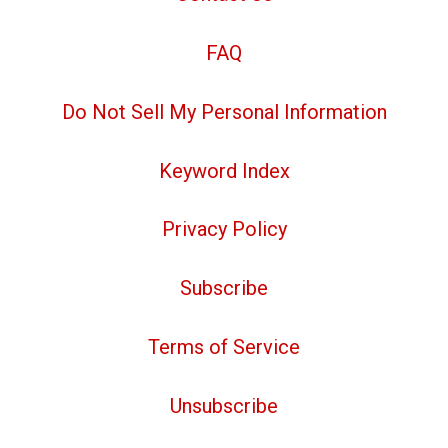
FAQ
Do Not Sell My Personal Information
Keyword Index
Privacy Policy
Subscribe
Terms of Service
Unsubscribe