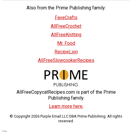
Also from the Prime Publishing family:
FaveCrafts
AllFreeCrochet
AllFreeKnitting
Mr. Food
RecipeLion
AllFreeSlowcookerRecipes
AllFreeCopycatRecipes.com is part of the Prime
Publishing family.
Learn more here.
© Copyright 2026 Purple Email LLC DBA Prime Publishing. All rights
reserved.