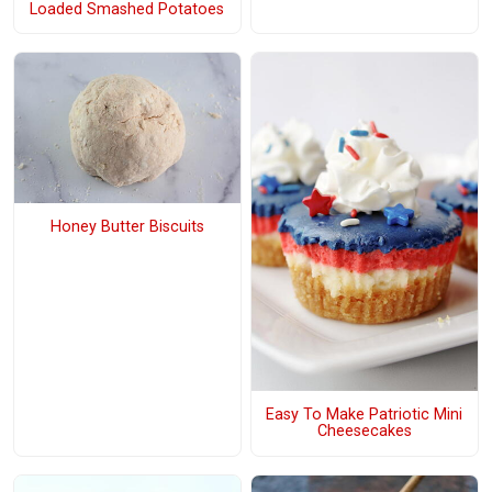
Loaded Smashed Potatoes
Honey Butter Biscuits
Easy To Make Patriotic Mini
Cheesecakes