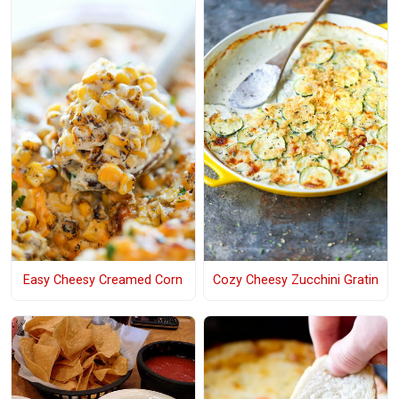
Easy Cheesy Creamed Corn
Cozy Cheesy Zucchini Gratin