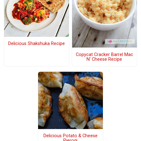
Delicious Shakshuka Recipe
Copycat Cracker Barrel Mac
N’ Cheese Recipe
Delicious Potato & Cheese
Pierogi