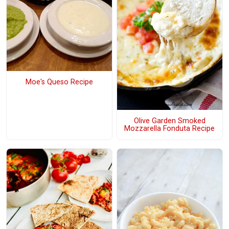
Moe's Queso Recipe
Olive Garden Smoked
Mozzarella Fonduta Recipe