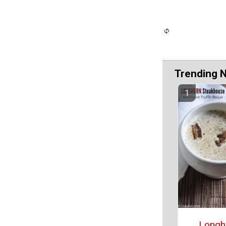
Trending 
Longh