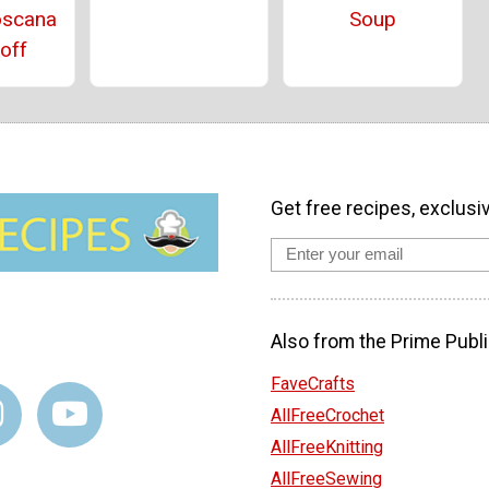
oscana
Soup
off
Get free recipes, exclusi
Also from the Prime Publi
FaveCrafts
AllFreeCrochet
AllFreeKnitting
AllFreeSewing