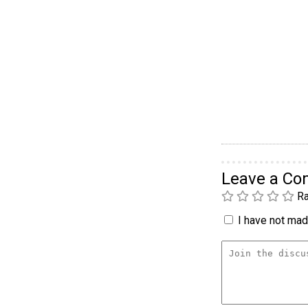
Leave a C
Ra
I have not made