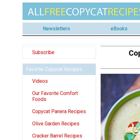
Newsletters
eBooks
Cop
Subscribe
Favorite Copycat Recipes
Videos
Our Favorite Comfort
Foods
Copycat Panera Recipes
Olive Garden Recipes
Cracker Barrel Recipes