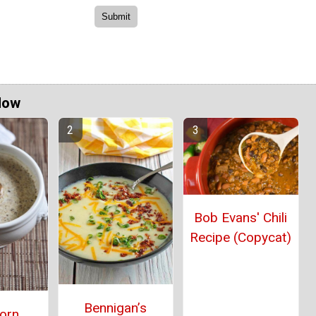
Now
Bob Evans' Chili
Recipe (Copycat)
Bennigan’s
orn