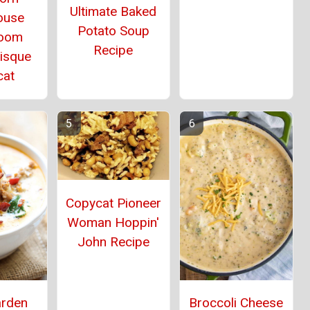
Ultimate Baked
ouse
Potato Soup
oom
Recipe
Bisque
cat
Copycat Pioneer
Woman Hoppin'
John Recipe
arden
Broccoli Cheese