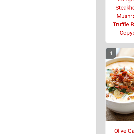
Steakh
Mushr
Truffle 
Copy
Olive G