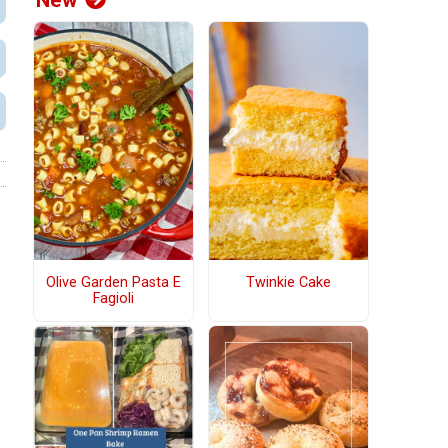
New
Olive Garden Pasta E
Twinkie Cake
Fagioli