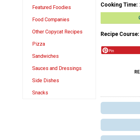
Cooking Time
Featured Foodies
Food Companies
Other Copycat Recipes
Recipe Course
Pizza
Pin
Sandwiches
Sauces and Dressings
RE
Side Dishes
Snacks