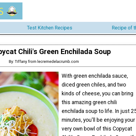
Test Kitchen Recipes
Recipe of 
ycat Chili's Green Enchilada Soup
By: Tiffany from lecremedelacrumb.com
With green enchilada sauce,
diced green chiles, and two
kinds of cheese, you can bring
this amazing green chili
enchilada soup to life. In just 2
minutes, you'll be enjoying your
very own bowl of this Copycat