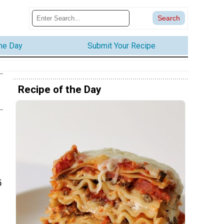
the Day
Submit Your Recipe
Recipe of the Day
5