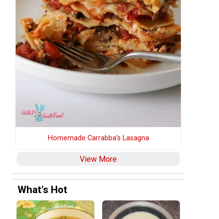
Homemade Carrabba's Lasagna
View More
What's Hot