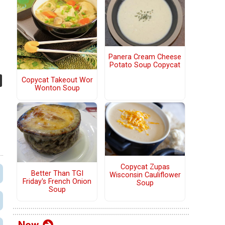
Panera Cream Cheese
Potato Soup Copycat
Copycat Takeout Wor
Wonton Soup
Copycat Zupas
Better Than TGI
Wisconsin Cauliflower
Friday's French Onion
Soup
Soup