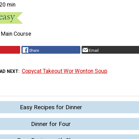
20 min
Main Course
Share
Email
Copycat Takeout Wor Wonton Soup
AD NEXT
Easy Recipes for Dinner
Dinner for Four