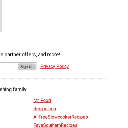
ve partner offers, and more!
Privacy Policy
Sign Up
shing family:
Mr. Food
RecipeLion
AllFreeSlowcookerRecipes
FaveSouthernRecipes