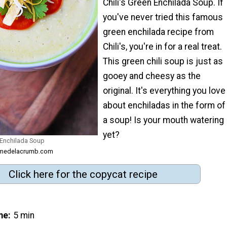
Chili's Green Enchilada Soup. If
you've never tried this famous
green enchilada recipe from
Chili's, you're in for a real treat.
This green chili soup is just as
gooey and cheesy as the
original. It's everything you love
about enchiladas in the form of
a soup! Is your mouth watering
yet?
 Enchilada Soup
remedelacrumb.com
Click here for the copycat recipe
me
5 min