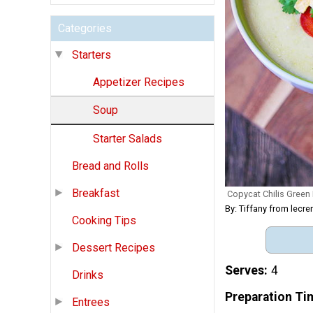
Categories
Starters
Appetizer Recipes
Soup
Starter Salads
Bread and Rolls
Breakfast
Copycat Chilis Green
By: Tiffany from lec
Cooking Tips
Dessert Recipes
Serves
4
Drinks
Preparation Ti
Entrees