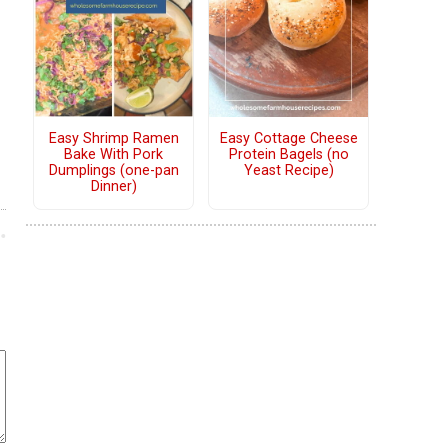
Easy Shrimp Ramen
Easy Cottage Cheese
Bake With Pork
Protein Bagels (no
Dumplings (one-pan
Yeast Recipe)
Dinner)