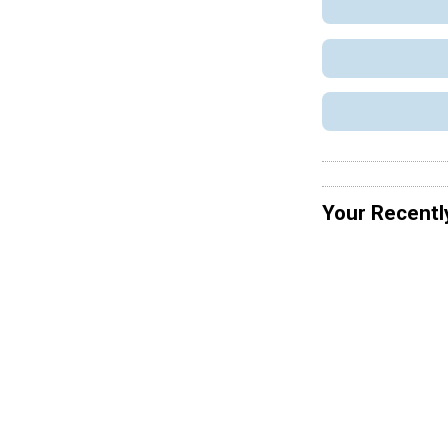
Your Recentl