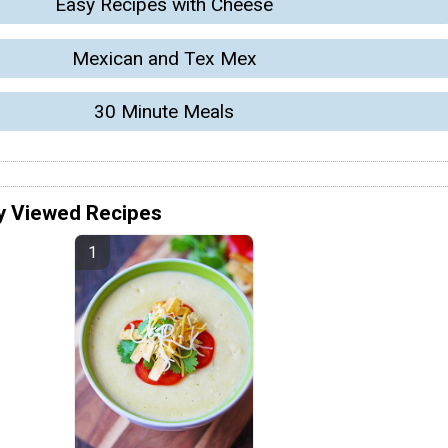
Easy Recipes with Cheese
Mexican and Tex Mex
30 Minute Meals
y Viewed Recipes