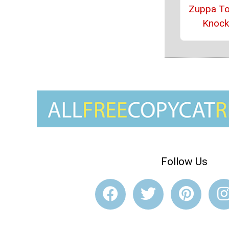
Zuppa T
Knock
Follow Us