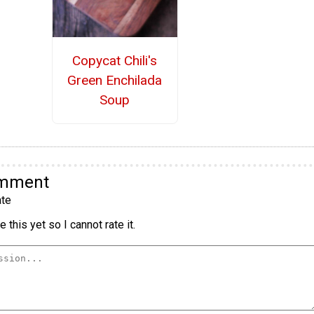
Copycat Chili's
Green Enchilada
Soup
omment
te
 this yet so I cannot rate it.