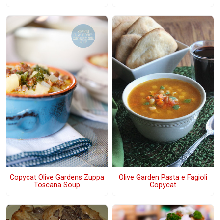
Copycat Olive Gardens Zuppa
Olive Garden Pasta e Fagioli
Toscana Soup
Copycat