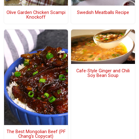
Olive Garden Chicken Scampi
Swedish Meatballs Recipe
Knockoff
Cafe-Style Ginger and Chili
Soy Bean Soup
The Best Mongolian Beef (PF
Chang's Copycat)