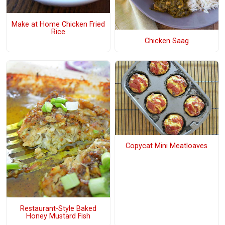
Make at Home Chicken Fried
Rice
Chicken Saag
Copycat Mini Meatloaves
Restaurant-Style Baked
Honey Mustard Fish