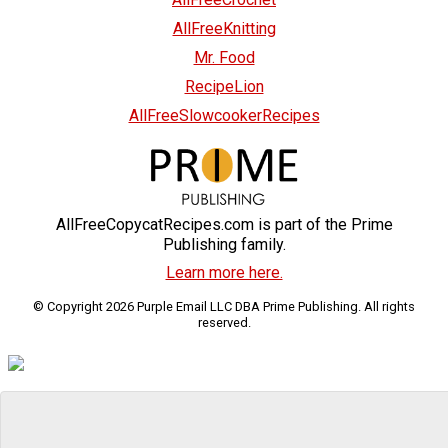
AllFreeKnitting
Mr. Food
RecipeLion
AllFreeSlowcookerRecipes
AllFreeCopycatRecipes.com is part of the Prime
Publishing family.
Learn more here.
© Copyright 2026 Purple Email LLC DBA Prime Publishing. All rights
reserved.