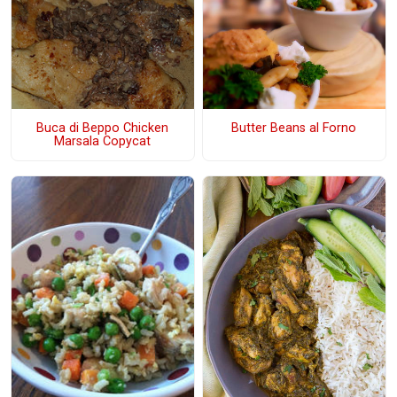
Buca di Beppo Chicken
Butter Beans al Forno
Marsala Copycat