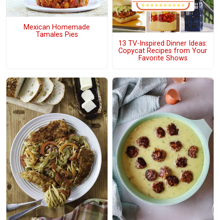
Mexican Homemade
Tamales Pies
13 TV-Inspired Dinner Ideas:
Copycat Recipes from Your
Favorite Shows