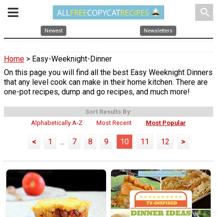
search
Newest
Newsletters
Home
> Easy-Weeknight-Dinner
On this page you will find all the best Easy Weeknight Dinners
that any level cook can make in their home kitchen. There are
one-pot recipes, dump and go recipes, and much more!
Sort Results By:
Alphabetically A-Z
Most Recent
Most Popular
<
1
...
7
8
9
10
11
12
>