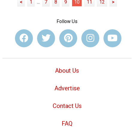
<
1
...
7
8
9
10
11
12
>
Follow Us
About Us
Advertise
Contact Us
FAQ