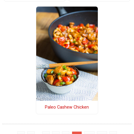
Paleo Cashew Chicken