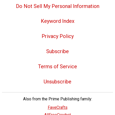
Do Not Sell My Personal Information
Keyword Index
Privacy Policy
Subscribe
Terms of Service
Unsubscribe
Also from the Prime Publishing family:
FaveCrafts
AllFreeCrochet