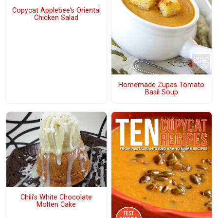
Copycat Applebee's Oriental
Chicken Salad
Homemade Zupas Tomato
Basil Soup
Chili's White Chocolate
Molten Cake