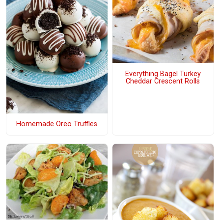
Everything Bagel Turkey
Cheddar Crescent Rolls
Homemade Oreo Truffles