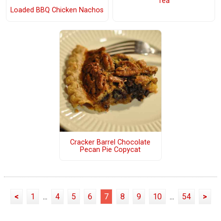
Tea
Loaded BBQ Chicken Nachos
Cracker Barrel Chocolate
Pecan Pie Copycat
<
1
...
4
5
6
7
8
9
10
...
54
>