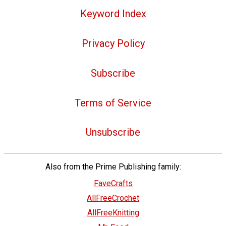
Keyword Index
Privacy Policy
Subscribe
Terms of Service
Unsubscribe
Also from the Prime Publishing family:
FaveCrafts
AllFreeCrochet
AllFreeKnitting