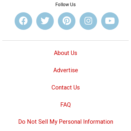
Follow Us
About Us
Advertise
Contact Us
FAQ
Do Not Sell My Personal Information