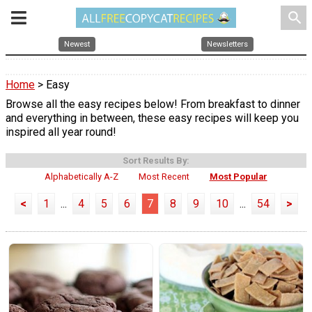
search
Newest
Newsletters
Home
> Easy
Browse all the easy recipes below! From breakfast to dinner
and everything in between, these easy recipes will keep you
inspired all year round!
Sort Results By:
Alphabetically A-Z
Most Recent
Most Popular
<
1
...
4
5
6
7
8
9
10
...
54
>