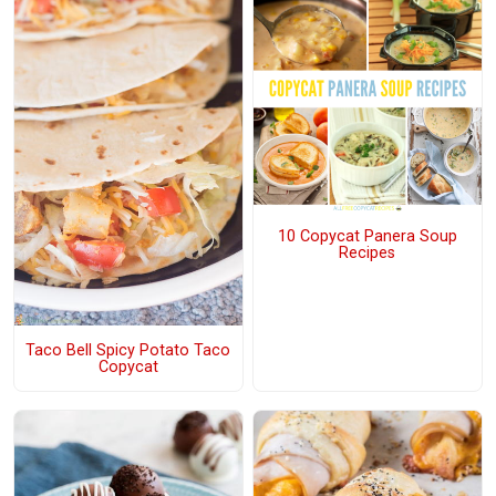
10 Copycat Panera Soup
Recipes
Taco Bell Spicy Potato Taco
Copycat