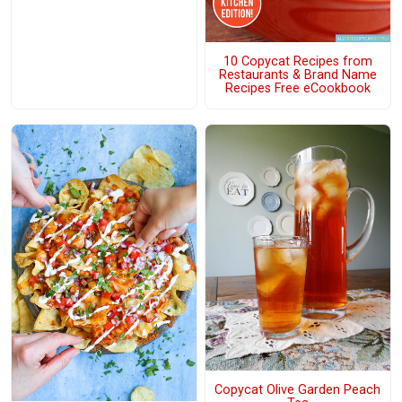
10 Copycat Recipes from
Restaurants & Brand Name
Recipes Free eCookbook
Copycat Olive Garden Peach