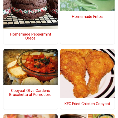
Homemade Fritos
Homemade Peppermint
Oreos
Copycat Olive Garden's
Bruschetta al Pomodoro
KFC Fried Chicken Copycat