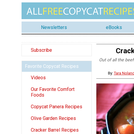
Newsletters
eBooks
Crack
Subscribe
Out of all the bee
Favorite Copycat Recipes
By:
Tara Nolan
Videos
Our Favorite Comfort
Foods
Copycat Panera Recipes
Olive Garden Recipes
Cracker Barrel Recipes