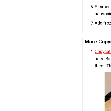
Simmer o
seasoni
Add froz
More Copyc
Copycat 
uses Bis
them. Th