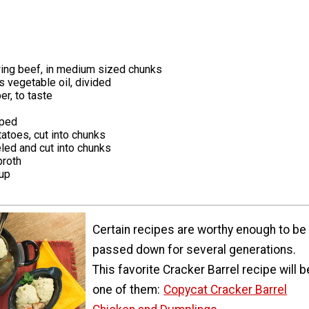
ing beef, in medium sized chunks
 vegetable oil, divided
er, to taste
pped
atoes, cut into chunks
eled and cut into chunks
broth
up
Certain recipes are worthy enough to be
passed down for several generations.
This favorite Cracker Barrel recipe will b
one of them:
Copycat Cracker Barrel