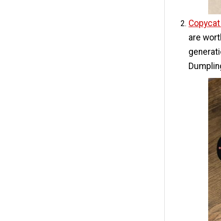
Copycat
are wor
generati
Dumpling