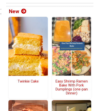
New
Twinkie Cake
Easy Shrimp Ramen
Bake With Pork
Dumplings (one-pan
Dinner)