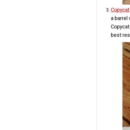
Copycat
a barrel
Copycat 
best res