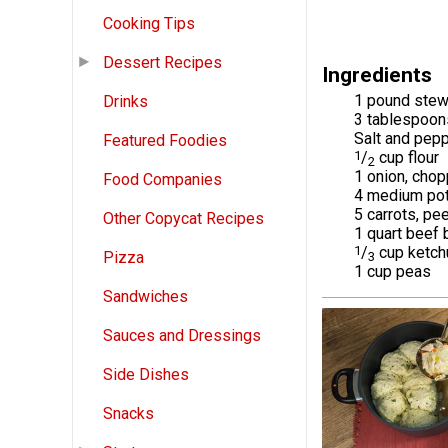
Cooking Tips
Dessert Recipes
Ingredients
1 pound stew
Drinks
3 tablespoons
Salt and pepp
Featured Foodies
1
/
cup flour
2
1 onion, cho
Food Companies
4 medium pot
5 carrots, pe
Other Copycat Recipes
1 quart beef 
1
/
cup ketch
Pizza
3
1 cup peas
Sandwiches
Sauces and Dressings
Side Dishes
Snacks