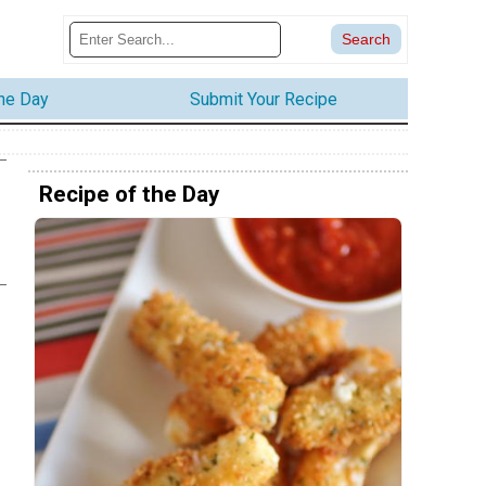
the Day
Submit Your Recipe
Recipe of the Day