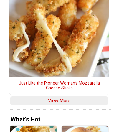
e
Just Like the Pioneer Woman’s Mozzarella
Cheese Sticks
View More
What's Hot