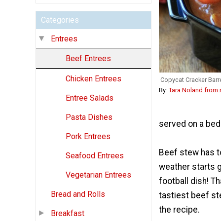
Categories
Entrees
Beef Entrees
Chicken Entrees
Copycat Cracker Barr
By:
Tara Noland from
Entree Salads
Pasta Dishes
served on a bed
Pork Entrees
Beef stew has t
Seafood Entrees
weather starts g
Vegetarian Entrees
football dish! T
Bread and Rolls
tastiest beef st
the recipe.
Breakfast