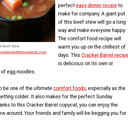
perfect
easy dinner recipe
to
make for company. A giant pot
of this beef stew will go a long
way and make everyone happy.
The comfort food recipe will
warm you up on the chilliest of
el Beef Stew
 noshingwiththenolands.com
days. This
Cracker Barrel recip
is delicious on its own or
 of egg noodles.
o be one of the ultimate
comfort foods
, especially as the
etting colder. It also makes for the perfect Sunday
hanks to this Cracker Barrel copycat, you can enjoy the
ew around. Your friends and family will be begging you for