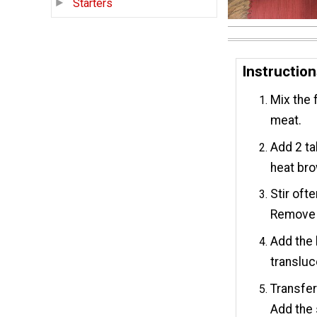
Starters
Instructio
Mix the 
meat.
Add 2 ta
heat brow
Stir oft
Remove m
Add the 
transluc
Transfer
Add the 