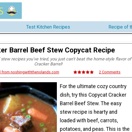
Test Kitchen Recipes
Recipe of 
er Barrel Beef Stew Copycat Recipe
f stew recipes you've tried, you just can't beat the home-style flavor of
Cracker Barrel!
d from noshingwiththenolands.com
2 Comments
For the ultimate cozy country
dish, try this Copycat Cracker
Barrel Beef Stew. The easy
stew recipe is hearty and
loaded with beef, carrots,
potatoes, and peas. This is the