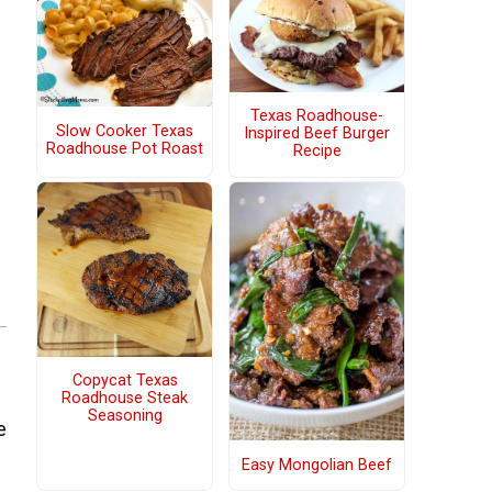
Texas Roadhouse-
Slow Cooker Texas
Inspired Beef Burger
Roadhouse Pot Roast
Recipe
Copycat Texas
Roadhouse Steak
Seasoning
e
Easy Mongolian Beef