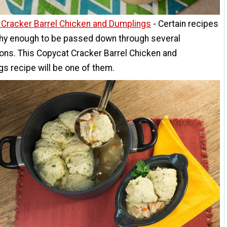
 Cracker Barrel Chicken and Dumplings
- Certain recipes
thy enough to be passed down through several
ons. This Copycat Cracker Barrel Chicken and
s recipe will be one of them.