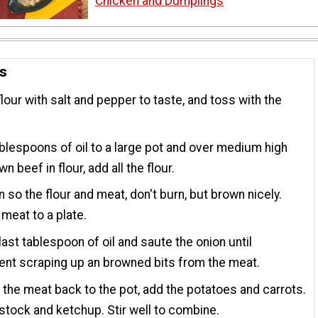
Chicken and Dumplings
ns
flour with salt and pepper to taste, and toss with the
blespoons of oil to a large pot and over medium high
n beef in flour, add all the flour.
en so the flour and meat, don't burn, but brown nicely.
eat to a plate.
last tablespoon of oil and saute the onion until
ent scraping up an browned bits from the meat.
 the meat back to the pot, add the potatoes and carrots.
stock and ketchup. Stir well to combine.