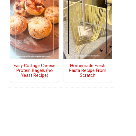
Easy Cottage Cheese
Homemade Fresh
Protein Bagels (no
Pasta Recipe From
Yeast Recipe)
Scratch