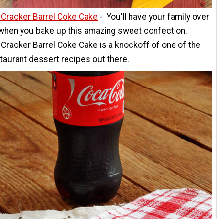
 Cracker Barrel Coke Cake
- You'll have your family over
 when you bake up this amazing sweet confection.
Cracker Barrel Coke Cake is a knockoff of one of the
taurant dessert recipes out there.