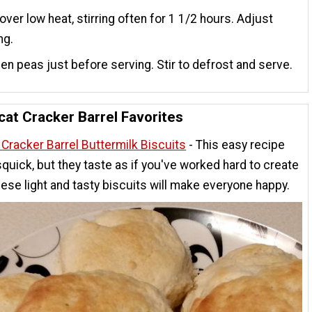
ver low heat, stirring often for 1 1/2 hours. Adjust
ng.
en peas just before serving. Stir to defrost and serve.
at Cracker Barrel Favorites
Cracker Barrel Buttermilk Biscuits
- This easy recipe
quick, but they taste as if you've worked hard to create
ese light and tasty biscuits will make everyone happy.