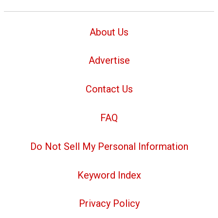
About Us
Advertise
Contact Us
FAQ
Do Not Sell My Personal Information
Keyword Index
Privacy Policy