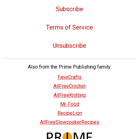
Subscribe
Terms of Service
Unsubscribe
Also from the Prime Publishing family:
FaveCrafts
AllFreeCrochet
AllFreeKnitting
Mr. Food
RecipeLion
AllFreeSlowcookerRecipes