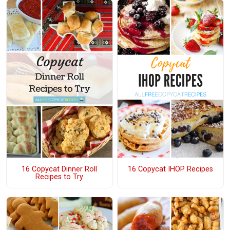
16 Copycat Dinner Roll
16 Copycat IHOP Recipes
Recipes to Try