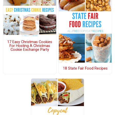
17 Easy Christmas Cookies
For Hosting A Christmas
Cookie Exchange Party
18 State Fair Food Recipes