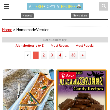
search
Newest
Newsletters
Home
> HomemadeVersion
Sort Results By:
Alphabetically A-Z
Most Recent
Most Popular
<
1
2
3
4
...
38
>
Save