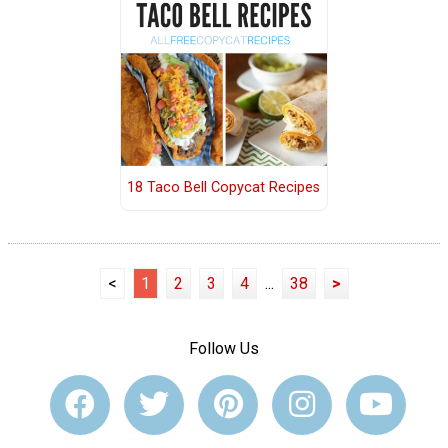
18 Taco Bell Copycat Recipes
<
1
2
3
4
...
38
>
Follow Us