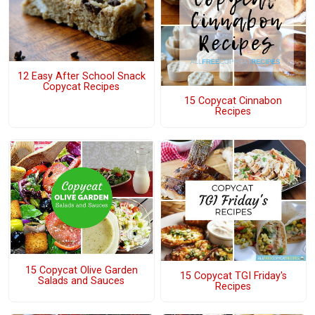
12 Easy After School Snack
Copycat Recipes
15 Copycat Cinnabon
Recipes
15 Copycat Olive Garden
15 Copycat TGI Friday's
Salads and Sauces
Recipes