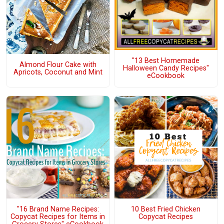
"13 Best Homemade
Almond Flour Cake with
Halloween Candy Recipes"
Apricots, Coconut and Mint
eCookbook
"16 Brand Name Recipes:
10 Best Fried Chicken
Copycat Recipes for Items in
Copycat Recipes