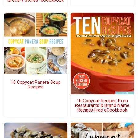
Grocery Stores" eCookbook
10 Copycat Panera Soup
Recipes
10 Copycat Recipes from
Restaurants & Brand Name
Recipes Free eCookbook