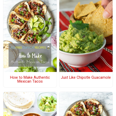
How to Make Authentic
Just Like Chipotle Guacamole
Mexican Tacos