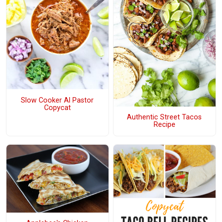
Slow Cooker Al Pastor
Copycat
Authentic Street Tacos
Recipe