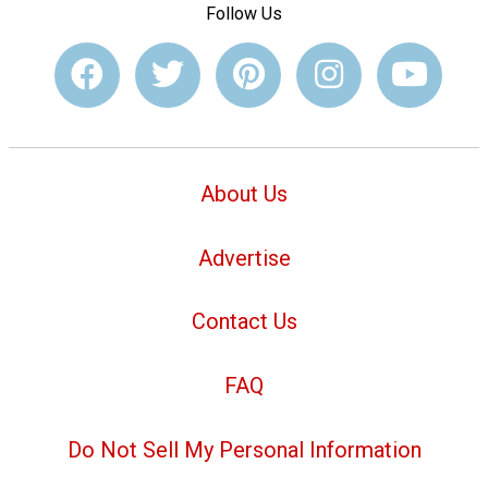
Follow Us
About Us
Advertise
Contact Us
FAQ
Do Not Sell My Personal Information