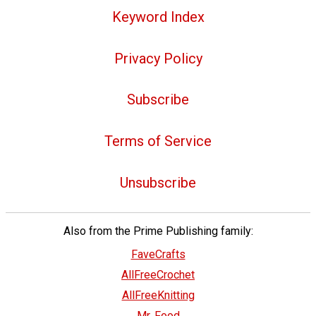
Keyword Index
Privacy Policy
Subscribe
Terms of Service
Unsubscribe
Also from the Prime Publishing family:
FaveCrafts
AllFreeCrochet
AllFreeKnitting
Mr. Food