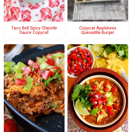
Taco Bell Spicy Chipotle
Copycat Applebees
Sauce Copycat
Quesadilla Burger