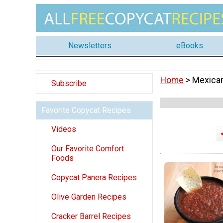
Newsletters
eBooks
Home
> Mexica
Subscribe
Favorite Copycat Recipes
Videos
Our Favorite Comfort
Foods
Copycat Panera Recipes
Olive Garden Recipes
Cracker Barrel Recipes