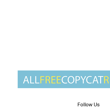
Follow Us