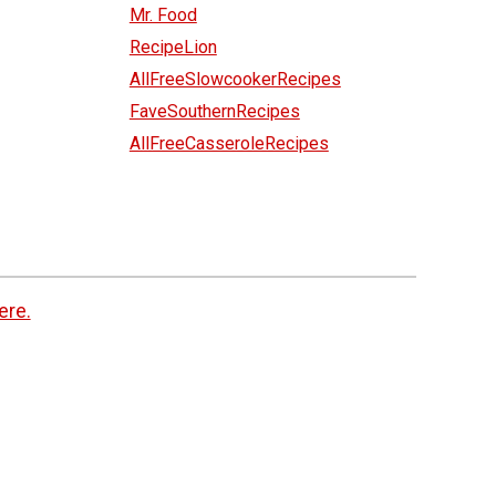
Mr. Food
RecipeLion
AllFreeSlowcookerRecipes
FaveSouthernRecipes
AllFreeCasseroleRecipes
ere.