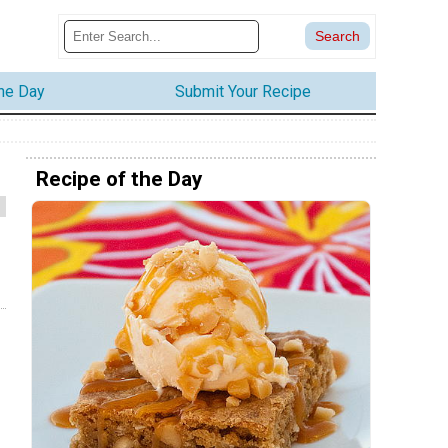
the Day
Submit Your Recipe
Recipe of the Day