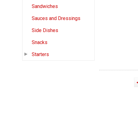
Sandwiches
Sauces and Dressings
Side Dishes
Snacks
Starters