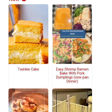
Twinkie Cake
Easy Shrimp Ramen
Bake With Pork
Dumplings (one-pan
Dinner)