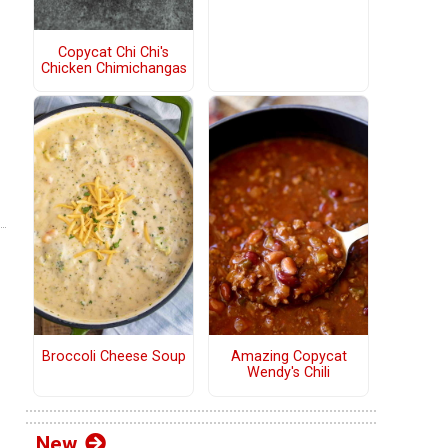
Copycat Chi Chi's
Chicken Chimichangas
Broccoli Cheese Soup
Amazing Copycat
Wendy's Chili
New