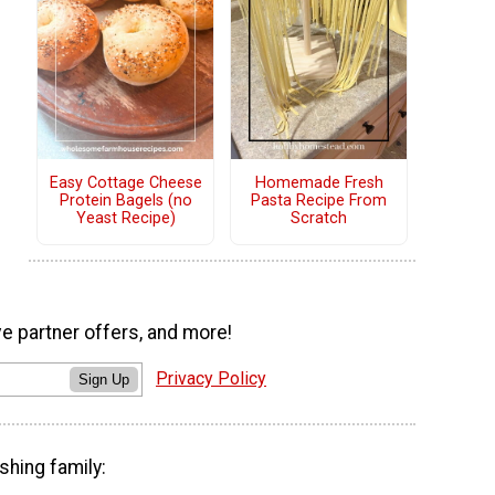
Easy Cottage Cheese
Homemade Fresh
Protein Bagels (no
Pasta Recipe From
Yeast Recipe)
Scratch
ve partner offers, and more!
Privacy Policy
Sign Up
shing family: