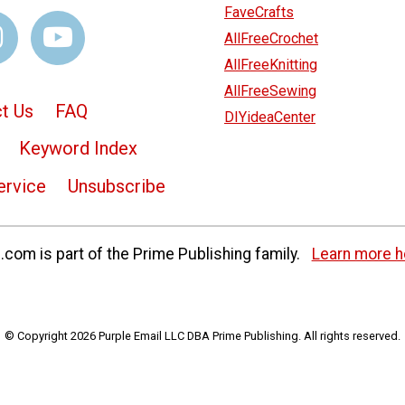
FaveCrafts
AllFreeCrochet
AllFreeKnitting
AllFreeSewing
t Us
FAQ
DIYideaCenter
Keyword Index
ervice
Unsubscribe
com is part of the Prime Publishing family.
Learn more h
© Copyright 2026 Purple Email LLC DBA Prime Publishing. All rights reserved.