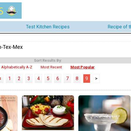
Test Kitchen Recipes
Recipe of 
n-Tex-Mex
Sort Results By:
Alphabetically A-Z
Most Recent
Most Popular
<
1
2
3
4
5
6
7
8
9
>