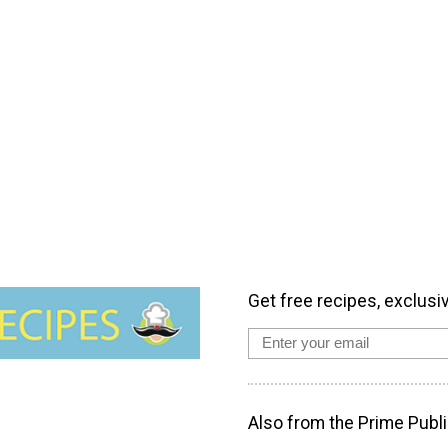
Get free recipes, exclusi
Also from the Prime Publi