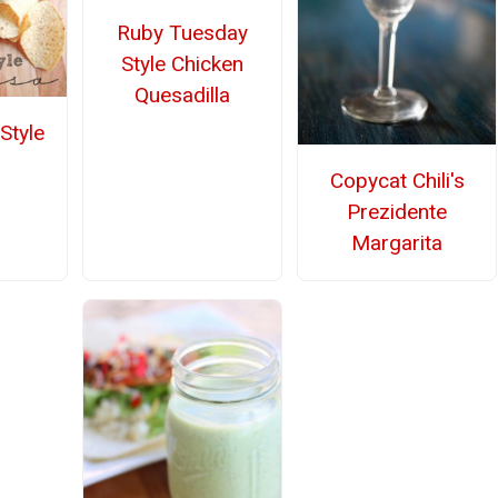
Ruby Tuesday
Style Chicken
Quesadilla
Style
Copycat Chili's
Prezidente
Margarita