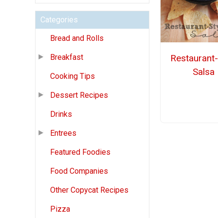
Categories
Bread and Rolls
Restaurant-
Breakfast
Salsa
Cooking Tips
Dessert Recipes
Drinks
Entrees
Featured Foodies
Food Companies
Other Copycat Recipes
Pizza