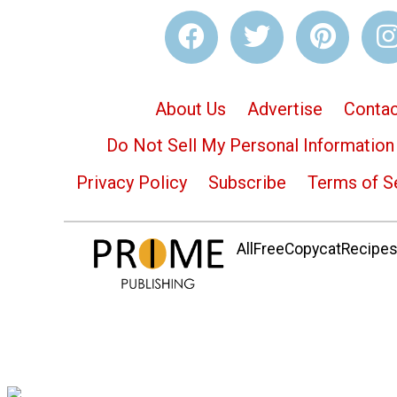
About Us
Advertise
Contac
Do Not Sell My Personal Information
Privacy Policy
Subscribe
Terms of S
AllFreeCopycatRecipes.