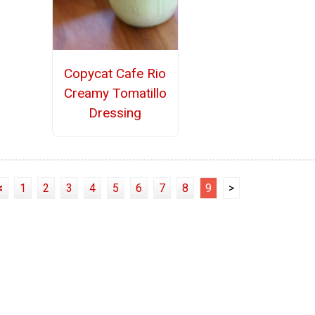
Copycat Cafe Rio
Creamy Tomatillo
Dressing
<
1
2
3
4
5
6
7
8
9
>