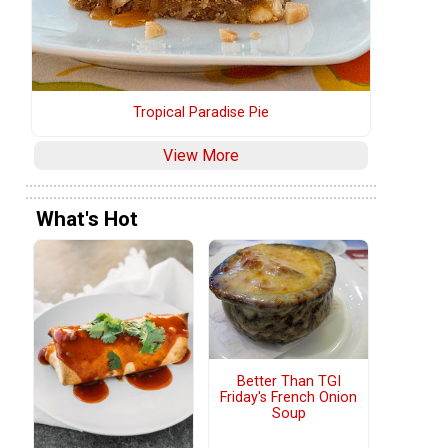
Tropical Paradise Pie
View More
What's Hot
Better Than TGI
Friday's French Onion
Soup